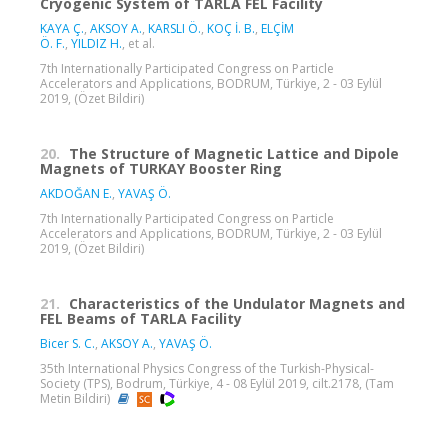
Cryogenic System of TARLA FEL Facility
KAYA Ç.
,
AKSOY A.
,
KARSLI Ö.
,
KOÇ İ. B.
,
ELÇİM
Ö. F.
,
YILDIZ H.
, et al.
7th Internationally Participated Congress on Particle
Accelerators and Applications, BODRUM, Türkiye, 2 - 03 Eylül
2019, (Özet Bildiri)
20.
The Structure of Magnetic Lattice and Dipole
Magnets of TURKAY Booster Ring
AKDOĞAN E.
,
YAVAŞ Ö.
7th Internationally Participated Congress on Particle
Accelerators and Applications, BODRUM, Türkiye, 2 - 03 Eylül
2019, (Özet Bildiri)
21.
Characteristics of the Undulator Magnets and
FEL Beams of TARLA Facility
Bicer S. C.
,
AKSOY A.
,
YAVAŞ Ö.
35th International Physics Congress of the Turkish-Physical-
Society (TPS), Bodrum, Türkiye, 4 - 08 Eylül 2019, cilt.2178, (Tam
Metin Bildiri)