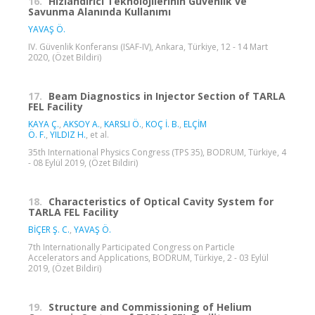
16.
Hızlandırıcı Teknolojilerinin Güvenlik ve
Savunma Alanında Kullanımı
YAVAŞ Ö.
IV. Güvenlik Konferansı (ISAF-IV), Ankara, Türkiye, 12 - 14 Mart
2020, (Özet Bildiri)
17.
Beam Diagnostics in Injector Section of TARLA
FEL Facility
KAYA Ç.
,
AKSOY A.
,
KARSLI Ö.
,
KOÇ İ. B.
,
ELÇİM
Ö. F.
,
YILDIZ H.
, et al.
35th International Physics Congress (TPS 35), BODRUM, Türkiye, 4
- 08 Eylül 2019, (Özet Bildiri)
18.
Characteristics of Optical Cavity System for
TARLA FEL Facility
BİÇER Ş. C.
,
YAVAŞ Ö.
7th Internationally Participated Congress on Particle
Accelerators and Applications, BODRUM, Türkiye, 2 - 03 Eylül
2019, (Özet Bildiri)
19.
Structure and Commissioning of Helium