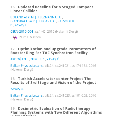
16.
Updated Baseline for a Staged Compact
Linear Collider
BOLAND et al M. J.
,
FELZMANN U. U.
,
GIANSIRACUSA P. J.
,
LUCAS T. G.
,
RASSOOL R.
P.
,
YAVAŞ Ö.
CERN-2016-004
, ss.1-45, 2016 (Hakemli Dergi)
PlumX Metrics
17.
Optimization and Upgrade Parameters of
Booster Ring For TAC Synchrotron Facility
AKDOĞAN E.
,
NERGİZ Z.
,
YAVAŞ Ö.
Balkan Physics Letters
, cilt.24, sa.241021, ss.174-181, 2016
(Hakemli Dergi)
18.
Turkish Accelerator center Project The
Results of 3rd Stage and Vision of the Project
YAVAŞ Ö.
Balkan Physics Letters
, cilt.24, sa.241023, ss.191-202, 2016
(Hakemli Dergi)
19.
Dosimetric Evaluation of Radiotherapy
Planning Systems with Two Different Algorithms