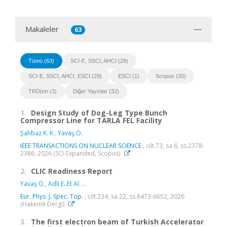
Makaleler
63
Tümü (63)
SCI-E, SSCI, AHCI (28)
SCI-E, SSCI, AHCI, ESCI (29)
ESCI (1)
Scopus (30)
TRDizin (3)
Diğer Yayınlar (32)
1.
Design Study of Dog-Leg Type Bunch
Compressor Line for TARLA FEL Facility
Şahbaz K. K.
,
Yavaş Ö.
IEEE TRANSACTIONS ON NUCLEAR SCIENCE
, cilt.73, sa.6, ss.2378-
2386, 2026 (SCI-Expanded, Scopus)
2.
CLIC Readiness Report
Yavaş Ö.
,
Adli E. Et Al. ..
Eur. Phys. J. Spec. Top.
, cilt.234, sa.22, ss.6473-6652, 2026
(Hakemli Dergi)
3.
The first electron beam of Turkish Accelerator