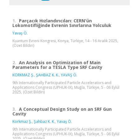
1.
Parçacık Hızlandırıcıları: CERN'ün
Lokomotifliğinde Evrenin Sınırlarına Yolculuk
Yavaş Ö.
Kuantum Evreni Kongresi, Konya, Türkiye, 14 - 16 Aralık 2025,
(Özet Bildiri)
2.
An Analysis on Optimization of Main
Parameters for a TESLA Type SRF Cavity
KORKMAZ Ş.
,
ŞAHBAZ K. K.
,
YAVAŞ Ö.
9th Internationally Participated Particle Accelerators and
Applications Congress (UPHUK-IX), Muğla, Türkiye, 5 - 06 Eylül
2025, (Özet Bildiri)
3.
A Conceptual Design Study on an SRF Gun
Cavity
Korkmaz Ş.
,
Şahbaz K. K.
,
Yavaş Ö.
9th Internationally Participated Particle Accelerators and
Applications Congress (UPHUK-IX), Muğla, Türkiye, 5 - 06 Eylül
2025, (Özet Bildiri)