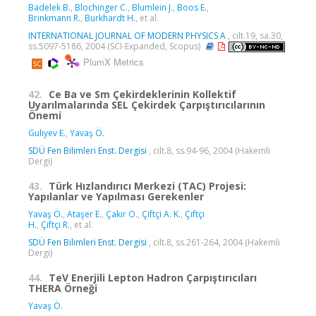
Badelek B.
,
Blochinger C.
,
Blumlein J.
,
Boos E.
,
Brinkmann R.
,
Burkhardt H.
, et al.
INTERNATIONAL JOURNAL OF MODERN PHYSICS A
, cilt.19, sa.30,
ss.5097-5186, 2004 (SCI-Expanded, Scopus)
PlumX Metrics
42.
Ce Ba ve Sm Çekirdeklerinin Kollektif
Uyarılmalarında SEL Çekirdek Çarpıştırıcılarının
Önemi
Guliyev E.
,
Yavaş Ö.
SDÜ Fen Bilimleri Enst. Dergisi
, cilt.8, ss.94-96, 2004 (Hakemli
Dergi)
43.
Türk Hızlandırıcı Merkezi (TAC) Projesi:
Yapılanlar ve Yapılması Gerekenler
Yavaş Ö.
,
Ataşer E.
,
Çakır O.
,
Çiftçi A. K.
,
Çiftçi
H.
,
Çiftçi R.
, et al.
SDÜ Fen Bilimleri Enst. Dergisi
, cilt.8, ss.261-264, 2004 (Hakemli
Dergi)
44.
TeV Enerjili Lepton Hadron Çarpıştırıcıları
THERA Örneği
Yavaş Ö.