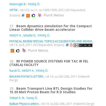
Ketenoglu B.
,
YAVAŞ Ö.
OPTIK
, cilt.123, sa.11, ss.1006-1009, 2012 (SCI-Expanded,
PlumX Metrics
Scopus)
27.
Beam dynamics simulation for the Compact
Linear Collider drive-beam accelerator
AKSOY A.
,
Schulte D.
,
YAVAŞ Ö.
PHYSICAL REVIEW SPECIAL TOPICS-ACCELERATORS AND BEAMS
,
cilt.14, sa.8, 2011 (SCI-Expanded, Scopus)
PlumX Metrics
28.
RF POWER SOURCE SYSTEMS FOR TAC IR FEL
(TARLA) FACILITY
Karslı Ö.
,
AKSOY A.
,
YAVAŞ Ö.
BALKAN PHYSICS LETTERS
, cilt.19, ss.262-268, 2011 (Hakemli
Dergi)
29.
Beam Transport Line BTL Design Studies for
15 30 MeV Proton Beam for R D Studies
Yüksel A. N.
,
Yavaş Ö.
Balkan Physics Letters
, cilt.19, ss.262-268, 2011 (Hakemli Dergi)