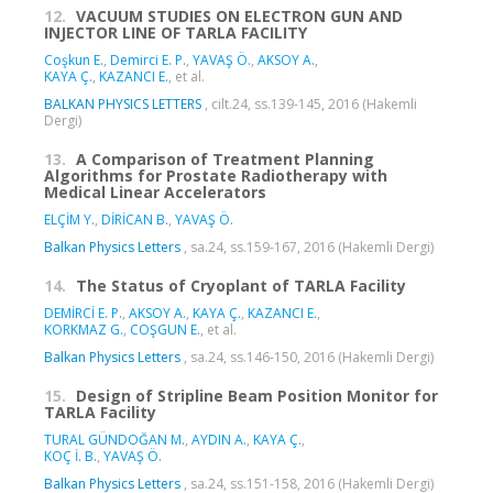
12.
VACUUM STUDIES ON ELECTRON GUN AND
INJECTOR LINE OF TARLA FACILITY
Coşkun E.
,
Demirci E. P.
,
YAVAŞ Ö.
,
AKSOY A.
,
KAYA Ç.
,
KAZANCI E.
, et al.
BALKAN PHYSICS LETTERS
, cilt.24, ss.139-145, 2016 (Hakemli
Dergi)
13.
A Comparison of Treatment Planning
Algorithms for Prostate Radiotherapy with
Medical Linear Accelerators
ELÇİM Y.
,
DİRİCAN B.
,
YAVAŞ Ö.
Balkan Physics Letters
, sa.24, ss.159-167, 2016 (Hakemli Dergi)
14.
The Status of Cryoplant of TARLA Facility
DEMİRCİ E. P.
,
AKSOY A.
,
KAYA Ç.
,
KAZANCI E.
,
KORKMAZ G.
,
COŞGUN E.
, et al.
Balkan Physics Letters
, sa.24, ss.146-150, 2016 (Hakemli Dergi)
15.
Design of Stripline Beam Position Monitor for
TARLA Facility
TURAL GÜNDOĞAN M.
,
AYDIN A.
,
KAYA Ç.
,
KOÇ İ. B.
,
YAVAŞ Ö.
Balkan Physics Letters
, sa.24, ss.151-158, 2016 (Hakemli Dergi)