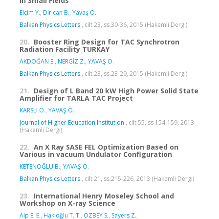
in Small Fields
Elçim Y.
,
Dirican B.
,
Yavaş Ö.
Balkan Physics Letters
, cilt.23, ss.30-36, 2015 (Hakemli Dergi)
20.
Booster Ring Design for TAC Synchrotron
Radiation Facility TURKAY
AKDOĞAN E.
,
NERGİZ Z.
,
YAVAŞ Ö.
Balkan Physics Letters
, cilt.23, ss.23-29, 2015 (Hakemli Dergi)
21.
Design of L Band 20 kW High Power Solid State
Amplifier for TARLA TAC Project
KARSLI Ö.
,
YAVAŞ Ö.
Journal of Higher Education Institution
, cilt.55, ss.154-159, 2013
(Hakemli Dergi)
22.
An X Ray SASE FEL Optimization Based on
Various in vacuum Undulator Configuration
KETENOĞLU B.
,
YAVAŞ Ö.
Balkan Physics Letters
, cilt.21, ss.215-226, 2013 (Hakemli Dergi)
23.
International Henry Moseley School and
Workshop on X-ray Science
Alp E. E.
,
Hakioğlu T. T.
,
ÖZBEY S.
,
Sayers Z.
,