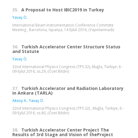
35.
A Proposal to Host IBIC2019 in Turkey
Yavaş Ö.
International Beam Instrumentation Conference Committe
Meeting , Barcelona, İspanya, 14 Eylül 2016, (Yayınlanmadı)
36.
Turkish Accelerator Center Structure Status
and Statute
Yavaş Ö.
32nd International Physics Congress (TPS 32), Muğla, Türkiye, 6 -
09 Eylül 2016, ss.29, (Özet Bildiri)
37.
Turkish Accelerator and Radiation Laboratory
in Ankara (TARLA)
Aksoy A.
,
Yavaş Ö.
32nd International Physics Congress (TPS 32) , Muğla, Türkiye, 6 -
09 Eylül 2016, ss.80, (Özet Bildiri)
38.
Turkish Accelerator Center Project The
Results of 3rd Stage and Vision of theProject