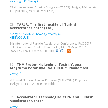
Ketenoğlu D.
,
Yavaş Ö.
33rd International Physics Congress (TPS 33) , Muğla, Türkiye, 6 -
10 Eylül 2017, ss.21, (Özet Bildiri)
29.
TARLA: The first facility of Turkish
Accelerator Center (TAC)
Aksoy A.
,
AYDIN A.
,
KAYA Ç.
,
YAVAŞ Ö.
,
KETENOĞLU B.
8th International Particle Accelerator Conference, IPAC 2017,
Bella Conference Center, Danimarka, 14 - 19 Mayıs 2017,
ss.2776-2778, (Tam Metin Bildiri)
30.
THM Proton Hızlandırıcı Tesisi: Yapısı,
Araştırma Potansiyeli ve Kurulum Planlaması
YAVAŞ Ö.
XI. Ulusal Nükleer Bilimler Kongresi (NBTK2016), Kuşadası,
Türkiye, 12 Ekim 2016, (Özet Bildiri)
31.
Accelerator Technologies CERN and Turkish
Accelerator Center
YAVAŞ Ö.