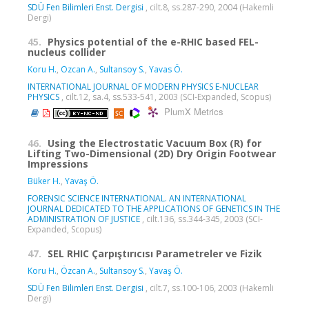
SDÜ Fen Bilimleri Enst. Dergisi
, cilt.8, ss.287-290, 2004 (Hakemli
Dergi)
45.
Physics potential of the e-RHIC based FEL-
nucleus collider
Koru H.
,
Ozcan A.
,
Sultansoy S.
,
Yavas Ö.
INTERNATIONAL JOURNAL OF MODERN PHYSICS E-NUCLEAR
PHYSICS
, cilt.12, sa.4, ss.533-541, 2003 (SCI-Expanded, Scopus)
PlumX Metrics
46.
Using the Electrostatic Vacuum Box (R) for
Lifting Two-Dimensional (2D) Dry Origin Footwear
Impressions
Büker H.
,
Yavaş Ö.
FORENSIC SCIENCE INTERNATIONAL. AN INTERNATIONAL
JOURNAL DEDICATED TO THE APPLICATIONS OF GENETICS IN THE
ADMINISTRATION OF JUSTICE
, cilt.136, ss.344-345, 2003 (SCI-
Expanded, Scopus)
47.
SEL RHIC Çarpıştırıcısı Parametreler ve Fizik
Koru H.
,
Özcan A.
,
Sultansoy S.
,
Yavaş Ö.
SDÜ Fen Bilimleri Enst. Dergisi
, cilt.7, ss.100-106, 2003 (Hakemli
Dergi)