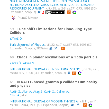
NUCLEAR INSTRUMENTS & METHODS IN PHYSICS RESEARCH
SECTION A-ACCELERATORS SPECTROMETERS DETECTORS AND
ASSOCIATED EQUIPMENT
, cilt.428, sa.2-3, ss.271-275, 1999 (SCI-
Expanded, Scopus)
PlumX Metrics
59.
Tune Shift Limitations for Linac-Ring Type
Colliders
YAVAŞ Ö.
Turkish Journal of Physics
, cilt.22, sa.7, ss.667-673, 1998 (SCI-
Expanded, Scopus, TRDizin)
60.
Chaos in planar oscillations of a Toda particle
Yavas Ö.
,
Akkas N.
INTERNATIONAL JOURNAL OF ENGINEERING SCIENCE
, cilt.34, sa.5,
ss.561-577, 1996 (SCI-Expanded, Scopus)
61.
HERA+LC-based gamma p collider: Luminosity
and physics
Aydin Z.
,
Alan A.
,
Atag S.
,
Cakir O.
,
Celikel A.
,
Ciftci A.
, et al.
INTERNATIONAL JOURNAL OF MODERN PHYSICS A
, cilt.11, sa.11,
ss.2019-2044, 1996 (SCI-Expanded, Scopus)