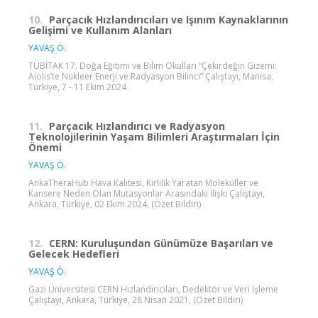
10.
Parçacık Hızlandırıcıları ve Işınım Kaynaklarının
Gelişimi ve Kullanım Alanları
YAVAŞ Ö.
TÜBİTAK 17. Doğa Eğitimi ve Bilim Okulları “Çekirdeğin Gizemi:
Aiolis’te Nükleer Enerji ve Radyasyon Bilinci” Çalıştayı, Manisa,
Türkiye, 7 - 11 Ekim 2024
11.
Parçacık Hızlandırıcı ve Radyasyon
Teknolojilerinin Yaşam Bilimleri Araştırmaları İçin
Önemi
YAVAŞ Ö.
AnkaTheraHub Hava Kalitesi, Kirlilik Yaratan Moleküller ve
Kansere Neden Olan Mutasyonlar Arasındaki İlişki Çalıştayı,
Ankara, Türkiye, 02 Ekim 2024, (Özet Bildiri)
12.
CERN: Kuruluşundan Günümüze Başarıları ve
Gelecek Hedefleri
YAVAŞ Ö.
Gazi Üniversitesi CERN Hızlandırıcıları, Dedektör ve Veri İşleme
Çalıştayı, Ankara, Türkiye, 28 Nisan 2021, (Özet Bildiri)