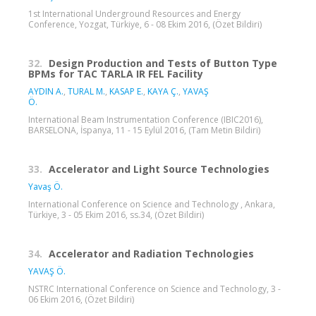
1st International Underground Resources and Energy
Conference, Yozgat, Türkiye, 6 - 08 Ekim 2016, (Özet Bildiri)
32.
Design Production and Tests of Button Type
BPMs for TAC TARLA IR FEL Facility
AYDIN A.
,
TURAL M.
,
KASAP E.
,
KAYA Ç.
,
YAVAŞ
Ö.
International Beam Instrumentation Conference (IBIC2016),
BARSELONA, İspanya, 11 - 15 Eylül 2016, (Tam Metin Bildiri)
33.
Accelerator and Light Source Technologies
Yavaş Ö.
International Conference on Science and Technology , Ankara,
Türkiye, 3 - 05 Ekim 2016, ss.34, (Özet Bildiri)
34.
Accelerator and Radiation Technologies
YAVAŞ Ö.
NSTRC International Conference on Science and Technology, 3 -
06 Ekim 2016, (Özet Bildiri)