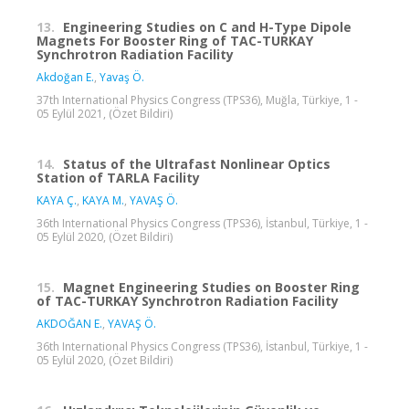
13.
Engineering Studies on C and H-Type Dipole
Magnets For Booster Ring of TAC-TURKAY
Synchrotron Radiation Facility
Akdoğan E.
,
Yavaş Ö.
37th International Physics Congress (TPS36), Muğla, Türkiye, 1 -
05 Eylül 2021, (Özet Bildiri)
14.
Status of the Ultrafast Nonlinear Optics
Station of TARLA Facility
KAYA Ç.
,
KAYA M.
,
YAVAŞ Ö.
36th International Physics Congress (TPS36), İstanbul, Türkiye, 1 -
05 Eylül 2020, (Özet Bildiri)
15.
Magnet Engineering Studies on Booster Ring
of TAC-TURKAY Synchrotron Radiation Facility
AKDOĞAN E.
,
YAVAŞ Ö.
36th International Physics Congress (TPS36), İstanbul, Türkiye, 1 -
05 Eylül 2020, (Özet Bildiri)