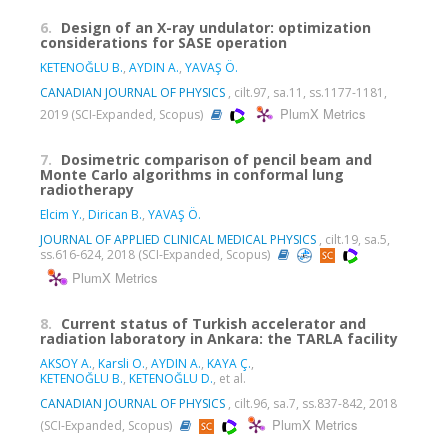
6.
Design of an X-ray undulator: optimization
considerations for SASE operation
KETENOĞLU B.
,
AYDIN A.
,
YAVAŞ Ö.
CANADIAN JOURNAL OF PHYSICS
, cilt.97, sa.11, ss.1177-1181,
PlumX Metrics
2019 (SCI-Expanded, Scopus)
7.
Dosimetric comparison of pencil beam and
Monte Carlo algorithms in conformal lung
radiotherapy
Elcim Y.
,
Dirican B.
,
YAVAŞ Ö.
JOURNAL OF APPLIED CLINICAL MEDICAL PHYSICS
, cilt.19, sa.5,
ss.616-624, 2018 (SCI-Expanded, Scopus)
PlumX Metrics
8.
Current status of Turkish accelerator and
radiation laboratory in Ankara: the TARLA facility
AKSOY A.
,
Karsli O.
,
AYDIN A.
,
KAYA Ç.
,
KETENOĞLU B.
,
KETENOĞLU D.
, et al.
CANADIAN JOURNAL OF PHYSICS
, cilt.96, sa.7, ss.837-842, 2018
PlumX Metrics
(SCI-Expanded, Scopus)