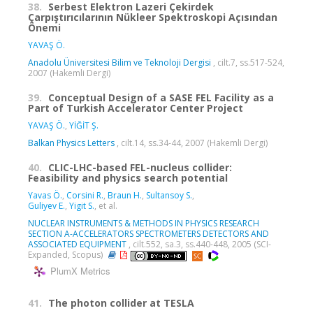
38.
Serbest Elektron Lazeri Çekirdek
Çarpıştırıcılarının Nükleer Spektroskopi Açısından
Önemi
YAVAŞ Ö.
Anadolu Üniversitesi Bilim ve Teknoloji Dergisi
, cilt.7, ss.517-524,
2007 (Hakemli Dergi)
39.
Conceptual Design of a SASE FEL Facility as a
Part of Turkish Accelerator Center Project
YAVAŞ Ö.
,
YİĞİT Ş.
Balkan Physics Letters
, cilt.14, ss.34-44, 2007 (Hakemli Dergi)
40.
CLIC-LHC-based FEL-nucleus collider:
Feasibility and physics search potential
Yavas Ö.
,
Corsini R.
,
Braun H.
,
Sultansoy S.
,
Guliyev E.
,
Yigit S.
, et al.
NUCLEAR INSTRUMENTS & METHODS IN PHYSICS RESEARCH
SECTION A-ACCELERATORS SPECTROMETERS DETECTORS AND
ASSOCIATED EQUIPMENT
, cilt.552, sa.3, ss.440-448, 2005 (SCI-
Expanded, Scopus)
PlumX Metrics
41.
The photon collider at TESLA