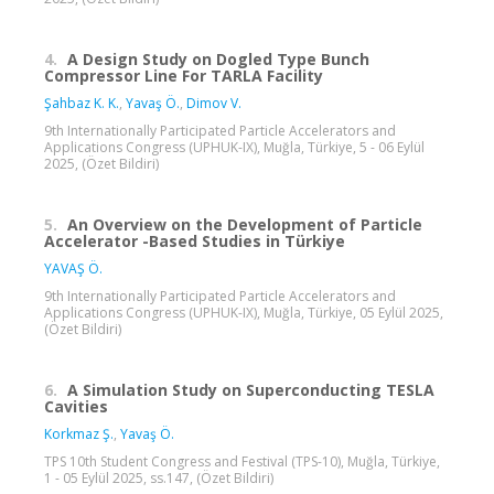
4.
A Design Study on Dogled Type Bunch
Compressor Line For TARLA Facility
Şahbaz K. K.
,
Yavaş Ö.
,
Dimov V.
9th Internationally Participated Particle Accelerators and
Applications Congress (UPHUK-IX), Muğla, Türkiye, 5 - 06 Eylül
2025, (Özet Bildiri)
5.
An Overview on the Development of Particle
Accelerator -Based Studies in Türkiye
YAVAŞ Ö.
9th Internationally Participated Particle Accelerators and
Applications Congress (UPHUK-IX), Muğla, Türkiye, 05 Eylül 2025,
(Özet Bildiri)
6.
A Simulation Study on Superconducting TESLA
Cavities
Korkmaz Ş.
,
Yavaş Ö.
TPS 10th Student Congress and Festival (TPS-10), Muğla, Türkiye,
1 - 05 Eylül 2025, ss.147, (Özet Bildiri)