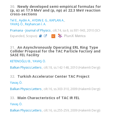
30.
Newly developed semi-empirical formulas for
(p, α) at 17.9 MeV and (p, np) at 22.3 MeV reaction
cross-sections
Tel E.
,
Aydin A.
,
AYDIN E. G.
,
KAPLAN A.
,
YAVAŞ Ö.
,
Reyhancan İ. A.
Pramana - Journal of Physics
, cilt.74, sa.6, ss.931-943, 2010 (SCI-
PlumX Metrics
Expanded, Scopus)
31.
An Asynchronously Operating ERL Ring Type
Collider Proposal for the TAC Particle Factory and
SASE FEL Facility
KETENOĞLU B.
,
YAVAŞ Ö.
Balkan Physics Letters
, cilt.18, ss.142-148, 2010 (Hakemli Dergi)
32.
Turkish Accelerator Center TAC Project
Yavaş Ö.
Balkan Physics Letters
, cilt.16, ss.303-310, 2009 (Hakemli Dergi)
33.
Main Characteristics of TAC IR FEL
Yavaş Ö.
Balkan Physics Letters
, cilt.16, ss.255-259, 2009 (Hakemli Dergi)