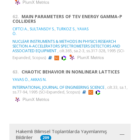
PlumX Metrics
62.
MAIN PARAMETERS OF TEV ENERGY GAMMA-P
COLLIDERS
CIFTCI A.
,
SULTANSOY S.
,
TURKOZ S.
,
YAVAS
Ö.
NUCLEAR INSTRUMENTS & METHODS IN PHYSICS RESEARCH
SECTION A-ACCELERATORS SPECTROMETERS DETECTORS AND
ASSOCIATED EQUIPMENT
, cilt.365, sa.2-3, ss.317-328, 1995 (SCI-
PlumX Metrics
Expanded, Scopus)
63.
CHAOTIC BEHAVIOR IN NONLINEAR LATTICES
YAVAS Ö.
,
AKKAS N.
INTERNATIONAL JOURNAL OF ENGINEERING SCIENCE
, cilt.33, sa.1,
ss.77-94, 1995 (SCI-Expanded, Scopus)
PlumX Metrics
Hakemli Bilimsel Toplantılarda Yayımlanmış
Bildiriler
209