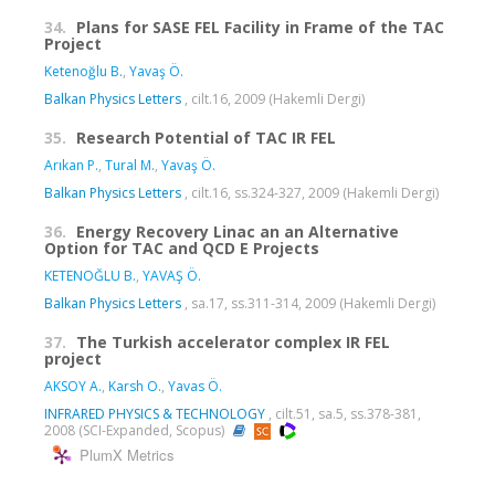
34.
Plans for SASE FEL Facility in Frame of the TAC
Project
Ketenoğlu B.
,
Yavaş Ö.
Balkan Physics Letters
, cilt.16, 2009 (Hakemli Dergi)
35.
Research Potential of TAC IR FEL
Arıkan P.
,
Tural M.
,
Yavaş Ö.
Balkan Physics Letters
, cilt.16, ss.324-327, 2009 (Hakemli Dergi)
36.
Energy Recovery Linac an an Alternative
Option for TAC and QCD E Projects
KETENOĞLU B.
,
YAVAŞ Ö.
Balkan Physics Letters
, sa.17, ss.311-314, 2009 (Hakemli Dergi)
37.
The Turkish accelerator complex IR FEL
project
AKSOY A.
,
Karsh O.
,
Yavas Ö.
INFRARED PHYSICS & TECHNOLOGY
, cilt.51, sa.5, ss.378-381,
2008 (SCI-Expanded, Scopus)
PlumX Metrics