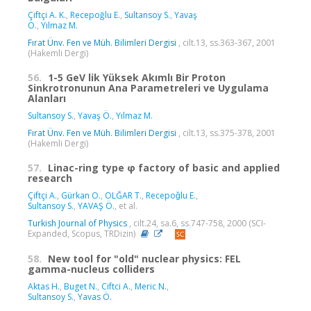
Çiftçi A. K.
,
Recepoğlu E.
,
Sultansoy S.
,
Yavaş
Ö.
,
Yılmaz M.
Fırat Ünv. Fen ve Müh. Bilimleri Dergisi
, cilt.13, ss.363-367, 2001
(Hakemli Dergi)
56.
1-5 GeV lik Yüksek Akımlı Bir Proton
Sinkrotronunun Ana Parametreleri ve Uygulama
Alanları
Sultansoy S.
,
Yavaş Ö.
,
Yılmaz M.
Fırat Ünv. Fen ve Müh. Bilimleri Dergisi
, cilt.13, ss.375-378, 2001
(Hakemli Dergi)
57.
Linac-ring type φ factory of basic and applied
research
Çiftçi A.
,
Gürkan O.
,
OLĞAR T.
,
Recepoǧlu E.
,
Sultansoy S.
,
YAVAŞ Ö.
, et al.
Turkish Journal of Physics
, cilt.24, sa.6, ss.747-758, 2000 (SCI-
Expanded, Scopus, TRDizin)
58.
New tool for "old" nuclear physics: FEL
gamma-nucleus colliders
Aktas H.
,
Buget N.
,
Ciftci A.
,
Meric N.
,
Sultansoy S.
,
Yavas Ö.