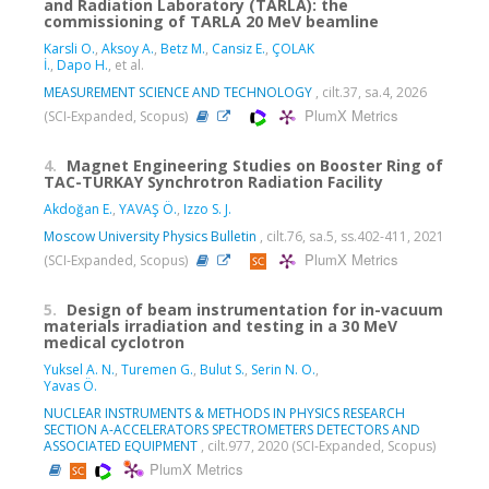
and Radiation Laboratory (TARLA): the
commissioning of TARLA 20 MeV beamline
Karsli O.
,
Aksoy A.
,
Betz M.
,
Cansiz E.
,
ÇOLAK
İ.
,
Dapo H.
, et al.
MEASUREMENT SCIENCE AND TECHNOLOGY
, cilt.37, sa.4, 2026
PlumX Metrics
(SCI-Expanded, Scopus)
4.
Magnet Engineering Studies on Booster Ring of
TAC-TURKAY Synchrotron Radiation Facility
Akdoğan E.
,
YAVAŞ Ö.
,
Izzo S. J.
Moscow University Physics Bulletin
, cilt.76, sa.5, ss.402-411, 2021
PlumX Metrics
(SCI-Expanded, Scopus)
5.
Design of beam instrumentation for in-vacuum
materials irradiation and testing in a 30 MeV
medical cyclotron
Yuksel A. N.
,
Turemen G.
,
Bulut S.
,
Serin N. O.
,
Yavas Ö.
NUCLEAR INSTRUMENTS & METHODS IN PHYSICS RESEARCH
SECTION A-ACCELERATORS SPECTROMETERS DETECTORS AND
ASSOCIATED EQUIPMENT
, cilt.977, 2020 (SCI-Expanded, Scopus)
PlumX Metrics