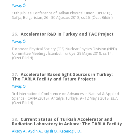
Yavaş Ö.
10th Jubilee Conference of Balkan Physical Union (BPU-10) ,
Sofija, Bulgaristan, 26 - 30 Ağustos 2018, ss.26, (Özet Bildiri)
26.
Accelerator R&D in Turkey and TAC Project
Yavaş Ö.
European Physical Society (EPS)-Nuclear Physics Division (NPD)
Committee Meeting , İstanbul, Türkiye, 28 Mayıs 2018, ss.14,
(Özet Bildiri)
27.
Accelerator Based light Sources in Turkey:
The TARLA Facility and Future Projects
Yavaş Ö.
3rd International Conference on Advances In Natural & Applied
Science (ICANAS2018) , Antalya, Türkiye, 9 - 12 Mayıs 2018, ss.7,
(Özet Bildiri)
28.
Current Status of Turkısh Accelerator and
Radiation Laboratory in Ankara: The TARLA Facility
Aksoy A.
,
Aydın A.
,
Karslı Ö.
,
Ketenoğlu B.
,