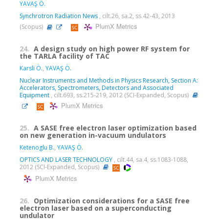
YAVAŞ Ö.
Synchrotron Radiation News
, cilt.26, sa.2, ss.42-43, 2013
PlumX Metrics
(Scopus)
24.
A design study on high power RF system for
the TARLA facility of TAC
Karsli Ö.
,
YAVAŞ Ö.
Nuclear Instruments and Methods in Physics Research, Section A:
Accelerators, Spectrometers, Detectors and Associated
Equipment
, cilt.693, ss.215-219, 2012 (SCI-Expanded, Scopus)
PlumX Metrics
25.
A SASE free electron laser optimization based
on new generation in-vacuum undulators
Ketenoglu B.
,
YAVAŞ Ö.
OPTICS AND LASER TECHNOLOGY
, cilt.44, sa.4, ss.1083-1088,
2012 (SCI-Expanded, Scopus)
PlumX Metrics
26.
Optimization considerations for a SASE free
electron laser based on a superconducting
undulator