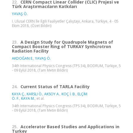
22.
CERN Compact Linear Collider (CLIC) Projesi ve
Türk Araştırmacıların Katkıları
YAVAŞ Ö.
I. Ulusal CERN İle İlgili Faaliyetler Çalıştayı, Ankara, Türkiye, 4 - 05
Ekim 2018, (Özet Bildiri)
23.
A Design Study for Quadrupole Magnets of
Compact Booster Ring of TURKAY Synhcrotron
Radiation Facility
AKDOĞAN E.
,
YAVAŞ Ö.
34th International Physics Congress (TPS 34), BODRUM, Türkiye, 5
- 09 Eylül 2018, (Tam Metin Bildiri)
24.
Current Status of TARLA Facility
KAYA Ç.
,
KARSLI Ö.
,
AKSOY A.
,
KOÇ İ. B.
,
ELÇİM
Ö. F.
,
KAYA M.
, et al.
34th International Physics Congress (TPS 34), BODRUM, Türkiye, 5
- 09 Eylül 2018, (Tam Metin Bildiri)
25.
Accelerator Based Studies and Applications in
Turkey