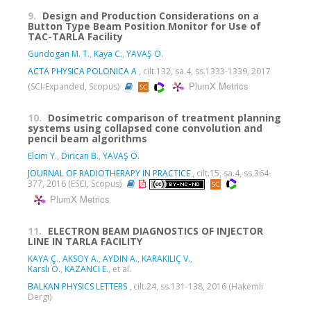
9.
Design and Production Considerations on a
Button Type Beam Position Monitor for Use of
TAC-TARLA Facility
Gundogan M. T.
,
Kaya C.
,
YAVAŞ Ö.
ACTA PHYSICA POLONICA A
, cilt.132, sa.4, ss.1333-1339, 2017
PlumX Metrics
(SCI-Expanded, Scopus)
10.
Dosimetric comparison of treatment planning
systems using collapsed cone convolution and
pencil beam algorithms
Elcim Y.
,
Dirican B.
,
YAVAŞ Ö.
JOURNAL OF RADIOTHERAPY IN PRACTICE
, cilt.15, sa.4, ss.364-
377, 2016 (ESCI, Scopus)
PlumX Metrics
11.
ELECTRON BEAM DIAGNOSTICS OF INJECTOR
LINE IN TARLA FACILITY
KAYA Ç.
,
AKSOY A.
,
AYDIN A.
,
KARAKILIÇ V.
,
Karslı Ö.
,
KAZANCI E.
, et al.
BALKAN PHYSICS LETTERS
, cilt.24, ss.131-138, 2016 (Hakemli
Dergi)