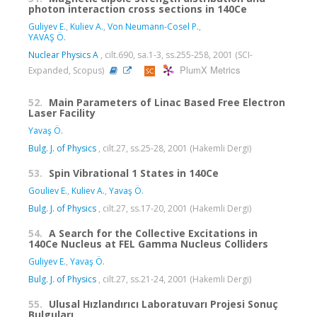
photon interaction cross sections in 140Ce
Guliyev E.
,
Kuliev A.
,
Von Neumann-Cosel P.
,
YAVAŞ Ö.
Nuclear Physics A
, cilt.690, sa.1-3, ss.255-258, 2001 (SCI-
PlumX Metrics
Expanded, Scopus)
52.
Main Parameters of Linac Based Free Electron
Laser Facility
Yavaş Ö.
Bulg. J. of Physics
, cilt.27, ss.25-28, 2001 (Hakemli Dergi)
53.
Spin Vibrational 1 States in 140Ce
Gouliev E.
,
Kuliev A.
,
Yavaş Ö.
Bulg. J. of Physics
, cilt.27, ss.17-20, 2001 (Hakemli Dergi)
54.
A Search for the Collective Excitations in
140Ce Nucleus at FEL Gamma Nucleus Colliders
Guliyev E.
,
Yavaş Ö.
Bulg. J. of Physics
, cilt.27, ss.21-24, 2001 (Hakemli Dergi)
55.
Ulusal Hızlandırıcı Laboratuvarı Projesi Sonuç
Bulguları