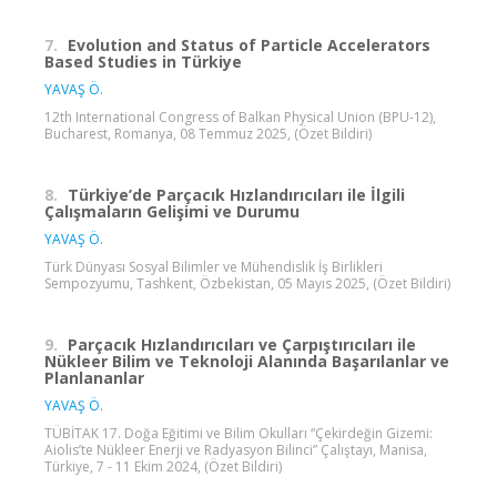
7.
Evolution and Status of Particle Accelerators
Based Studies in Türkiye
YAVAŞ Ö.
12th International Congress of Balkan Physical Union (BPU-12),
Bucharest, Romanya, 08 Temmuz 2025, (Özet Bildiri)
8.
Türkiye’de Parçacık Hızlandırıcıları ile İlgili
Çalışmaların Gelişimi ve Durumu
YAVAŞ Ö.
Türk Dünyası Sosyal Bilimler ve Mühendislik İş Birlikleri
Sempozyumu, Tashkent, Özbekistan, 05 Mayıs 2025, (Özet Bildiri)
9.
Parçacık Hızlandırıcıları ve Çarpıştırıcıları ile
Nükleer Bilim ve Teknoloji Alanında Başarılanlar ve
Planlananlar
YAVAŞ Ö.
TÜBİTAK 17. Doğa Eğitimi ve Bilim Okulları “Çekirdeğin Gizemi:
Aiolis’te Nükleer Enerji ve Radyasyon Bilinci” Çalıştayı, Manisa,
Türkiye, 7 - 11 Ekim 2024, (Özet Bildiri)