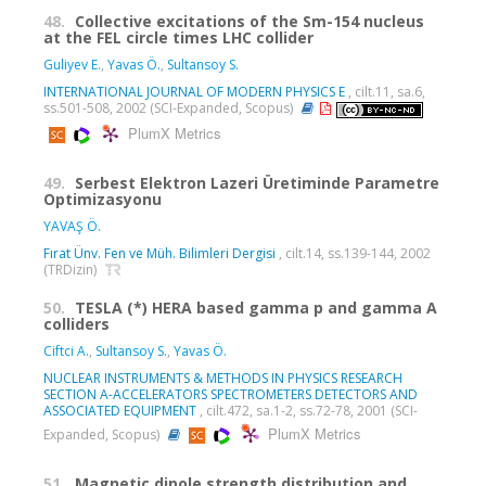
48.
Collective excitations of the Sm-154 nucleus
at the FEL circle times LHC collider
Guliyev E.
,
Yavas Ö.
,
Sultansoy S.
INTERNATIONAL JOURNAL OF MODERN PHYSICS E
, cilt.11, sa.6,
ss.501-508, 2002 (SCI-Expanded, Scopus)
PlumX Metrics
49.
Serbest Elektron Lazeri Üretiminde Parametre
Optimizasyonu
YAVAŞ Ö.
Fırat Ünv. Fen ve Müh. Bilimleri Dergisi
, cilt.14, ss.139-144, 2002
(TRDizin)
50.
TESLA (*) HERA based gamma p and gamma A
colliders
Ciftci A.
,
Sultansoy S.
,
Yavas Ö.
NUCLEAR INSTRUMENTS & METHODS IN PHYSICS RESEARCH
SECTION A-ACCELERATORS SPECTROMETERS DETECTORS AND
ASSOCIATED EQUIPMENT
, cilt.472, sa.1-2, ss.72-78, 2001 (SCI-
PlumX Metrics
Expanded, Scopus)
51.
Magnetic dipole strength distribution and