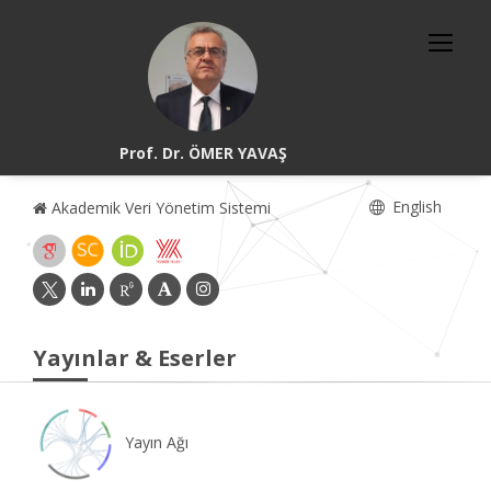
Prof. Dr. ÖMER YAVAŞ
English
Akademik Veri Yönetim Sistemi
Yayınlar & Eserler
Yayın Ağı