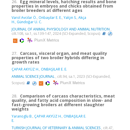
26.
Egg mineral levels, hatching results and bone
properties in embryos and chicks obtained from
broiler breeders at different ages
Varol Avcılar Ö.
,
Onbaşılar E. E.
,
Yalçın S.
,
Akça
H.
,
Gündoğar U. C.
JOURNAL OF ANIMAL PHYSIOLOGY AND ANIMAL NUTRITION
,
cilt.108, sa.1, ss.139-147, 2024 (SCI-Expanded, Scopus)
PlumX Metrics
27.
Carcass, visceral organ, and meat quality
properties of two broiler hybrids differing in
growth rates
ÇAPAR AKYÜZ H.
,
ONBAŞILAR E. E.
ANIMAL SCIENCE JOURNAL
, cilt.94, sa.1, 2023 (SCI-Expanded,
PlumX Metrics
Scopus)
28.
Comparison of carcass characteristics, meat
quality, and fatty acid composition in slow- and
fast-growing broilers at different slaughter
weights
Yaranoglu B.
,
ÇAPAR AKYÜZ H.
,
ONBAŞILAR E.
E.
TURKISH JOURNAL OF VETERINARY & ANIMAL SCIENCES
, cilt.47,