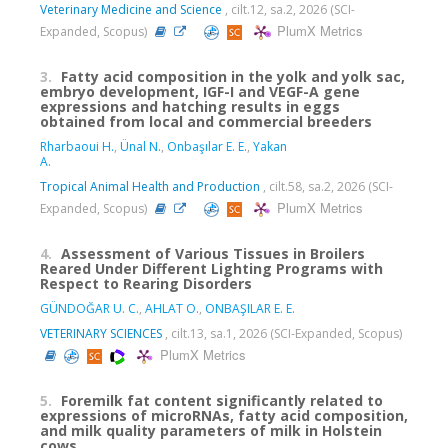
Veterinary Medicine and Science
, cilt.12, sa.2, 2026 (SCI-
PlumX Metrics
Expanded, Scopus)
3.
Fatty acid composition in the yolk and yolk sac,
embryo development, IGF-I and VEGF-A gene
expressions and hatching results in eggs
obtained from local and commercial breeders
Rharbaoui H.
,
Ünal N.
,
Onbaşılar E. E.
,
Yakan
A.
Tropical Animal Health and Production
, cilt.58, sa.2, 2026 (SCI-
PlumX Metrics
Expanded, Scopus)
4.
Assessment of Various Tissues in Broilers
Reared Under Different Lighting Programs with
Respect to Rearing Disorders
GÜNDOĞAR U. C.
,
AHLAT O.
,
ONBAŞILAR E. E.
VETERINARY SCIENCES
, cilt.13, sa.1, 2026 (SCI-Expanded, Scopus)
PlumX Metrics
5.
Foremilk fat content significantly related to
expressions of microRNAs, fatty acid composition,
and milk quality parameters of milk in Holstein
cows