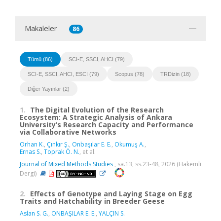
Makaleler
86
Tümü (86)
SCI-E, SSCI, AHCI (79)
SCI-E, SSCI, AHCI, ESCI (79)
Scopus (78)
TRDizin (18)
Diğer Yayınlar (2)
1.
The Digital Evolution of the Research
Ecosystem: A Strategic Analysis of Ankara
University’s Research Capacity and Performance
via Collaborative Networks
Orhan K.
,
Çınkır Ş.
,
Onbaşılar E. E.
,
Okumuş A.
,
Ernas S.
,
Toprak Ö. N.
, et al.
Journal of Mixed Methods Studies
, sa.13, ss.23-48, 2026 (Hakemli
Dergi)
2.
Effects of Genotype and Laying Stage on Egg
Traits and Hatchability in Breeder Geese
Aslan S. G.
,
ONBAŞILAR E. E.
,
YALÇIN S.