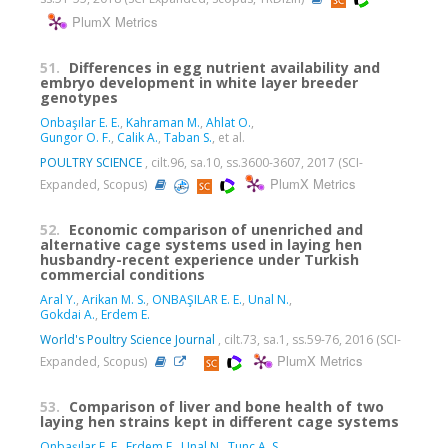
PlumX Metrics
51.
Differences in egg nutrient availability and
embryo development in white layer breeder
genotypes
Onbaşılar E. E.
,
Kahraman M.
,
Ahlat O.
,
Gungor O. F.
,
Calik A.
,
Taban S.
, et al.
POULTRY SCIENCE
, cilt.96, sa.10, ss.3600-3607, 2017 (SCI-
PlumX Metrics
Expanded, Scopus)
52.
Economic comparison of unenriched and
alternative cage systems used in laying hen
husbandry-recent experience under Turkish
commercial conditions
Aral Y.
,
Arikan M. S.
,
ONBAŞILAR E. E.
,
Unal N.
,
Gokdai A.
,
Erdem E.
World's Poultry Science Journal
, cilt.73, sa.1, ss.59-76, 2016 (SCI-
PlumX Metrics
Expanded, Scopus)
53.
Comparison of liver and bone health of two
laying hen strains kept in different cage systems
Onbaşılar E. E.
,
Erdem E.
,
Unal N.
,
Tunc A. S.
,