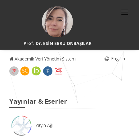
Prof. Dr. ESİN EBRU ONBAŞILAR
English
Akademik Veri Yönetim Sistemi
Yayınlar & Eserler
Yayın Ağı