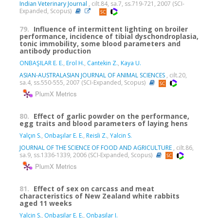
Indian Veterinary Journal
, cilt.84, sa.7, ss.719-721, 2007 (SCI-
Expanded, Scopus)
79.
Influence of intermittent lighting on broiler
performance, incidence of tibial dyschondroplasia,
tonic immobility, some blood parameters and
antibody production
ONBAŞILAR E. E.
,
Erol H.
,
Cantekin Z.
,
Kaya U.
ASIAN-AUSTRALASIAN JOURNAL OF ANIMAL SCIENCES
, cilt.20,
sa.4, ss.550-555, 2007 (SCI-Expanded, Scopus)
PlumX Metrics
80.
Effect of garlic powder on the performance,
egg traits and blood parameters of laying hens
Yalçın S.
,
Onbaşılar E. E.
,
Reisli Z.
,
Yalcin S.
JOURNAL OF THE SCIENCE OF FOOD AND AGRICULTURE
, cilt.86,
sa.9, ss.1336-1339, 2006 (SCI-Expanded, Scopus)
PlumX Metrics
81.
Effect of sex on carcass and meat
characteristics of New Zealand white rabbits
aged 11 weeks
Yalcin S.
,
Onbasilar E. E.
,
Onbasilar I.