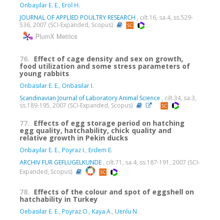
Onbaşılar E. E.
,
Erol H.
JOURNAL OF APPLIED POULTRY RESEARCH
, cilt.16, sa.4, ss.529-
536, 2007 (SCI-Expanded, Scopus)
PlumX Metrics
76.
Effect of cage density and sex on growth,
food utilization and some stress parameters of
young rabbits
Onbasilar E. E.
,
Onbasilar I.
Scandinavian Journal of Laboratory Animal Science
, cilt.34, sa.3,
ss.189-195, 2007 (SCI-Expanded, Scopus)
77.
Effects of egg storage period on hatching
egg quality, hatchability, chick quality and
relative growth in Pekin ducks
Onbaşılar E. E.
,
Poyraz I.
,
Erdem E.
ARCHIV FUR GEFLUGELKUNDE
, cilt.71, sa.4, ss.187-191, 2007 (SCI-
Expanded, Scopus)
78.
Effects of the colour and spot of eggshell on
hatchability in Turkey
Oebasilar E. E.
,
Poyraz O.
,
Kaya A.
,
Uenlu N.