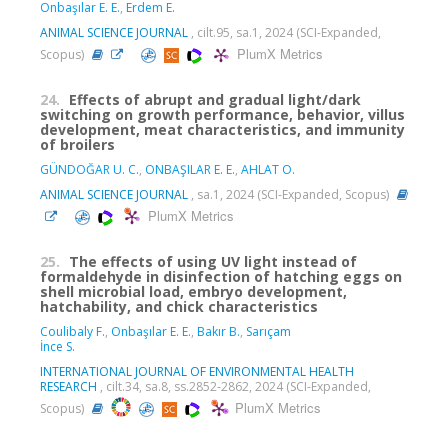
Onbaşılar E. E.
,
Erdem E.
ANIMAL SCIENCE JOURNAL
, cilt.95, sa.1, 2024 (SCI-Expanded,
PlumX Metrics
Scopus)
24.
Effects of abrupt and gradual light/dark
switching on growth performance, behavior, villus
development, meat characteristics, and immunity
of broilers
GÜNDOĞAR U. C.
,
ONBAŞILAR E. E.
,
AHLAT O.
ANIMAL SCIENCE JOURNAL
, sa.1, 2024 (SCI-Expanded, Scopus)
PlumX Metrics
25.
The effects of using UV light instead of
formaldehyde in disinfection of hatching eggs on
shell microbial load, embryo development,
hatchability, and chick characteristics
Coulibaly F.
,
Onbaşılar E. E.
,
Bakır B.
,
Sarıçam
İnce S.
INTERNATIONAL JOURNAL OF ENVIRONMENTAL HEALTH
RESEARCH
, cilt.34, sa.8, ss.2852-2862, 2024 (SCI-Expanded,
PlumX Metrics
Scopus)