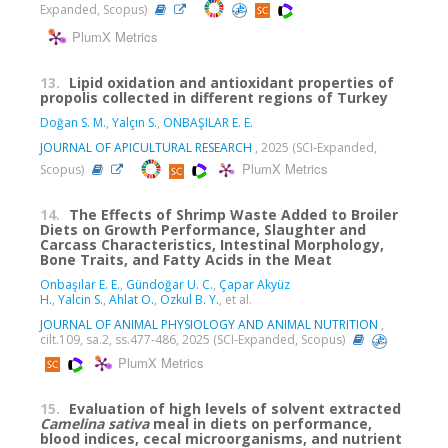
Expanded, Scopus)
PlumX Metrics
13.
Lipid oxidation and antioxidant properties of
propolis collected in different regions of Turkey
Doğan S. M.
,
Yalçın S.
,
ONBAŞILAR E. E.
JOURNAL OF APICULTURAL RESEARCH
, 2025 (SCI-Expanded,
PlumX Metrics
Scopus)
14.
The Effects of Shrimp Waste Added to Broiler
Diets on Growth Performance, Slaughter and
Carcass Characteristics, Intestinal Morphology,
Bone Traits, and Fatty Acids in the Meat
Onbaşılar E. E.
,
Gündoğar U. C.
,
Çapar Akyüz
H.
,
Yalcin S.
,
Ahlat O.
,
Ozkul B. Y.
, et al.
JOURNAL OF ANIMAL PHYSIOLOGY AND ANIMAL NUTRITION
,
cilt.109, sa.2, ss.477-486, 2025 (SCI-Expanded, Scopus)
PlumX Metrics
15.
Evaluation of high levels of solvent extracted
Camelina sativa
meal in diets on performance,
blood indices, cecal microorganisms, and nutrient