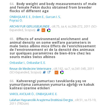
64.
Body weight and body measurements of male
and female Pekin ducks obtained from breeder
flocks of different age
ONBAŞILAR E. E.
,
Erdem E.
,
Gurcan I. S.
,
Poyraz O.
ARCHIV FUR GEFLUGELKUNDE
, cilt.75, sa.4, ss.268-272, 2011 (SCI-
Expanded, Scopus)
65.
Effects of environmental enrichment and
animal density on some welfare parameters in
male Swiss albino mice Effets de l'enrichissement
de l'environnement et de la densité des animaux
sur quelques paramètres de bien-être chez les
souris males Swiss albinos
Onbasilar I.
,
Onbasilar E. E.
Revue de Medecine Veterinaire
, cilt.162, sa.7, ss.341-345, 2011
(SCI-Expanded, Scopus)
66.
Kahverengi yumurtacı tavuklarda yaş ve
yumurtlama zamanının yumurta ağırlığı ve kabuk
kalitesi üzerine etkileri
VAROL AVCILAR Ö.
,
ONBAŞILAR E. E.
Lalahan Hayvancılık Araştırma Enstitüsü Dergisi
, cilt.51, ss.15-19,
2011 (TRDizin)