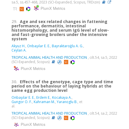
sa.5, ss.457-468, 2023 (SCI-Expanded, Scopus, TRDizin)
PlumX Metrics
29.
Age and sex related changes in fattening
performance, dermatitis, intestinal
histomorphology, and serum IgG level of slow-
and fast-growing broilers under the intensive
system
Akyuz H.
,
Onbaşılar E. E.
,
Bayraktaroğlu A. G.
,
Ceylan A.
TROPICAL ANIMAL HEALTH AND PRODUCTION
, cilt.54, sa.5, 2022
(SCI-Expanded, Scopus)
PlumX Metrics
30.
Effects of the genotype, cage type and time
period on the behaviour of laying hybrids at the
same egg production level
Onbaşılar E. E.
,
Erdem E.
,
Kocakaya A.
,
Gungor O. F.
,
Kahraman M.
,
Yaranoglu B.
, et
al.
TROPICAL ANIMAL HEALTH AND PRODUCTION
, cilt.54, sa.2, 2022
(SCI-Expanded, Scopus)
PlumX Metrics