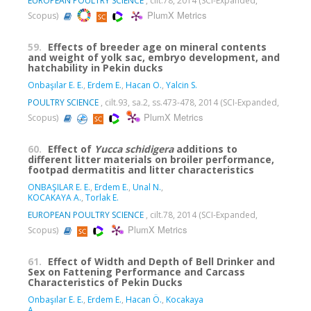
EUROPEAN POULTRY SCIENCE
, cilt.78, 2014 (SCI-Expanded,
PlumX Metrics
Scopus)
59.
Effects of breeder age on mineral contents
and weight of yolk sac, embryo development, and
hatchability in Pekin ducks
Onbaşılar E. E.
,
Erdem E.
,
Hacan O.
,
Yalcin S.
POULTRY SCIENCE
, cilt.93, sa.2, ss.473-478, 2014 (SCI-Expanded,
PlumX Metrics
Scopus)
60.
Effect of
Yucca schidigera
additions to
different litter materials on broiler performance,
footpad dermatitis and litter characteristics
ONBAŞILAR E. E.
,
Erdem E.
,
Unal N.
,
KOCAKAYA A.
,
Torlak E.
EUROPEAN POULTRY SCIENCE
, cilt.78, 2014 (SCI-Expanded,
PlumX Metrics
Scopus)
61.
Effect of Width and Depth of Bell Drinker and
Sex on Fattening Performance and Carcass
Characteristics of Pekin Ducks
Onbaşılar E. E.
,
Erdem E.
,
Hacan Ö.
,
Kocakaya
A.