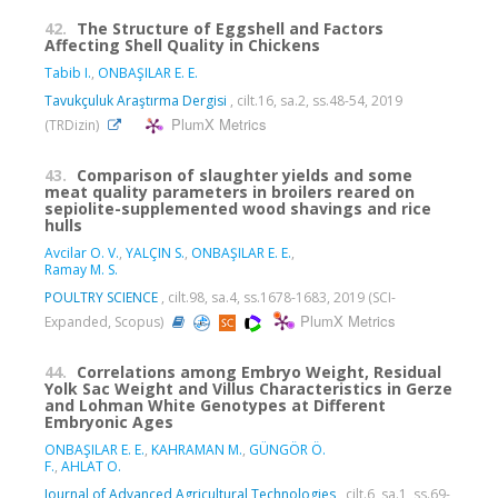
42.
The Structure of Eggshell and Factors
Affecting Shell Quality in Chickens
Tabib I.
,
ONBAŞILAR E. E.
Tavukçuluk Araştırma Dergisi
, cilt.16, sa.2, ss.48-54, 2019
PlumX Metrics
(TRDizin)
43.
Comparison of slaughter yields and some
meat quality parameters in broilers reared on
sepiolite-supplemented wood shavings and rice
hulls
Avcilar O. V.
,
YALÇIN S.
,
ONBAŞILAR E. E.
,
Ramay M. S.
POULTRY SCIENCE
, cilt.98, sa.4, ss.1678-1683, 2019 (SCI-
PlumX Metrics
Expanded, Scopus)
44.
Correlations among Embryo Weight, Residual
Yolk Sac Weight and Villus Characteristics in Gerze
and Lohman White Genotypes at Different
Embryonic Ages
ONBAŞILAR E. E.
,
KAHRAMAN M.
,
GÜNGÖR Ö.
F.
,
AHLAT O.
Journal of Advanced Agricultural Technologies
, cilt.6, sa.1, ss.69-