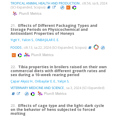
TROPICAL ANIMAL HEALTH AND PRODUCTION
, cilt.56, sa.8, 2024
(SCI-Expanded, Scopus)
PlumX Metrics
21.
Effects of Different Packaging Types and
Storage Periods on Physicochemical and
Antioxidant Properties of Honeys
Yigit Y.
,
Yalcin S.
,
ONBAŞILAR E. E.
FOODS
, cilt.13, sa.22, 2024 (SCI-Expanded, Scopus)
PlumX Metrics
22.
Tibia properties in broilers raised on their own
commercial diets with different growth rates and
sex during a 10-week rearing period
Çapar Akyüz H.
,
Onbaşılar E. E.
,
Yalçın S.
VETERINARY MEDICINE AND SCIENCE
, sa.3, 2024 (SCI-Expanded)
PlumX Metrics
23.
Effects of cage type and the light-dark cycle
on the behavior of hens subjected to forced
molting