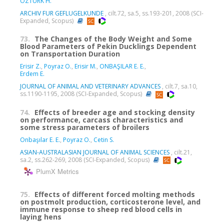
ÖZTÜRK H.
ARCHIV FUR GEFLUGELKUNDE
, cilt.72, sa.5, ss.193-201, 2008 (SCI-
Expanded, Scopus)
73.
The Changes of the Body Weight and Some
Blood Parameters of Pekin Ducklings Dependent
on Transportation Duration
Erisir Z.
,
Poyraz O.
,
Erisir M.
,
ONBAŞILAR E. E.
,
Erdem E.
JOURNAL OF ANIMAL AND VETERINARY ADVANCES
, cilt.7, sa.10,
ss.1190-1195, 2008 (SCI-Expanded, Scopus)
74.
Effects of breeder age and stocking density
on performance, carcass characteristics and
some stress parameters of broilers
Onbaşılar E. E.
,
Poyraz O.
,
Cetin S.
ASIAN-AUSTRALASIAN JOURNAL OF ANIMAL SCIENCES
, cilt.21,
sa.2, ss.262-269, 2008 (SCI-Expanded, Scopus)
PlumX Metrics
75.
Effects of different forced molting methods
on postmolt production, corticosterone level, and
immune response to sheep red blood cells in
laying hens