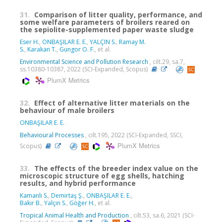
31.
Comparison of litter quality, performance, and
some welfare parameters of broilers reared on
the sepiolite-supplemented paper waste sludge
Eser H.
,
ONBAŞILAR E. E.
,
YALÇIN S.
,
Ramay M.
S.
,
Karakan T.
,
Gungor O. F.
, et al.
Environmental Science and Pollution Research
, cilt.29, sa.7,
ss.10380-10387, 2022 (SCI-Expanded, Scopus)
PlumX Metrics
32.
Effect of alternative litter materials on the
behaviour of male broilers
ONBAŞILAR E. E.
Behavioural Processes
, cilt.195, 2022 (SCI-Expanded, SSCI,
PlumX Metrics
Scopus)
33.
The effects of the breeder index value on the
microscopic structure of egg shells, hatching
results, and hybrid performance
Kamanlı S.
,
Demirtaş Ş.
,
ONBAŞILAR E. E.
,
Bakır B.
,
Yalçın S.
,
Göğer H.
, et al.
Tropical Animal Health and Production
, cilt.53, sa.6, 2021 (SCI-