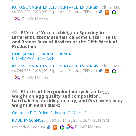
KAFKAS UNIVERSITESI VETERINER FAKULTESI DERGISI
, cilt.19, sa.6,
ss.923-927, 2013 (SCI-Expanded, Scopus, TRDizin)
PlumX Metrics
62.
Effect of Yucca schidigera Spraying in
Different Litter Materials on Some Litter Traits
and Breast Burn of Broilers at the Fifth Week of
Production
ONBAŞILAR E. E.
,
ERDEM E.
,
ÜNAL N.
,
KOCAKAYA A.
,
TORLAK E.
KAFKAS UNIVERSITESI VETERINER FAKULTESI DERGISI
, cilt.19, sa.5,
ss.749-753, 2013 (SCI-Expanded, Scopus, TRDizin)
PlumX Metrics
63.
Effects of hen production cycle and egg
weight on egg quality and composition,
hatchability, duckling quality, and first-week body
weight in Pekin ducks
Onbaşılar E. E.
,
Erdem E.
,
Poyraz O.
,
Yalcin S.
POULTRY SCIENCE
, cilt.90, sa.11, ss.2642-2647, 2011 (SCI-
PlumX Metrics
Expanded, Scopus)