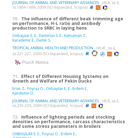
JOURNAL OF ANIMAL AND VETERINARY ADVANCES
, cilt.8, sa.9,
ss.1864-1869, 2009 (SCI-Expanded, Scopus)
70.
The influence of different beak trimming age
on performance, H-L ratio and antibody
production to SRBC in laying hens
Onbaşılar E. E.
,
Demirtas S. E.
,
Kahraman Z.
,
Karademir E.
,
Demir S.
TROPICAL ANIMAL HEALTH AND PRODUCTION
, cilt.41, sa.2,
ss.221-227, 2009 (SCI-Expanded, Scopus)
PlumX Metrics
71.
Effect of Different Housing Systems on
Growth and Welfare of Pekin Ducks
Erisir Z.
,
Poyraz O.
,
Onbaşılar E. E.
,
Erdem E.
,
Kandemir O.
JOURNAL OF ANIMAL AND VETERINARY ADVANCES
, cilt.8, sa.2,
ss.235-239, 2009 (SCI-Expanded, Scopus)
72.
Influence of lighting periods and stocking
densities on performance, carcass characteristics
and some stress parameters in broilers
ONBAŞILAR E. E.
,
Poyraz O.
,
Erdem E.
,