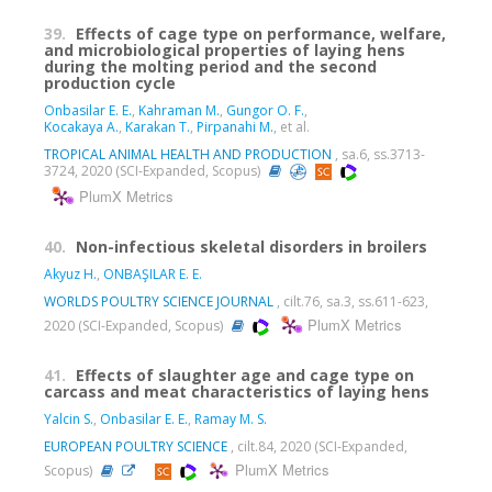
39.
Effects of cage type on performance, welfare,
and microbiological properties of laying hens
during the molting period and the second
production cycle
Onbasilar E. E.
,
Kahraman M.
,
Gungor O. F.
,
Kocakaya A.
,
Karakan T.
,
Pirpanahi M.
, et al.
TROPICAL ANIMAL HEALTH AND PRODUCTION
, sa.6, ss.3713-
3724, 2020 (SCI-Expanded, Scopus)
PlumX Metrics
40.
Non-infectious skeletal disorders in broilers
Akyuz H.
,
ONBAŞILAR E. E.
WORLDS POULTRY SCIENCE JOURNAL
, cilt.76, sa.3, ss.611-623,
PlumX Metrics
2020 (SCI-Expanded, Scopus)
41.
Effects of slaughter age and cage type on
carcass and meat characteristics of laying hens
Yalcin S.
,
Onbasilar E. E.
,
Ramay M. S.
EUROPEAN POULTRY SCIENCE
, cilt.84, 2020 (SCI-Expanded,
PlumX Metrics
Scopus)