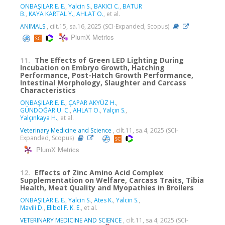
ONBAŞILAR E. E.
,
Yalcin S.
,
BAKICI C.
,
BATUR
B.
,
KAYA KARTAL Y.
,
AHLAT O.
, et al.
ANIMALS
, cilt.15, sa.16, 2025 (SCI-Expanded, Scopus)
PlumX Metrics
11.
The Effects of Green LED Lighting During
Incubation on Embryo Growth, Hatching
Performance, Post-Hatch Growth Performance,
Intestinal Morphology, Slaughter and Carcass
Characteristics
ONBAŞILAR E. E.
,
ÇAPAR AKYÜZ H.
,
GÜNDOĞAR U. C.
,
AHLAT O.
,
Yalçın S.
,
Yalçınkaya H.
, et al.
Veterinary Medicine and Science
, cilt.11, sa.4, 2025 (SCI-
Expanded, Scopus)
PlumX Metrics
12.
Effects of Zinc Amino Acid Complex
Supplementation on Welfare, Carcass Traits, Tibia
Health, Meat Quality and Myopathies in Broilers
ONBAŞILAR E. E.
,
Yalcin S.
,
Ates K.
,
Yalcin S.
,
Mavili D.
,
Elibol F. K. E.
, et al.
VETERINARY MEDICINE AND SCIENCE
, cilt.11, sa.4, 2025 (SCI-