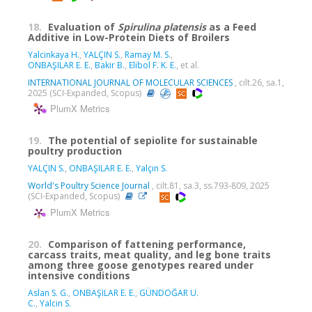
18.
Evaluation of
Spirulina platensis
as a Feed
Additive in Low-Protein Diets of Broilers
Yalcinkaya H.
,
YALÇIN S.
,
Ramay M. S.
,
ONBAŞILAR E. E.
,
Bakir B.
,
Elibol F. K. E.
, et al.
INTERNATIONAL JOURNAL OF MOLECULAR SCIENCES
, cilt.26, sa.1,
2025 (SCI-Expanded, Scopus)
PlumX Metrics
19.
The potential of sepiolite for sustainable
poultry production
YALÇIN S.
,
ONBAŞILAR E. E.
,
Yalçın S.
World's Poultry Science Journal
, cilt.81, sa.3, ss.793-809, 2025
(SCI-Expanded, Scopus)
PlumX Metrics
20.
Comparison of fattening performance,
carcass traits, meat quality, and leg bone traits
among three goose genotypes reared under
intensive conditions
Aslan S. G.
,
ONBAŞILAR E. E.
,
GÜNDOĞAR U.
C.
,
Yalcin S.