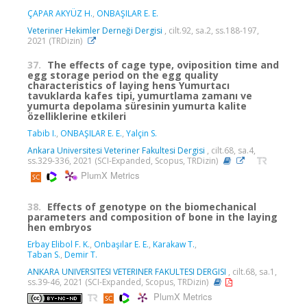
ÇAPAR AKYÜZ H.
,
ONBAŞILAR E. E.
Veteriner Hekimler Derneği Dergisi
, cilt.92, sa.2, ss.188-197,
2021 (TRDizin)
37.
The effects of cage type, oviposition time and
egg storage period on the egg quality
characteristics of laying hens Yumurtacı
tavuklarda kafes tipi, yumurtlama zamanı ve
yumurta depolama süresinin yumurta kalite
özelliklerine etkileri
Tabib I.
,
ONBAŞILAR E. E.
,
Yalçin S.
Ankara Universitesi Veteriner Fakultesi Dergisi
, cilt.68, sa.4,
ss.329-336, 2021 (SCI-Expanded, Scopus, TRDizin)
PlumX Metrics
38.
Effects of genotype on the biomechanical
parameters and composition of bone in the laying
hen embryos
Erbay Elibol F. K.
,
Onbaşılar E. E.
,
Karakaw T.
,
Taban S.
,
Demir T.
ANKARA UNIVERSITESI VETERINER FAKULTESI DERGISI
, cilt.68, sa.1,
ss.39-46, 2021 (SCI-Expanded, Scopus, TRDizin)
PlumX Metrics