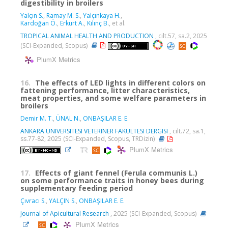
digestibility in broilers
Yalçın S.
,
Ramay M. S.
,
Yalçınkaya H.
,
Kardoğan Ö.
,
Erkurt A.
,
Kılınç B.
, et al.
TROPICAL ANIMAL HEALTH AND PRODUCTION
, cilt.57, sa.2, 2025
(SCI-Expanded, Scopus)
PlumX Metrics
16.
The effects of LED lights in different colors on
fattening performance, litter characteristics,
meat properties, and some welfare parameters in
broilers
Demir M. T.
,
ÜNAL N.
,
ONBAŞILAR E. E.
ANKARA UNIVERSITESI VETERINER FAKULTESI DERGISI
, cilt.72, sa.1,
ss.77-82, 2025 (SCI-Expanded, Scopus, TRDizin)
PlumX Metrics
17.
Effects of giant fennel (Ferula communis L.)
on some performance traits in honey bees during
supplementary feeding period
Çıvracı S.
,
YALÇIN S.
,
ONBAŞILAR E. E.
Journal of Apicultural Research
, 2025 (SCI-Expanded, Scopus)
PlumX Metrics