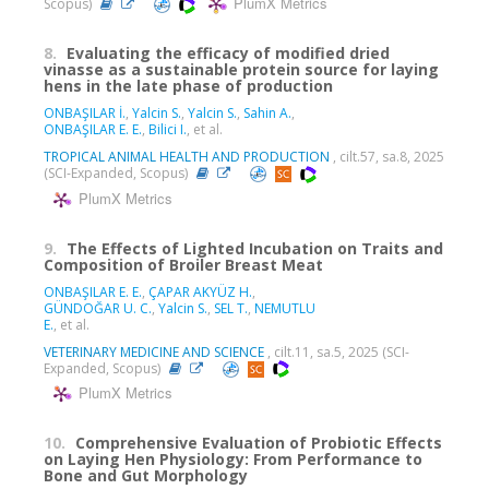
PlumX Metrics
Scopus)
8.
Evaluating the efficacy of modified dried
vinasse as a sustainable protein source for laying
hens in the late phase of production
ONBAŞILAR İ.
,
Yalcin S.
,
Yalcin S.
,
Sahin A.
,
ONBAŞILAR E. E.
,
Bilici I.
, et al.
TROPICAL ANIMAL HEALTH AND PRODUCTION
, cilt.57, sa.8, 2025
(SCI-Expanded, Scopus)
PlumX Metrics
9.
The Effects of Lighted Incubation on Traits and
Composition of Broiler Breast Meat
ONBAŞILAR E. E.
,
ÇAPAR AKYÜZ H.
,
GÜNDOĞAR U. C.
,
Yalcin S.
,
SEL T.
,
NEMUTLU
E.
, et al.
VETERINARY MEDICINE AND SCIENCE
, cilt.11, sa.5, 2025 (SCI-
Expanded, Scopus)
PlumX Metrics
10.
Comprehensive Evaluation of Probiotic Effects
on Laying Hen Physiology: From Performance to
Bone and Gut Morphology