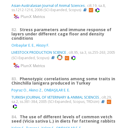
Asian-Australasian Journal of Animal Sciences
, cilt.19, sa.8,
ss.1212-1216, 2006 (SCI-Expanded, Scopus)
PlumX Metrics
82.
Stress parameters and immune response of
layers under different cage floor and density
conditions
Onbaşılar E. E.
,
Aksoy F.
LIVESTOCK PRODUCTION SCIENCE
, cilt.95, sa.3, ss.255-263, 2005
(SCI-Expanded, Scopus)
PlumX Metrics
83.
Phenotypic correlations among some traits in
Chinchilla lanigera produced in Turkey
Poyraz O.
,
Akinci Z.
,
ONBAŞILAR E. E.
TURKISH JOURNAL OF VETERINARY & ANIMAL SCIENCES
, cilt.29,
sa.2, ss.381-384, 2005 (SCI-Expanded, Scopus, TRDizin)
84.
The use of different levels of common vetch
seed (Vicia sativa L.) in diets for fattening rabbits