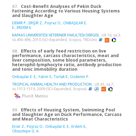
67.
Cost-Benefit Analyses of Pekin Duck
Fattening According to Various Housing Systems
and Slaughter Age
DEMİR P.
,
ERİŞİR Z.
,
Poyraz O.
,
ONBAŞILAR E.
E.
,
ERDEM E.
KAFKAS UNIVERSITESI VETERINER FAKULTESI DERGISI
, cilt.16, sa.3,
ss.493-496, 2010 (SCI-Expanded, Scopus, TRDizin)
68.
Effects of early feed restriction on live
performance, carcass characteristics, meat and
liver composition, some blood parameters,
heterophil-lymphocyte ratio, antibody production
and tonic immobility duration
Onbaşılar E. E.
,
Yalcin S.
,
Torlak E.
,
Ozdemir P.
TROPICAL ANIMAL HEALTH AND PRODUCTION
, cilt.41, sa.7,
ss.1513-1519, 2009 (SCI-Expanded, Scopus)
PlumX Metrics
69.
Effects of Housing System, Swimming Pool
and Slaughter Age on Duck Performance, Carcass
and Meat Characteristics
Erisir Z.
,
Poyraz O.
,
Onbaşılar E. E.
,
Erdem E.
,
Oksuztepe G. A.