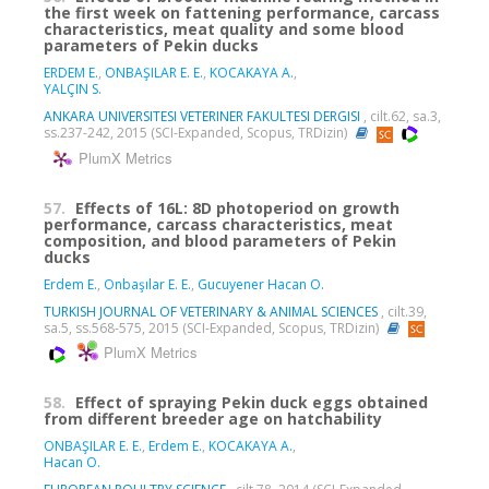
the first week on fattening performance, carcass
characteristics, meat quality and some blood
parameters of Pekin ducks
ERDEM E.
,
ONBAŞILAR E. E.
,
KOCAKAYA A.
,
YALÇIN S.
ANKARA UNIVERSITESI VETERINER FAKULTESI DERGISI
, cilt.62, sa.3,
ss.237-242, 2015 (SCI-Expanded, Scopus, TRDizin)
PlumX Metrics
57.
Effects of 16L: 8D photoperiod on growth
performance, carcass characteristics, meat
composition, and blood parameters of Pekin
ducks
Erdem E.
,
Onbaşılar E. E.
,
Gucuyener Hacan O.
TURKISH JOURNAL OF VETERINARY & ANIMAL SCIENCES
, cilt.39,
sa.5, ss.568-575, 2015 (SCI-Expanded, Scopus, TRDizin)
PlumX Metrics
58.
Effect of spraying Pekin duck eggs obtained
from different breeder age on hatchability
ONBAŞILAR E. E.
,
Erdem E.
,
KOCAKAYA A.
,
Hacan O.