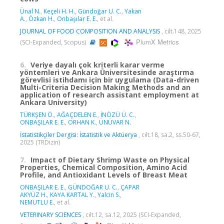
Ünal N.
,
Keçeli H. H.
,
Gündoğar U. C.
,
Yakan
A.
,
Özkan H.
,
Onbaşılar E. E.
, et al.
JOURNAL OF FOOD COMPOSITION AND ANALYSIS
, cilt.148, 2025
PlumX Metrics
(SCI-Expanded, Scopus)
6.
Veriye dayalı çok kriterli karar verme
yöntemleri ve Ankara Üniversitesinde araştırma
görevlisi istihdamı için bir uygulama (Data-driven
Multi-Criteria Decision Making Methods and an
application of research assistant employment at
Ankara University)
TÜRKŞEN Ö.
,
AĞAÇDELEN E.
,
İNÖZÜ Ü. C.
,
ONBAŞILAR E. E.
,
ORHAN K.
,
ÜNÜVAR N.
İstatistikçiler Dergisi: İstatistik ve Aktüerya
, cilt.18, sa.2, ss.50-67,
2025 (TRDizin)
7.
Impact of Dietary Shrimp Waste on Physical
Properties, Chemical Composition, Amino Acid
Profile, and Antioxidant Levels of Breast Meat
ONBAŞILAR E. E.
,
GÜNDOĞAR U. C.
,
ÇAPAR
AKYÜZ H.
,
KAYA KARTAL Y.
,
Yalcin S.
,
NEMUTLU E.
, et al.
VETERINARY SCIENCES
, cilt.12, sa.12, 2025 (SCI-Expanded,