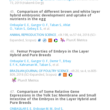
73, 2019 (Hakemli Dergi)
45.
Comparison of different brown and white layer
hybrid embryonic development and uptake of
nutrients in the egg
Onbaşılar E. E.
,
Gungor O. F.
,
Taban S.
,
Ahlat
O.
,
Yalcin S.
,
Gebeş E. S.
, et al.
ANIMAL REPRODUCTION SCIENCE
, cilt.198, ss.57-64, 2018 (SCI-
PlumX Metrics
Expanded, Scopus)
46.
Femur Properties of Embryo in the Layer
Hybrid and Pure Breeds
Onbaşılar E. E.
,
Gungor O. F.
,
Demir T.
,
Erbay
E. F. K.
,
Kahraman M.
,
Taban S.
, et al.
BRAZILIAN JOURNAL OF POULTRY SCIENCE
, cilt.20, sa.4, ss.805-
809, 2018 (SCI-Expanded, Scopus)
PlumX Metrics
47.
Comparison of Some Relative Gene
Expressions in the Yolk Sac Membrane and Small
Intestine of the Embryos in the Layer Hybrid and
Pure Breeds
ONBAŞILAR E. E.
,
Erdogan M. M.
,
Erol S.
,