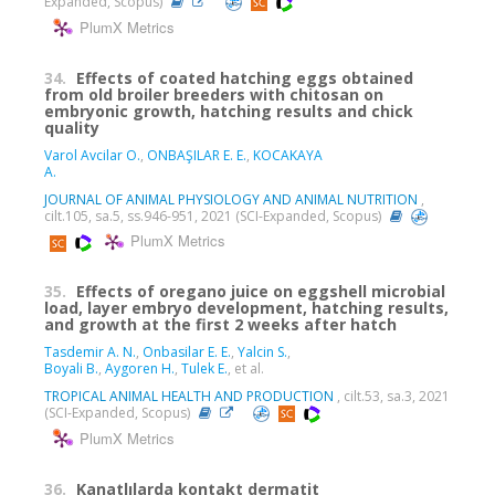
Expanded, Scopus)
PlumX Metrics
34.
Effects of coated hatching eggs obtained
from old broiler breeders with chitosan on
embryonic growth, hatching results and chick
quality
Varol Avcilar O.
,
ONBAŞILAR E. E.
,
KOCAKAYA
A.
JOURNAL OF ANIMAL PHYSIOLOGY AND ANIMAL NUTRITION
,
cilt.105, sa.5, ss.946-951, 2021 (SCI-Expanded, Scopus)
PlumX Metrics
35.
Effects of oregano juice on eggshell microbial
load, layer embryo development, hatching results,
and growth at the first 2 weeks after hatch
Tasdemir A. N.
,
Onbasilar E. E.
,
Yalcin S.
,
Boyali B.
,
Aygoren H.
,
Tulek E.
, et al.
TROPICAL ANIMAL HEALTH AND PRODUCTION
, cilt.53, sa.3, 2021
(SCI-Expanded, Scopus)
PlumX Metrics
36.
Kanatlılarda kontakt dermatit