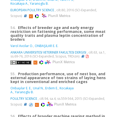
Kocakaya A.
,
Yaranoglu B.
EUROPEAN POULTRY SCIENCE
, cilt.80, 2016 (SCI-Expanded,
PlumX Metrics
Scopus)
54.
Effects of breeder age and early energy
restriction on fattening performance, some meat
quality traits and plasma leptin concentration of
broilers
Varol Avcilar O.
,
ONBAŞILAR E. E.
ANKARA UNIVERSITESI VETERINER FAKULTESI DERGISI
, cilt.63, sa.1,
ss.69-76, 2016 (SCI-Expanded, Scopus, TRDizin)
PlumX Metrics
55.
Production performance, use of nest box, and
external appearance of two strains of laying hens
kept in conventional and enriched cages
Onbaşılar E. E.
,
Unal N.
,
Erdem E.
,
Kocakaya
A.
,
Yaranoglu B.
POULTRY SCIENCE
, cilt.94, sa.4, ss.559-564, 2015 (SCI-Expanded,
PlumX Metrics
Scopus)
56.
Effects of brooder machine rearing method in