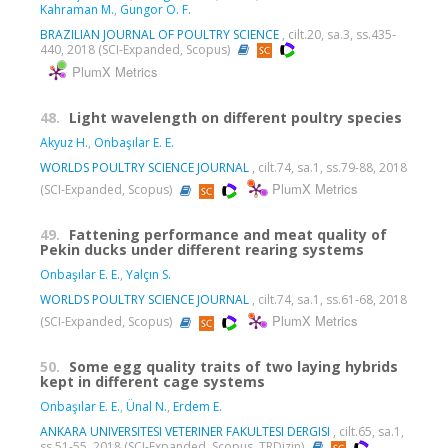
Kahraman M.
,
Gungor O. F.
BRAZILIAN JOURNAL OF POULTRY SCIENCE
, cilt.20, sa.3, ss.435-
440, 2018 (SCI-Expanded, Scopus)
PlumX Metrics
48.
Light wavelength on different poultry species
Akyuz H.
,
Onbaşılar E. E.
WORLDS POULTRY SCIENCE JOURNAL
, cilt.74, sa.1, ss.79-88, 2018
PlumX Metrics
(SCI-Expanded, Scopus)
49.
Fattening performance and meat quality of
Pekin ducks under different rearing systems
Onbaşılar E. E.
,
Yalçın S.
WORLDS POULTRY SCIENCE JOURNAL
, cilt.74, sa.1, ss.61-68, 2018
PlumX Metrics
(SCI-Expanded, Scopus)
50.
Some egg quality traits of two laying hybrids
kept in different cage systems
Onbaşılar E. E.
,
Ünal N.
,
Erdem E.
ANKARA UNIVERSITESI VETERINER FAKULTESI DERGISI
, cilt.65, sa.1,
ss.51-55, 2018 (SCI-Expanded, Scopus, TRDizin)