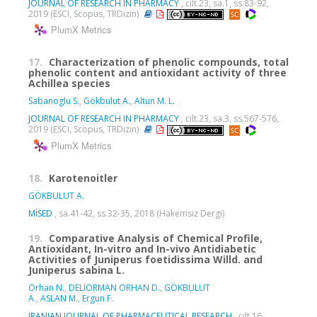
JOURNAL OF RESEARCH IN PHARMACY
, cilt.23, sa.1, ss.83-92,
2019 (ESCI, Scopus, TRDizin)
PlumX Metrics
17.
Characterization of phenolic compounds, total
phenolic content and antioxidant activity of three
Achillea species
Sabanoglu S.
,
Gökbulut A.
,
Altun M. L.
JOURNAL OF RESEARCH IN PHARMACY
, cilt.23, sa.3, ss.567-576,
2019 (ESCI, Scopus, TRDizin)
PlumX Metrics
18.
Karotenoitler
GÖKBULUT A.
MİSED
, sa.41-42, ss.32-35, 2018 (Hakemsiz Dergi)
19.
Comparative Analysis of Chemical Profile,
Antioxidant, In-vitro and In-vivo Antidiabetic
Activities of Juniperus foetidissima Willd. and
Juniperus sabina L.
Orhan N.
,
DELİORMAN ORHAN D.
,
GÖKBULUT
A.
,
ASLAN M.
,
Ergun F.
IRANIAN JOURNAL OF PHARMACEUTICAL RESEARCH
, cilt.16,