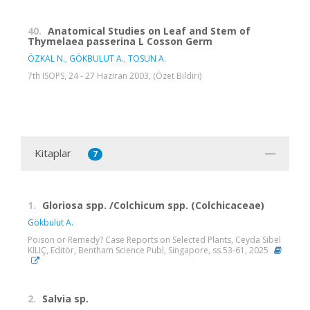
40.
Anatomical Studies on Leaf and Stem of
Thymelaea passerina L Cosson Germ
ÖZKAL N.
,
GÖKBULUT A.
,
TOSUN A.
7th ISOPS, 24 - 27 Haziran 2003, (Özet Bildiri)
Kitaplar
7
1.
Gloriosa spp. /Colchicum spp. (Colchicaceae)
Gökbulut A.
Poison or Remedy? Case Reports on Selected Plants, Ceyda Sibel
KILIÇ, Editör, Bentham Science Publ, Singapore, ss.53-61, 2025
2.
Salvia sp.