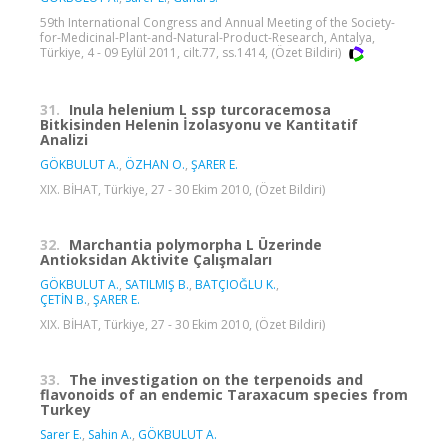
59th International Congress and Annual Meeting of the Society-
for-Medicinal-Plant-and-Natural-Product-Research, Antalya,
Türkiye, 4 - 09 Eylül 2011, cilt.77, ss.1414, (Özet Bildiri)
31.
Inula helenium L ssp turcoracemosa
Bitkisinden Helenin İzolasyonu ve Kantitatif
Analizi
GÖKBULUT A.
,
ÖZHAN O.
,
ŞARER E.
XIX. BİHAT, Türkiye, 27 - 30 Ekim 2010, (Özet Bildiri)
32.
Marchantia polymorpha L Üzerinde
Antioksidan Aktivite Çalışmaları
GÖKBULUT A.
,
SATILMIŞ B.
,
BATÇIOĞLU K.
,
ÇETİN B.
,
ŞARER E.
XIX. BİHAT, Türkiye, 27 - 30 Ekim 2010, (Özet Bildiri)
33.
The investigation on the terpenoids and
flavonoids of an endemic Taraxacum species from
Turkey
Sarer E.
,
Sahin A.
,
GÖKBULUT A.