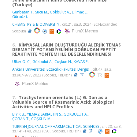
(Türkiye)
Günbatan T.
,
Sucu M.
,
Gokbulut A.
,
Dilmaç E.
,
Gürbüz İ.
CHEMISTRY & BIODIVERSITY
, cilt.21, sa.3, 2024 (SCI-Expanded,
PlumX Metrics
Scopus)
6.
KİMYASALLARIN OLUŞTURDUĞU ALERJİK TEMAS
DERMATİT POTANSİYELİNİN DOĞRUDAN PEPTİT
REAKTİVİTE YÖNTEMİ İLE DEĞERLENDİRİLMESİ
Ulker O. C.
,
Gökbulut A.
,
Coşkun N.
,
KAVAS P.
Ankara Üniversitesi Eczacılık Fakültesi Dergisi
, cilt.47, sa.3,
ss.967-977, 2023 (Scopus, TRDizin)
PlumX Metrics
7.
Trachystemon orientalis (L.) G. Don as a
Valuable Source of Rosmarinic Acid: Biological
Activities and HPLC Profiles
BIYIK B.
,
YILMAZ SARIALTIN S.
,
GÖKBULUT A.
,
ÇOBAN T.
,
COŞKUN M.
TURKISH JOURNAL OF PHARMACEUTICAL SCIENCES
, cilt.20, sa.3,
ss.141-148, 2023 (ESCI, Scopus, TRDizin)