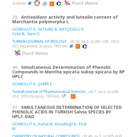
PlumX Metrics
Scopus)
39.
Antioxidant activity and luteolin content of
Marchantia polymorpha L
GÖKBULUT A.
,
SATILMIŞ B.
,
BATÇIOĞLU K.
,
Cetin B.
,
Sarer E.
TURKISH JOURNAL OF BIOLOGY
, cilt.36, sa.4, ss.381-385, 2012
(SCI-Expanded, Scopus, TRDizin)
PlumX Metrics
40.
Simultaneous Determination of Phenolic
Compounds in Mentha spicata subsp spicata by RP
HPLC
GÖKBULUT A.
,
ŞARER E.
Turkish Journal of Pharmaceutical Sciences
, cilt.7, sa.3, ss.249-
254, 2010 (Scopus, TRDizin)
41.
SIMULTANEOUS DETERMINATION OF SELECTED
PHENOLIC ACIDS IN TURKISH Salvia SPECIES BY
HPLC-DAD
GÖKBULUT A.
,
Kartal M.
,
Konuklugil B.
,
Fırat
M.
CHEMISTRY OF NATURAL COMPOUNDS
, cilt.46, sa.5, ss.805-806,