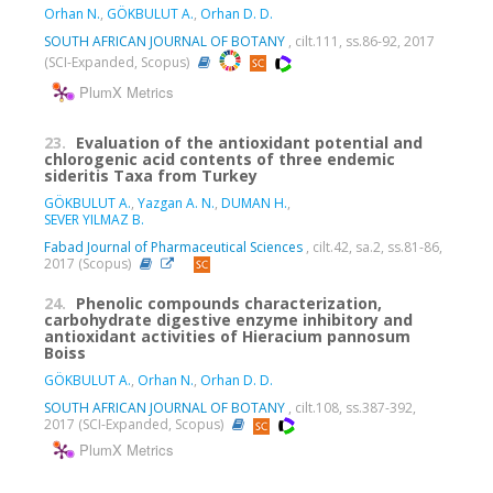
Orhan N.
,
GÖKBULUT A.
,
Orhan D. D.
SOUTH AFRICAN JOURNAL OF BOTANY
, cilt.111, ss.86-92, 2017
(SCI-Expanded, Scopus)
PlumX Metrics
23.
Evaluation of the antioxidant potential and
chlorogenic acid contents of three endemic
sideritis Taxa from Turkey
GÖKBULUT A.
,
Yazgan A. N.
,
DUMAN H.
,
SEVER YILMAZ B.
Fabad Journal of Pharmaceutical Sciences
, cilt.42, sa.2, ss.81-86,
2017 (Scopus)
24.
Phenolic compounds characterization,
carbohydrate digestive enzyme inhibitory and
antioxidant activities of Hieracium pannosum
Boiss
GÖKBULUT A.
,
Orhan N.
,
Orhan D. D.
SOUTH AFRICAN JOURNAL OF BOTANY
, cilt.108, ss.387-392,
2017 (SCI-Expanded, Scopus)
PlumX Metrics