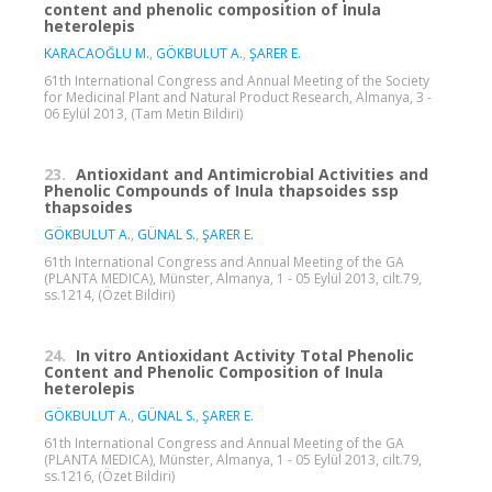
content and phenolic composition of Inula
heterolepis
KARACAOĞLU M.
,
GÖKBULUT A.
,
ŞARER E.
61th International Congress and Annual Meeting of the Society
for Medicinal Plant and Natural Product Research, Almanya, 3 -
06 Eylül 2013, (Tam Metin Bildiri)
23.
Antioxidant and Antimicrobial Activities and
Phenolic Compounds of Inula thapsoides ssp
thapsoides
GÖKBULUT A.
,
GÜNAL S.
,
ŞARER E.
61th International Congress and Annual Meeting of the GA
(PLANTA MEDICA), Münster, Almanya, 1 - 05 Eylül 2013, cilt.79,
ss.1214, (Özet Bildiri)
24.
In vitro Antioxidant Activity Total Phenolic
Content and Phenolic Composition of Inula
heterolepis
GÖKBULUT A.
,
GÜNAL S.
,
ŞARER E.
61th International Congress and Annual Meeting of the GA
(PLANTA MEDICA), Münster, Almanya, 1 - 05 Eylül 2013, cilt.79,
ss.1216, (Özet Bildiri)