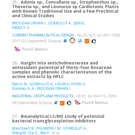
25.
Adonis sp., Convallaria sp., Strophanthus sp.,
Thevetia sp., and Leonurus sp Cardiotonic Plants
with Known Traditional Use and a Few Preclinical
and Clinical Studies
ERDOĞAN ORHAN İ.
,
GÖKBULUT A.
,
ŞENOL
DENİZ F. S.
CURRENT PHARMACEUTICAL DESIGN
, cilt.23, sa.7, ss.1051-1059,
2017 (SCI-Expanded, Scopus)
PlumX Metrics
26.
Insight into anticholinesterase and
antioxidant potential of thirty-four Rosaceae
samples and phenolic characterization of the
active extracts by HPLC
Ekin H. N.
,
GÖKBULUT A.
,
UĞURLU AYDIN Z.
,
Donmez A. A.
,
ERDOĞAN ORHAN İ.
INDUSTRIAL CROPS AND PRODUCTS
, cilt.91, ss.104-113, 2016
PlumX Metrics
(SCI-Expanded, Scopus)
27.
Bioanalytical LC/MS study of potential
bacterial transglycosylation inhibitors
Blanchaert B.
,
PALABIYIK İ. M.
,
GÖKBULUT A.
,
Wang M.
,
Dai Z.
,
Wei F.
, et al.