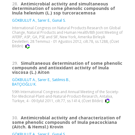
28.
Antimicrobial activity and simultaneous
determination of some phenolic compounds of
Inula helenium (L.) ssp turcoracemosa
GÖKBULUT A.
,
Sarer E.
,
Gunal S.
International Congress on Natural Products Research on Global
Change, Natural Products and Human Health/8th Joint Meeting of
AFERP, ASP, GA, PSE and SIF, New York, Amerika Birleşik
Devletleri, 28 Temmuz - 01 Ağustos 2012, cilt.78, ss.1288, (Özet
Bildiri)
29.
Simultaneous determination of some phenolic
compounds and antioxidant activity of Inula
viscosa (L.) Aiton
GÖKBULUT A.
,
Sarer E.
,
Satilmis B.
,
BATÇIOĞLU K.
59th International Congress and Annual Meeting of the Society-
for-Medicinal-Plant-and-Natural-Product-Research, Antalya,
Türkiye, 4 - 09 Eylül 2011, cilt.77, ss.1414, (Özet Bildiri)
30.
Antimicrobial activity and characterization of
some phenolic compounds of Inula peacockiana
(Aitch. & Hemsl.) Krovin
GÖKBULUT A.
,
Sarer E.
,
Gunal S.