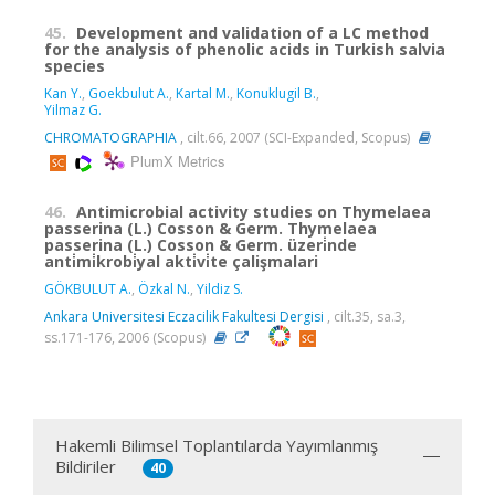
45.
Development and validation of a LC method
for the analysis of phenolic acids in Turkish salvia
species
Kan Y.
,
Goekbulut A.
,
Kartal M.
,
Konuklugil B.
,
Yilmaz G.
CHROMATOGRAPHIA
, cilt.66, 2007 (SCI-Expanded, Scopus)
PlumX Metrics
46.
Antimicrobial activity studies on Thymelaea
passerina (L.) Cosson & Germ. Thymelaea
passerina (L.) Cosson & Germ. üzeri̇nde
anti̇mi̇krobi̇yal akti̇vi̇te çalişmalari
GÖKBULUT A.
,
Özkal N.
,
Yildiz S.
Ankara Universitesi Eczacilik Fakultesi Dergisi
, cilt.35, sa.3,
ss.171-176, 2006 (Scopus)
Hakemli Bilimsel Toplantılarda Yayımlanmış
Bildiriler
40