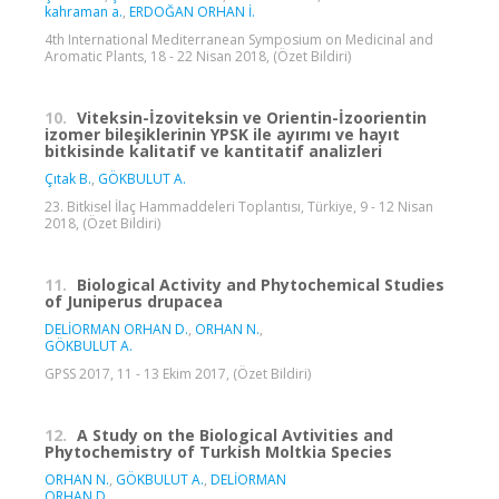
kahraman a.
,
ERDOĞAN ORHAN İ.
4th International Mediterranean Symposium on Medicinal and
Aromatic Plants, 18 - 22 Nisan 2018, (Özet Bildiri)
10.
Viteksin-İzoviteksin ve Orientin-İzoorientin
izomer bileşiklerinin YPSK ile ayırımı ve hayıt
bitkisinde kalitatif ve kantitatif analizleri
Çıtak B.
,
GÖKBULUT A.
23. Bitkisel İlaç Hammaddeleri Toplantısı, Türkiye, 9 - 12 Nisan
2018, (Özet Bildiri)
11.
Biological Activity and Phytochemical Studies
of Juniperus drupacea
DELİORMAN ORHAN D.
,
ORHAN N.
,
GÖKBULUT A.
GPSS 2017, 11 - 13 Ekim 2017, (Özet Bildiri)
12.
A Study on the Biological Avtivities and
Phytochemistry of Turkish Moltkia Species
ORHAN N.
,
GÖKBULUT A.
,
DELİORMAN
ORHAN D.