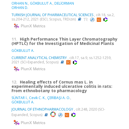
ORHAN N.
,
GÖKBULUT A.
,
DELİORMAN
ORHAN D.
TURKISH JOURNAL OF PHARMACEUTICAL SCIENCES
, cilt.18, sa.2,
ss.204-212, 2021 (ESCI, Scopus, TRDizin)
PlumX Metrics
11.
High Performance Thin Layer Chromatography
(HPTLC) for the Investigation of Medicinal Plants
GÖKBULUT A.
CURRENT ANALYTICAL CHEMISTRY
, cilt.17, sa.9, ss.1252-1259,
2021 (SCI-Expanded, Scopus)
PlumX Metrics
12.
Healing effects of Cornus mas L. in
experimentally induced ulcerative colitis in rats:
From ethnobotany to pharmacology
SÜNTAR İ.
,
Cevik C. K.
,
ÇERİBAŞI A. O.
,
GÖKBULUT A.
JOURNAL OF ETHNOPHARMACOLOGY
, cilt.248, 2020 (SCI-
Expanded, Scopus)
PlumX Metrics