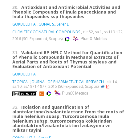
30.
Antioxidant and Antimicrobial Activities and
Phenolic Compounds of Inula peacockiana and
Inula thapsoides ssp thapsoides
GÖKBULUT A.
,
GÜNAL S.
,
Sarer E.
CHEMISTRY OF NATURAL COMPOUNDS
, cilt.52, sa.1, ss.119-122,
PlumX Metrics
2016 (SCI-Expanded, Scopus)
31.
Validated RP-HPLC Method for Quantification
of Phenolic Compounds in Methanol Extracts of
Aerial Parts and Roots of Thymus sipyleus and
Evaluation of Antioxidant Potential
GÖKBULUT A.
TROPICAL JOURNAL OF PHARMACEUTICAL RESEARCH
, cilt.14,
sa.10, ss.1871-1877, 2015 (SCI-Expanded, Scopus)
PlumX Metrics
32.
Isolation and quantification of
alantolactone/isoalantolactone from the roots of
Inula helenium subsp. Turcoracemosa Inula
helenium subsp. turcoracemosa köklerinden
alantolakton/İzoalantolakton İzolasyonu ve
miktar tayini
GÖKBULUT A.
,
Şarer E.