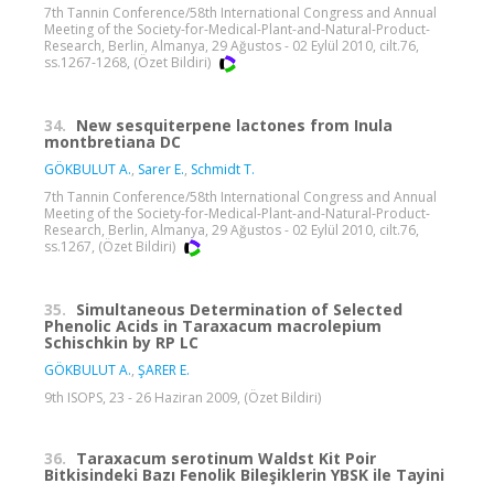
7th Tannin Conference/58th International Congress and Annual
Meeting of the Society-for-Medical-Plant-and-Natural-Product-
Research, Berlin, Almanya, 29 Ağustos - 02 Eylül 2010, cilt.76,
ss.1267-1268, (Özet Bildiri)
34.
New sesquiterpene lactones from Inula
montbretiana DC
GÖKBULUT A.
,
Sarer E.
,
Schmidt T.
7th Tannin Conference/58th International Congress and Annual
Meeting of the Society-for-Medical-Plant-and-Natural-Product-
Research, Berlin, Almanya, 29 Ağustos - 02 Eylül 2010, cilt.76,
ss.1267, (Özet Bildiri)
35.
Simultaneous Determination of Selected
Phenolic Acids in Taraxacum macrolepium
Schischkin by RP LC
GÖKBULUT A.
,
ŞARER E.
9th ISOPS, 23 - 26 Haziran 2009, (Özet Bildiri)
36.
Taraxacum serotinum Waldst Kit Poir
Bitkisindeki Bazı Fenolik Bileşiklerin YBSK ile Tayini