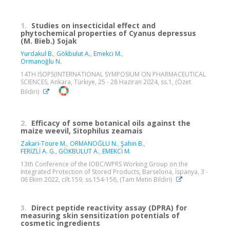
1.
Studies on insecticidal effect and
phytochemical properties of Cyanus depressus
(M. Bieb.) Sojak
Yurdakul B.
,
Gökbulut A.
,
Emekci M.
,
Ormanoğlu N.
14TH ISOPS(INTERNATIONAL SYMPOSIUM ON PHARMACEUTICAL
SCIENCES, Ankara, Türkiye, 25 - 28 Haziran 2024, ss.1, (Özet
Bildiri)
2.
Efficacy of some botanical oils against the
maize weevil, Sitophilus zeamais
Zakari-Toure M.
,
ORMANOĞLU N.
,
Şahin B.
,
FERİZLİ A. G.
,
GÖKBULUT A.
,
EMEKCİ M.
13th Conference of the IOBC/WPRS Working Group on the
Integrated Protection of Stored Products, Barselona, İspanya, 3 -
06 Ekim 2022, cilt.159, ss.154-156, (Tam Metin Bildiri)
3.
Direct peptide reactivity assay (DPRA) for
measuring skin sensitization potentials of
cosmetic ingredients