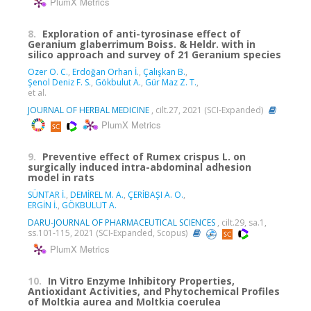
PlumX Metrics
8.
Exploration of anti-tyrosinase effect of
Geranium glaberrimum Boiss. & Heldr. with in
silico approach and survey of 21 Geranium species
Ozer O. C.
,
Erdoğan Orhan İ.
,
Çalışkan B.
,
Şenol Deniz F. S.
,
Gökbulut A.
,
Gür Maz Z. T.
,
et al.
JOURNAL OF HERBAL MEDICINE
, cilt.27, 2021 (SCI-Expanded)
PlumX Metrics
9.
Preventive effect of Rumex crispus L. on
surgically induced intra-abdominal adhesion
model in rats
SÜNTAR İ.
,
DEMİREL M. A.
,
ÇERİBAŞI A. O.
,
ERGİN İ.
,
GÖKBULUT A.
DARU-JOURNAL OF PHARMACEUTICAL SCIENCES
, cilt.29, sa.1,
ss.101-115, 2021 (SCI-Expanded, Scopus)
PlumX Metrics
10.
In Vitro Enzyme Inhibitory Properties,
Antioxidant Activities, and Phytochemical Profiles
of Moltkia aurea and Moltkia coerulea