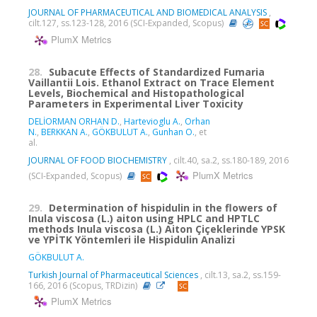
JOURNAL OF PHARMACEUTICAL AND BIOMEDICAL ANALYSIS
,
cilt.127, ss.123-128, 2016 (SCI-Expanded, Scopus)
PlumX Metrics
28.
Subacute Effects of Standardized Fumaria
Vaillantii Lois. Ethanol Extract on Trace Element
Levels, Biochemical and Histopathological
Parameters in Experimental Liver Toxicity
DELİORMAN ORHAN D.
,
Hartevioglu A.
,
Orhan
N.
,
BERKKAN A.
,
GÖKBULUT A.
,
Gunhan O.
, et
al.
JOURNAL OF FOOD BIOCHEMISTRY
, cilt.40, sa.2, ss.180-189, 2016
PlumX Metrics
(SCI-Expanded, Scopus)
29.
Determination of hispidulin in the flowers of
Inula viscosa (L.) aiton using HPLC and HPTLC
methods Inula viscosa (L.) Aiton Çiçeklerinde YPSK
ve YPİTK Yöntemleri ile Hispidulin Analizi
GÖKBULUT A.
Turkish Journal of Pharmaceutical Sciences
, cilt.13, sa.2, ss.159-
166, 2016 (Scopus, TRDizin)
PlumX Metrics