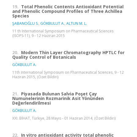
19.
Total Phenolic Contents Antioxidant Potential
and Phenolic Compound Profiles of Three Achillea
Species
ŞABANOĞLU S.
,
GÖKBULUT A.
,
ALTUN M. L.
11 th International Symposium on Pharmaceutical Sciences
(ISOPS-11), 9 - 12 Haziran 2015
20.
Modern Thin Layer Chromatography HPTLC for
Quality Control of Botanicals
GÖKBULUT A.
11th International Symposium on Pharmaceutical Sciences, 9 - 12
Haziran 2015, (Özet Bildiri)
21.
Piyasada Bulunan Salvia Poşet Çay
Numunelerinin Rozmarinik Asit Yönünden
Değerlendirilmesi
GÖKBULUT A.
XXI. BİHAT, Türkiye, 28 Mayıs - 01 Haziran 2014, (Özet Bildiri)
22.
In vitro antioxidant activity total phenolic