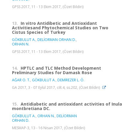
GPSS 2017, 11 - 13 Ekim 2017, (Özet Bildiri)
13.
In vitro Antidibetic and Antioxidant
Activitiesand Phytochemical Studies on Two
Cistus Species of Turkey
GÖKBULUT A.
,
DELİORMAN ORHAN D.
,
ORHAN N.
GPSS 2017, 11 - 13 Ekim 2017, (Özet Bildiri)
14.
HPTLC and TLC Method Development
Preliminary Studies for Damask Rose
AĞAR O. T.
,
GÖKBULUT A.
,
DEMİREZER L. Ö.
GA 2017, 3 - 07 Eylül 2017, cilt.4, ss.202, (Özet Bildiri)
15.
Antidiabetic and antioxidant activities of Inula
montbretiana DC.
GÖKBULUT A.
,
ORHAN N.
,
DELİORMAN
ORHAN D.
MESMAP-3, 13 - 16 Nisan 2017, (Özet Bildiri)