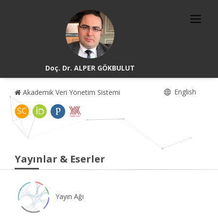
Doç. Dr. ALPER GÖKBULUT
English
Akademik Veri Yönetim Sistemi
Yayınlar & Eserler
Yayın Ağı