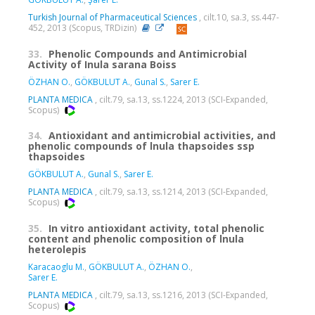
Turkish Journal of Pharmaceutical Sciences
, cilt.10, sa.3, ss.447-
452, 2013 (Scopus, TRDizin)
33.
Phenolic Compounds and Antimicrobial
Activity of Inula sarana Boiss
ÖZHAN O.
,
GÖKBULUT A.
,
Gunal S.
,
Sarer E.
PLANTA MEDICA
, cilt.79, sa.13, ss.1224, 2013 (SCI-Expanded,
Scopus)
34.
Antioxidant and antimicrobial activities, and
phenolic compounds of lnula thapsoides ssp
thapsoides
GÖKBULUT A.
,
Gunal S.
,
Sarer E.
PLANTA MEDICA
, cilt.79, sa.13, ss.1214, 2013 (SCI-Expanded,
Scopus)
35.
In vitro antioxidant activity, total phenolic
content and phenolic composition of lnula
heterolepis
Karacaoglu M.
,
GÖKBULUT A.
,
ÖZHAN O.
,
Sarer E.
PLANTA MEDICA
, cilt.79, sa.13, ss.1216, 2013 (SCI-Expanded,
Scopus)