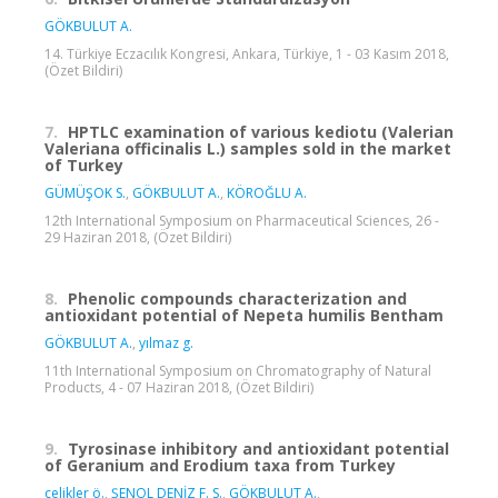
GÖKBULUT A.
14. Türkiye Eczacılık Kongresi, Ankara, Türkiye, 1 - 03 Kasım 2018,
(Özet Bildiri)
7.
HPTLC examination of various kediotu (Valerian
Valeriana officinalis L.) samples sold in the market
of Turkey
GÜMÜŞOK S.
,
GÖKBULUT A.
,
KÖROĞLU A.
12th International Symposium on Pharmaceutical Sciences, 26 -
29 Haziran 2018, (Özet Bildiri)
8.
Phenolic compounds characterization and
antioxidant potential of Nepeta humilis Bentham
GÖKBULUT A.
,
yılmaz g.
11th International Symposium on Chromatography of Natural
Products, 4 - 07 Haziran 2018, (Özet Bildiri)
9.
Tyrosinase inhibitory and antioxidant potential
of Geranium and Erodium taxa from Turkey
çelikler ö.
,
ŞENOL DENİZ F. S.
,
GÖKBULUT A.
,