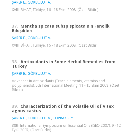
ŞARER E.
,
GÖKBULUT A.
XVIII. BİHAT, Türkiye, 16 - 18 Ekim 2008, (Özet Bildiri)
37.
Mentha spicata subsp spicata nın Fenolik
Bileşikleri
ŞARER E.
,
GÖKBULUT A.
XVIII. BİHAT, Türkiye, 16 - 18 Ekim 2008, (Özet Bildiri)
38.
Antioxidants in Some Herbal Remedies from
Turkey
ŞARER E.
,
GÖKBULUT A.
Advances in Antioxidants (Trace elements, vitamins and
polyphenols), 5th International Meeting, 11 - 15 Ekim 2008, (Özet
Bildiri)
39.
Characterization of the Volatile Oil of Vitex
agnus castus
ŞARER E.
,
GÖKBULUT A.
,
TOPRAK S. Y.
38th International Symposium on Essential Oils (ISEO 2007), 9 - 12
Eylül 2007, (Özet Bildiri)