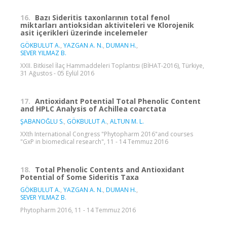
16.
Bazı Sideritis taxonlarının total fenol
miktarları antioksidan aktiviteleri ve Klorojenik
asit içerikleri üzerinde incelemeler
GÖKBULUT A.
,
YAZGAN A. N.
,
DUMAN H.
,
SEVER YILMAZ B.
XXII. Bitkisel İlaç Hammaddeleri Toplantısı (BİHAT-2016), Türkiye,
31 Ağustos - 05 Eylül 2016
17.
Antioxidant Potential Total Phenolic Content
and HPLC Analysis of Achillea coarctata
ŞABANOĞLU S.
,
GÖKBULUT A.
,
ALTUN M. L.
XXth International Congress "Phytopharm 2016"and courses
"GxP in biomedical research", 11 - 14 Temmuz 2016
18.
Total Phenolic Contents and Antioxidant
Potential of Some Sideritis Taxa
GÖKBULUT A.
,
YAZGAN A. N.
,
DUMAN H.
,
SEVER YILMAZ B.
Phytopharm 2016, 11 - 14 Temmuz 2016