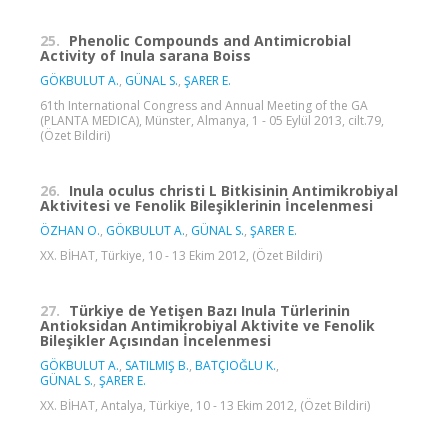
25.
Phenolic Compounds and Antimicrobial
Activity of Inula sarana Boiss
GÖKBULUT A.
,
GÜNAL S.
,
ŞARER E.
61th International Congress and Annual Meeting of the GA
(PLANTA MEDICA), Münster, Almanya, 1 - 05 Eylül 2013, cilt.79,
(Özet Bildiri)
26.
Inula oculus christi L Bitkisinin Antimikrobiyal
Aktivitesi ve Fenolik Bileşiklerinin İncelenmesi
ÖZHAN O.
,
GÖKBULUT A.
,
GÜNAL S.
,
ŞARER E.
XX. BİHAT, Türkiye, 10 - 13 Ekim 2012, (Özet Bildiri)
27.
Türkiye de Yetişen Bazı Inula Türlerinin
Antioksidan Antimikrobiyal Aktivite ve Fenolik
Bileşikler Açısından İncelenmesi
GÖKBULUT A.
,
SATILMIŞ B.
,
BATÇIOĞLU K.
,
GÜNAL S.
,
ŞARER E.
XX. BİHAT, Antalya, Türkiye, 10 - 13 Ekim 2012, (Özet Bildiri)