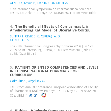
ÜLKER Ö.
,
Kavas P.
,
Esen B.
,
GÖKBULUT A.
13th International Symposıum on Pharmaceutical Sciences
(ISOPS-13), Ankara, Türkiye, 22 Haziran 2021, (Tam Metin Bildiri)
4.
The Beneficial Effects of Cornus mas L. in
Ameliorating Rat Model of Ulcerative Colitis.
SÜNTAR İ.
,
ÇEVİK C. K.
,
ÇERİBAŞI A. O.
,
GÖKBULUT A.
The 23th International Congress Phytopharm 2019, July, 1-3,
2019, Saint Petersburg, Russia., 1 - 03 Temmuz 2019, cilt.17,
ss.85, (Özet Bildiri)
5.
PATIENT ORIENTED COMPETENCIES AND LEVELS
IN TURKISH NATIONAL PHARMACY CORE
CURRICULUM
Gökbulut A.
,
Özçelikay G.
EAFP (25th Annual Conference European Association of Faculty
of Pharmacies), Krakow, Polonya, 15 - 17 Mayıs 2019, ss.85-86,
(Özet Bildiri)
6.
Bitkisel Ürünlerde Standardizasyon