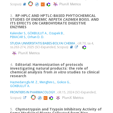
PlumX Metrics
Scopus)
3.
RP-HPLC AND HPTLC-BASED PHYTOCHEMICAL
STUDIES OF ENDEMIC
NEPETA
CADMEA
BOISS. AND
ITS EFFECTS ON CARBOHYDRATE DIGESTIVE
ENZYMES
Kalender S.
,
GÖKBULUT A.
,
Ozupek B.
,
PEKACAR S.
,
Orhan D. D.
STUDIA UNIVERSITATIS BABES-BOLYAI CHEMIA
, cilt.70, sa.4,
ss.263-274, 2025 (SCI-Expanded, Scopus)
PlumX Metrics
4.
Editorial: Harmonization of protocols
investigating natural products: the role of
chemical analysis from
in vitro
studies to clinical
research
Haznedaroglu M. Z.
,
Menghini L.
,
Gokce G.
,
GÖKBULUT A.
FRONTIERS IN PHARMACOLOGY
, cilt.15, 2024 (SCI-Expanded,
PlumX Metrics
Scopus)
5.
Chymotrypsin and Trypsin Inhibitory Activity of
Some Medicinal Plants Collected from Rize