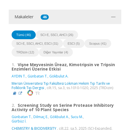
Makaleler
46
Tümü (46)
SCI-E, SSCI, AHCI (26)
SCI-E, SSCI, AHCI, ESCI (31)
ESCI (5)
Scopus (41)
TRDizin (12)
Diğer Yayınlar (4)
1.
Vişne Meyvesinin Üreaz, Kimotripsin ve Tripsin
Enzimleri Üzerine Etkisi
AYDIN T.
,
Günbatan T.
,
Gökbulut A.
Mersin Üniversitesi Tıp Fakültesi Lokman Hekim Tıp Tarihi ve
Folklorik Tıp Dergisi
, cilt.15, sa.3, ss.1010-1020, 2025 (TRDizin)
2.
Screening Study on Serine Protease Inhibitory
Activity of 10 Plant Species
Günbatan T.
,
Dilmaç E.
,
Gökbulut A.
,
Sucu M.
,
Gürbüz İ.
CHEMISTRY & BIODIVERSITY
, cilt.22, sa.5, 2025 (SCI-Expanded,