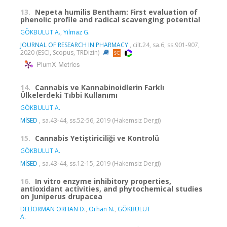
13.
Nepeta humilis Bentham: First evaluation of
phenolic profile and radical scavenging potential
GÖKBULUT A.
,
Yilmaz G.
JOURNAL OF RESEARCH IN PHARMACY
, cilt.24, sa.6, ss.901-907,
2020 (ESCI, Scopus, TRDizin)
PlumX Metrics
14.
Cannabis ve Kannabinoidlerin Farklı
Ülkelerdeki Tıbbi Kullanımı
GÖKBULUT A.
MİSED
, sa.43-44, ss.52-56, 2019 (Hakemsiz Dergi)
15.
Cannabis Yetiştiriciliği ve Kontrolü
GÖKBULUT A.
MİSED
, sa.43-44, ss.12-15, 2019 (Hakemsiz Dergi)
16.
In vitro enzyme inhibitory properties,
antioxidant activities, and phytochemical studies
on Juniperus drupacea
DELİORMAN ORHAN D.
,
Orhan N.
,
GÖKBULUT
A.