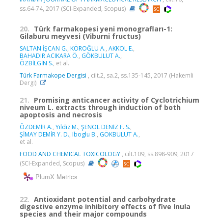
ss.64-74, 2017 (SCI-Expanded, Scopus)
20.
Türk farmakopesi yeni monografları-1:
Gilaburu meyvesi (Viburni fructus)
SALTAN İŞCAN G.
,
KÖROĞLU A.
,
AKKOL E.
,
BAHADIR ACIKARA Ö.
,
GÖKBULUT A.
,
ÖZBİLGİN S.
, et al.
Türk Farmakope Dergisi
, cilt.2, sa.2, ss.135-145, 2017 (Hakemli
Dergi)
21.
Promising anticancer activity of Cyclotrichium
niveum L. extracts through induction of both
apoptosis and necrosis
ÖZDEMİR A.
,
Yildiz M.
,
ŞENOL DENİZ F. S.
,
ŞİMAY DEMİR Y. D.
,
Iboglu B.
,
GÖKBULUT A.
,
et al.
FOOD AND CHEMICAL TOXICOLOGY
, cilt.109, ss.898-909, 2017
(SCI-Expanded, Scopus)
PlumX Metrics
22.
Antioxidant potential and carbohydrate
digestive enzyme inhibitory effects of five Inula
species and their major compounds