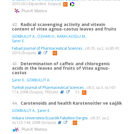
2010 (SCI-Expanded, Scopus)
PlumX Metrics
42.
Radical scavenging activity and vitexin
content of vitex agnus-castus leaves and fruits
GÖKBULUT A.
,
ÖZHAN O.
,
KARACAOĞLU M.
,
Sarer E.
Fabad Journal of Pharmaceutical Sciences
, cilt.35, sa.2, ss.85-91,
2010 (Scopus)
43.
Determination of caffeic and chlorogenic
acids in the leaves and fruits of Vitex agnus-
castus
Şarer E.
,
GÖKBULUT A.
Turkish Journal of Pharmaceutical Sciences
, cilt.5, sa.3, ss.167-
174, 2008 (Scopus, TRDizin)
44.
Carotenoids and health Karotenoi̇tler ve saǧlik
GÖKBULUT A.
,
Şarer E.
Ankara Universitesi Eczacilik Fakultesi Dergisi
, cilt.37, sa.2,
ss.123-144, 2008 (Scopus)
PlumX Metrics