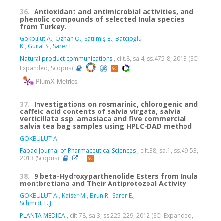
36.
Antioxidant and antimicrobial activities, and
phenolic compounds of selected Inula species
from Turkey.
Gökbulut A.
,
Özhan O.
,
Satılmış B.
,
Batçıoğlu
K.
,
Günal S.
,
Sarer E.
Natural product communications
, cilt.8, sa.4, ss.475-8, 2013 (SCI-
Expanded, Scopus)
PlumX Metrics
37.
Investigations on rosmarinic, chlorogenic and
caffeic acid contents of salvia virgata, salvia
verticillata ssp. amasiaca and five commercial
salvia tea bag samples using HPLC-DAD method
GÖKBULUT A.
Fabad Journal of Pharmaceutical Sciences
, cilt.38, sa.1, ss.49-53,
2013 (Scopus)
38.
9 beta-Hydroxyparthenolide Esters from Inula
montbretiana and Their Antiprotozoal Activity
GÖKBULUT A.
,
Kaiser M.
,
Brun R.
,
Sarer E.
,
Schmidt T. J.
PLANTA MEDICA
, cilt.78, sa.3, ss.225-229, 2012 (SCI-Expanded,