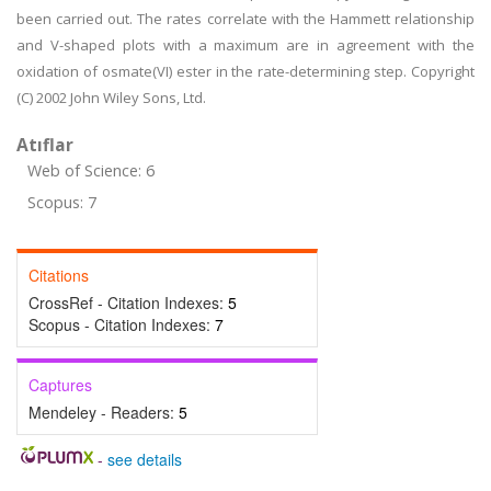
been carried out. The rates correlate with the Hammett relationship
and V-shaped plots with a maximum are in agreement with the
oxidation of osmate(VI) ester in the rate-determining step. Copyright
(C) 2002 John Wiley Sons, Ltd.
Atıflar
Web of Science: 6
Scopus: 7
Citations
CrossRef - Citation Indexes:
5
Scopus - Citation Indexes:
7
Captures
Mendeley - Readers:
5
-
see details