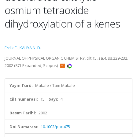
osmium tetraoxide
dihydroxylation of alkenes
Erdik E.
,
KAHYA N. D.
JOURNAL OF PHYSICAL ORGANIC CHEMISTRY, cilt.15, sa.4, ss.229-232,
2002 (SCI-Expanded, Scopus)
Yayın Türü:
Makale / Tam Makale
Cilt numarası:
15
Sayı:
4
Basım Tarihi:
2002
Doi Numarası:
10.1002/poc.475