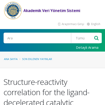
Akademik Veri Yönetim Sistemi
Araştırmacı Girişi
English
Ara
Detaylı Arama
ANA SAYFA
SON EKLENEN YAYINLAR
Structure-reactivity
correlation for the ligand-
decelerated catalytic