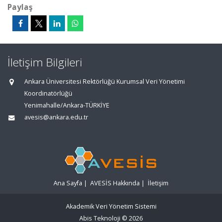
Paylaş
İletişim Bilgileri
Ankara Üniversitesi Rektörlüğü Kurumsal Veri Yönetimi
Koordinatörlüğü
Yenimahalle/Ankara-TÜRKİYE
avesis@ankara.edu.tr
Ana Sayfa
|
AVESİS Hakkında
|
İletişim
Akademik Veri Yönetim Sistemi
Abis Teknoloji
© 2026