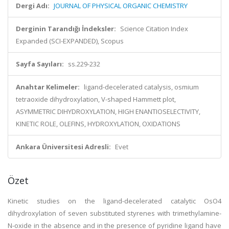
Dergi Adı:
JOURNAL OF PHYSICAL ORGANIC CHEMISTRY
Derginin Tarandığı İndeksler:
Science Citation Index
Expanded (SCI-EXPANDED), Scopus
Sayfa Sayıları:
ss.229-232
Anahtar Kelimeler:
ligand-decelerated catalysis, osmium
tetraoxide dihydroxylation, V-shaped Hammett plot,
ASYMMETRIC DIHYDROXYLATION, HIGH ENANTIOSELECTIVITY,
KINETIC ROLE, OLEFINS, HYDROXYLATION, OXIDATIONS
Ankara Üniversitesi Adresli:
Evet
Özet
Kinetic studies on the ligand-decelerated catalytic OsO4
dihydroxylation of seven substituted styrenes with trimethylamine-
N-oxide in the absence and in the presence of pyridine ligand have