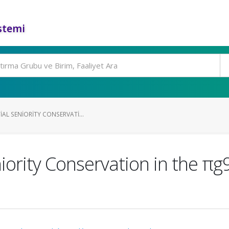
stemi
IAL SENIORITY CONSERVATI...
iority Conservation in the πg