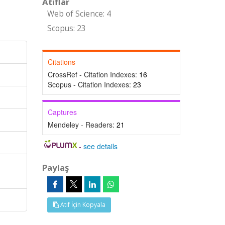
Atıflar
Web of Science: 4
Scopus: 23
Citations
CrossRef - Citation Indexes:
16
Scopus - Citation Indexes:
23
Captures
Mendeley - Readers:
21
-
see details
Paylaş
Atıf İçin Kopyala