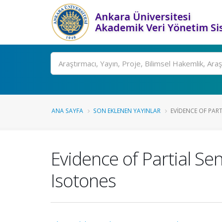
Ankara Üniversitesi
Akademik Veri Yönetim Si
Ara
ANA SAYFA
SON EKLENEN YAYINLAR
EVIDENCE OF PART
Evidence of Partial Sen
Isotones