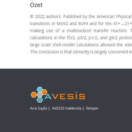
Özet
© 2022 authors. Published by the American Physical
transitions in Mo92 and Ru94 and for the 41+→21+
making use of a multinucleon transfer reaction. T
calculations in the f5/2, p3/2, p1/2, and g9/2 prot
large scale shell-model calculations allowed the ext
The conclusion is that seniority is largely conserved in 
Ana Sayfa
|
AVESİS Hakkında
|
İletişim