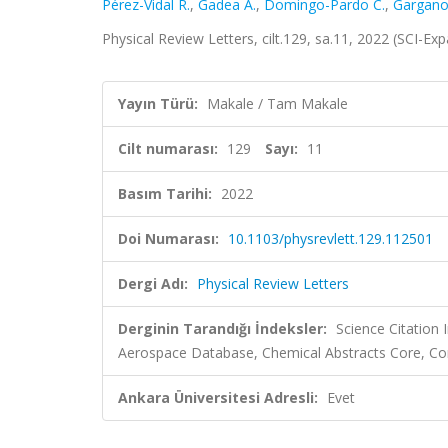
Pérez-Vidal R.
,
Gadea A.
,
Domingo-Pardo C.
,
Gargano
Physical Review Letters, cilt.129, sa.11, 2022 (SCI-E
Yayın Türü:
Makale / Tam Makale
Cilt numarası:
129
Sayı:
11
Basım Tarihi:
2022
Doi Numarası:
10.1103/physrevlett.129.112501
Dergi Adı:
Physical Review Letters
Derginin Tarandığı İndeksler:
Science Citation
Aerospace Database, Chemical Abstracts Core,
Ankara Üniversitesi Adresli:
Evet