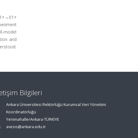
 21+→01+
periment
ll-model
ation and
derstood.
letişim Bilgileri
Ankara Üniversitesi Rektörlüğü Kurumsal Veri Yönetimi
Koordinatörlüğü
Yenimahalle/Ankara-TÜRKİYE
avesis@ankara.edu.tr