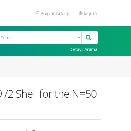
Araştırmacı Girişi
English
Detaylı Arama
9 /2 Shell for the N=50