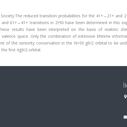
 Society.The reduced transition probabilities for the 41+→21+ and
 and 61+→41+ transitions in Zr90 have been determined in this ex
hese results have been interpreted on the basis of realistic she
on valence space. Only the combination of extensive lifetime inform
ent of the seniority conservation in the N=50 g9/2 orbital to be un
the first πg9/2 orbital.
İ