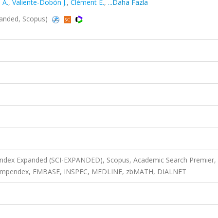
 A.
,
Valiente-Dobón J.
,
Clément E.
,
...Daha Fazla
xpanded, Scopus)
 Index Expanded (SCI-EXPANDED), Scopus, Academic Search Premier,
 Compendex, EMBASE, INSPEC, MEDLINE, zbMATH, DIALNET