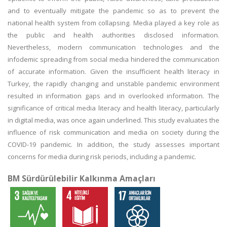
and to eventually mitigate the pandemic so as to prevent the
national health system from collapsing. Media played a key role as
the public and health authorities disclosed information.
Nevertheless, modern communication technologies and the
infodemic spreading from social media hindered the communication
of accurate information. Given the insufficient health literacy in
Turkey, the rapidly changing and unstable pandemic environment
resulted in information gaps and in overlooked information. The
significance of critical media literacy and health literacy, particularly
in digital media, was once again underlined. This study evaluates the
influence of risk communication and media on society during the
COVID-19 pandemic. In addition, the study assesses important
concerns for media during risk periods, including a pandemic.
BM Sürdürülebilir Kalkınma Amaçları