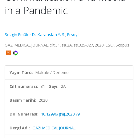
in a Pandemic
Sezgin Emüler D.
,
Karaaslan Y. S.
,
Ersoy I.
GAZI MEDICAL JOURNAL, cilt.31, sa.2A, ss.325-327, 2020 (ESCI, Scopus)
Yayın Türü:
Makale / Derleme
Cilt numarası:
31
Sayı:
2A
Basım Tarihi:
2020
Doi Numarası:
10.12996/gmj.2020.79
Dergi Adı:
GAZI MEDICAL JOURNAL