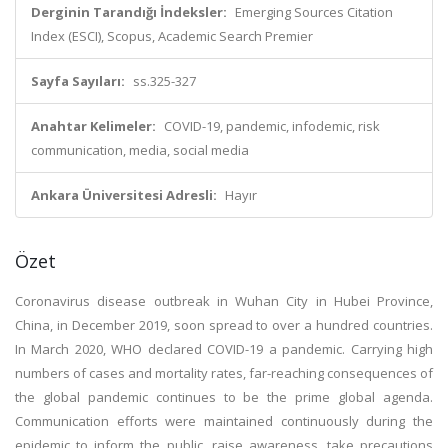
Derginin Tarandığı İndeksler:
Emerging Sources Citation
Index (ESCI), Scopus, Academic Search Premier
Sayfa Sayıları:
ss.325-327
Anahtar Kelimeler:
COVID-19, pandemic, infodemic, risk
communication, media, social media
Ankara Üniversitesi Adresli:
Hayır
Özet
Coronavirus disease outbreak in Wuhan City in Hubei Province,
China, in December 2019, soon spread to over a hundred countries.
In March 2020, WHO declared COVID-19 a pandemic. Carrying high
numbers of cases and mortality rates, far-reaching consequences of
the global pandemic continues to be the prime global agenda.
Communication efforts were maintained continuously during the
epidemic to inform the public, raise awareness, take precautions