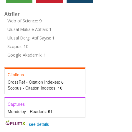
Atıflar
Web of Science: 9
Ulusal Makale Atıfları: 1
Ulusal Dergi Atıf Sayısı: 1
Scopus: 10
Google Akademik: 1
Citations
CrossRef - Citation Indexes:
6
Scopus - Citation Indexes:
10
Captures
Mendeley - Readers:
91
-
see details