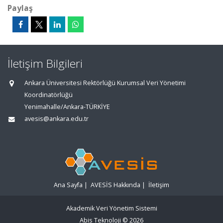
Paylaş
İletişim Bilgileri
Ankara Üniversitesi Rektörlüğü Kurumsal Veri Yönetimi
Koordinatörlüğü
Yenimahalle/Ankara-TÜRKİYE
avesis@ankara.edu.tr
Ana Sayfa
|
AVESİS Hakkında
|
İletişim
Akademik Veri Yönetim Sistemi
Abis Teknoloji
© 2026