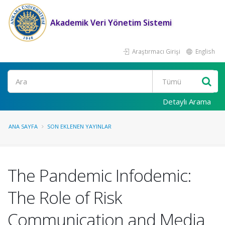
Akademik Veri Yönetim Sistemi
Araştırmacı Girişi
English
Ara
Detaylı Arama
ANA SAYFA
SON EKLENEN YAYINLAR
The Pandemic Infodemic:
The Role of Risk
Communication and Media