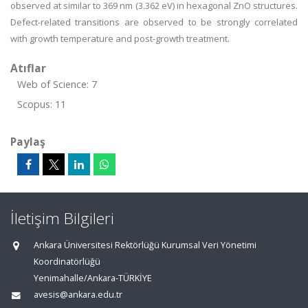
observed at similar to 369 nm (3.362 eV) in hexagonal ZnO structures.
Defect-related transitions are observed to be strongly correlated
with growth temperature and post-growth treatment.
Atıflar
Web of Science: 7
Scopus: 11
Paylaş
İletişim Bilgileri
Ankara Üniversitesi Rektörlüğü Kurumsal Veri Yönetimi
Koordinatörlüğü
Yenimahalle/Ankara-TÜRKİYE
avesis@ankara.edu.tr