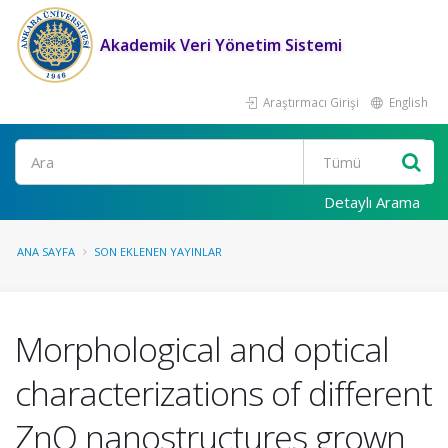
Akademik Veri Yönetim Sistemi
Araştırmacı Girişi
English
Ara
Detaylı Arama
ANA SAYFA
SON EKLENEN YAYINLAR
Morphological and optical
characterizations of different
ZnO nanostructures grown