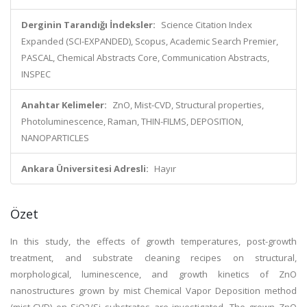
Derginin Tarandığı İndeksler:
Science Citation Index
Expanded (SCI-EXPANDED), Scopus, Academic Search Premier,
PASCAL, Chemical Abstracts Core, Communication Abstracts,
INSPEC
Anahtar Kelimeler:
ZnO, Mist-CVD, Structural properties,
Photoluminescence, Raman, THIN-FILMS, DEPOSITION,
NANOPARTICLES
Ankara Üniversitesi Adresli:
Hayır
Özet
In this study, the effects of growth temperatures, post-growth
treatment, and substrate cleaning recipes on structural,
morphological, luminescence, and growth kinetics of ZnO
nanostructures grown by mist Chemical Vapor Deposition method