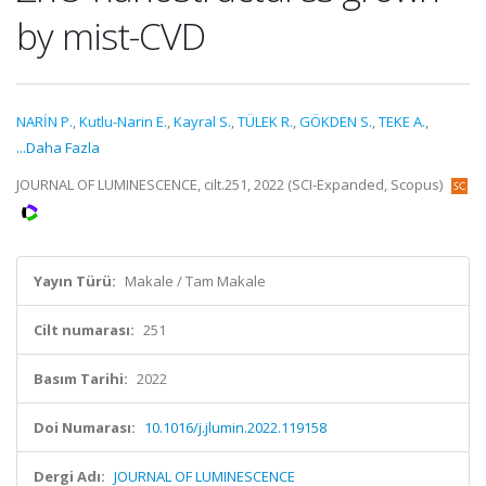
by mist-CVD
NARİN P.
,
Kutlu-Narin E.
,
Kayral S.
,
TÜLEK R.
,
GÖKDEN S.
,
TEKE A.
,
...Daha Fazla
JOURNAL OF LUMINESCENCE, cilt.251, 2022 (SCI-Expanded, Scopus)
Yayın Türü:
Makale / Tam Makale
Cilt numarası:
251
Basım Tarihi:
2022
Doi Numarası:
10.1016/j.jlumin.2022.119158
Dergi Adı:
JOURNAL OF LUMINESCENCE