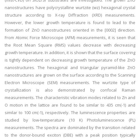
(mist-CVD) on SiO2/Si substrates are investigated. The grown ZnO
nanostructures have polycrystalline wurtzite (wz) hexagonal crystal
structure according to X-ray Diffraction (XRD) measurements.
However, the lower growth temperature is found to lead to the
formation of ZnO nanostructures oriented in the [0002] direction.
From Atomic Force Microscope (AFM) measurements, it is seen that
the Root Mean Square (RMS) values decrease with decreasing
growth temperature. In addition, it is shown that the surface covering
is tightly dependent on decreasing growth temperature of the ZnO
nanostructures. The hexagonal and triangular pyramid-like ZnO
nanostructures are grown on the surface according to the Scanning
Electron Microscope (SEM) measurements. The wurtzite type of
crystallization is also demonstrated by confocal Raman
measurements. The characteristic vibration modes related to Zn and
O motion in the lattice are found to be similar to 435 cm(-1) and
similar to 100 cm(-1), respectively. The luminescence properties are
studied by low-temperature (10 K) Photoluminescence (PL)
measurements. The spectra are dominated by the transition related
to the donor-bound exciton (DBE) with a peak position typically