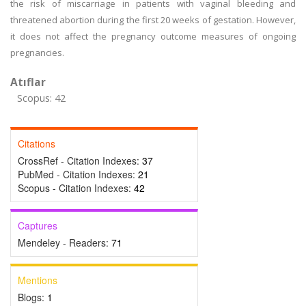
the risk of miscarriage in patients with vaginal bleeding and
threatened abortion during the first 20 weeks of gestation. However,
it does not affect the pregnancy outcome measures of ongoing
pregnancies.
Atıflar
Scopus: 42
Citations
CrossRef - Citation Indexes:
37
PubMed - Citation Indexes:
21
Scopus - Citation Indexes:
42
Captures
Mendeley - Readers:
71
Mentions
Blogs:
1