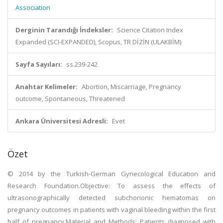
Association
Derginin Tarandığı İndeksler:
Science Citation Index
Expanded (SCI-EXPANDED), Scopus, TR DİZİN (ULAKBİM)
Sayfa Sayıları:
ss.239-242
Anahtar Kelimeler:
Abortion, Miscarriage, Pregnancy
outcome, Spontaneous, Threatened
Ankara Üniversitesi Adresli:
Evet
Özet
© 2014 by the Turkish-German Gynecological Education and
Research Foundation.Objective: To assess the effects of
ultrasonographically detected subchorionic hematomas on
pregnancy outcomes in patients with vaginal bleeding within the first
half of pregnancy.Material and Methods: Patients diagnosed with