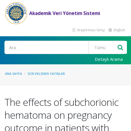
Akademik Veri Yönetim Sistemi
Araştırmacı Girişi
English
Ara
Detaylı Arama
ANA SAYFA
SON EKLENEN YAYINLAR
The effects of subchorionic
hematoma on pregnancy
outcome in patients with