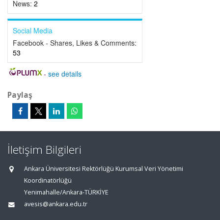
News:
2
Social Media
Facebook - Shares, Likes & Comments:
53
-
see details
Paylaş
İletişim Bilgileri
Ankara Üniversitesi Rektörlüğü Kurumsal Veri Yönetimi
Koordinatörlüğü
Yenimahalle/Ankara-TÜRKİYE
avesis@ankara.edu.tr