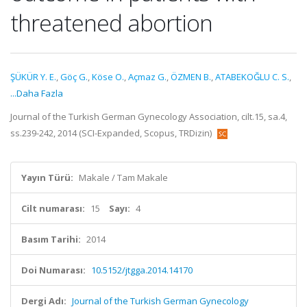
threatened abortion
ŞÜKÜR Y. E.
,
Göç G.
,
Köse O.
,
Açmaz G.
,
ÖZMEN B.
,
ATABEKOĞLU C. S.
,
...Daha Fazla
Journal of the Turkish German Gynecology Association, cilt.15, sa.4,
ss.239-242, 2014 (SCI-Expanded, Scopus, TRDizin)
Yayın Türü:
Makale / Tam Makale
Cilt numarası:
15
Sayı:
4
Basım Tarihi:
2014
Doi Numarası:
10.5152/jtgga.2014.14170
Dergi Adı:
Journal of the Turkish German Gynecology