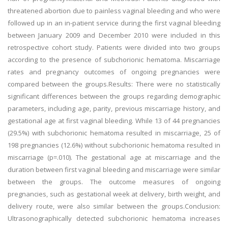
threatened abortion due to painless vaginal bleeding and who were
followed up in an in-patient service during the first vaginal bleeding
between January 2009 and December 2010 were included in this
retrospective cohort study. Patients were divided into two groups
according to the presence of subchorionic hematoma. Miscarriage
rates and pregnancy outcomes of ongoing pregnancies were
compared between the groups.Results: There were no statistically
significant differences between the groups regarding demographic
parameters, including age, parity, previous miscarriage history, and
gestational age at first vaginal bleeding. While 13 of 44 pregnancies
(29.5%) with subchorionic hematoma resulted in miscarriage, 25 of
198 pregnancies (12.6%) without subchorionic hematoma resulted in
miscarriage (p=.010). The gestational age at miscarriage and the
duration between first vaginal bleeding and miscarriage were similar
between the groups. The outcome measures of ongoing
pregnancies, such as gestational week at delivery, birth weight, and
delivery route, were also similar between the groups.Conclusion:
Ultrasonographically detected subchorionic hematoma increases