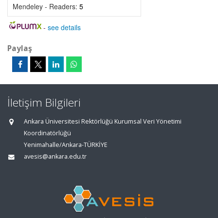
Mendeley - Readers:
5
-
see details
Paylaş
İletişim Bilgileri
Ankara Üniversitesi Rektörlüğü Kurumsal Veri Yönetimi
Koordinatörlüğü
Yenimahalle/Ankara-TÜRKİYE
avesis@ankara.edu.tr