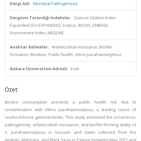
Dergi Adı:
Microbial Pathogenesis
Derginin Tarandığı İndeksler:
Science Citation Index
Expanded (SCI-EXPANDED), Scopus, BIOSIS, EMBASE,
Environment Index, MEDLINE
Anahtar Kelimeler:
Antimicrobial resistance, Biofilm
formation, Bivalves, Public health, Vibrio parahaemolyticus
Ankara Üniversitesi Adresli:
Evet
Özet
Bivalve consumption presents a public health risk due to
contamination with Vibrio parahaemolyticus, a leading cause of
seafood-borne gastroenteritis. This study assessed the occurrence,
pathogenicity, antimicrobial resistance, and biofilm-forming ability of
V. parahaemolyticus in mussels and clams collected from the
Aegean, Marmara, and Black Seas in Türkiye between May 2021 and