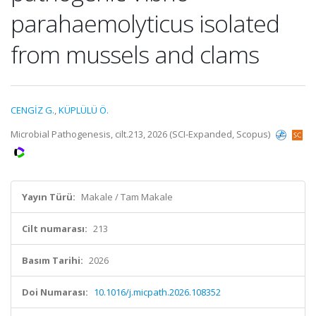
parahaemolyticus isolated
from mussels and clams
CENGİZ G.
,
KÜPLÜLÜ Ö.
Microbial Pathogenesis, cilt.213, 2026 (SCI-Expanded, Scopus)
Yayın Türü:
Makale / Tam Makale
Cilt numarası:
213
Basım Tarihi:
2026
Doi Numarası:
10.1016/j.micpath.2026.108352