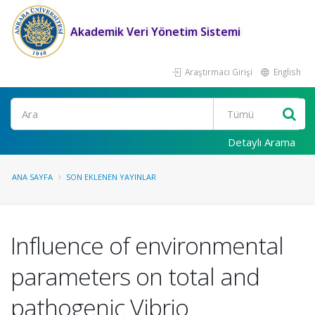
Akademik Veri Yönetim Sistemi
Araştırmacı Girişi
English
Ara
Detaylı Arama
ANA SAYFA
SON EKLENEN YAYINLAR
Influence of environmental
parameters on total and
pathogenic Vibrio