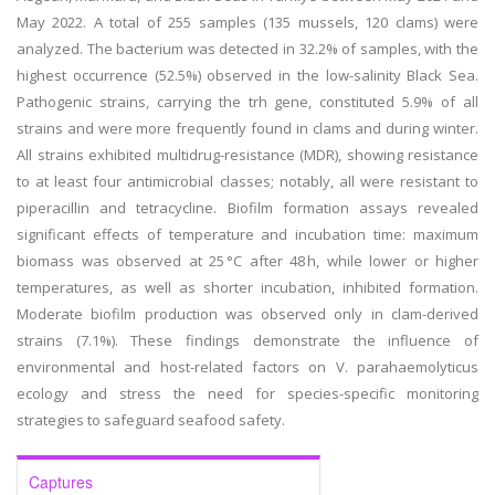
May 2022. A total of 255 samples (135 mussels, 120 clams) were
analyzed. The bacterium was detected in 32.2% of samples, with the
highest occurrence (52.5%) observed in the low-salinity Black Sea.
Pathogenic strains, carrying the trh gene, constituted 5.9% of all
strains and were more frequently found in clams and during winter.
All strains exhibited multidrug-resistance (MDR), showing resistance
to at least four antimicrobial classes; notably, all were resistant to
piperacillin and tetracycline. Biofilm formation assays revealed
significant effects of temperature and incubation time: maximum
biomass was observed at 25 °C after 48 h, while lower or higher
temperatures, as well as shorter incubation, inhibited formation.
Moderate biofilm production was observed only in clam-derived
strains (7.1%). These findings demonstrate the influence of
environmental and host-related factors on V. parahaemolyticus
ecology and stress the need for species-specific monitoring
strategies to safeguard seafood safety.
Captures