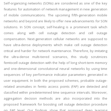
Self-organizing networks (SONs) are considered as one of the key
features for automation of network management in new generation
of mobile communications. The upcoming fifth-generation mobile
networks and beyond are likely to offer new advancements for SON
solutions. In SON concept, self-healing is a prominent task which
comes along with cell outage detection and cell outage
compensation. Next-generation cellular networks are supposed to
have ultra-dense deployments which make cell outage detection
critical and harder for network maintenance. Therefore, by imitating
the ultra-dense multi-tiered scenarios, this study scrutinizes
femtocell outage detection with the help of long short-term memory
and one-dimensional convolutional neural networks by using time
sequences of key performance indicator parameters generated in
user equipment. In both the proposed schemes, probable outage-
related anomalies in femto access points (FAP) are detected and
classified within predetermined time sequence intervals. Moreover,
aggregation decision methods are also incorporated into the
proposed framework for boosting cell outage detection procedure
on FAP level. Our findings show that proposed deep learning