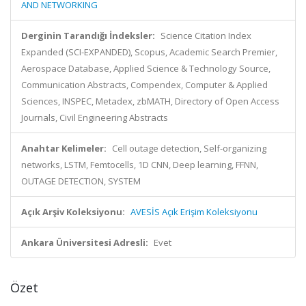
AND NETWORKING
Derginin Tarandığı İndeksler:
Science Citation Index
Expanded (SCI-EXPANDED), Scopus, Academic Search Premier,
Aerospace Database, Applied Science & Technology Source,
Communication Abstracts, Compendex, Computer & Applied
Sciences, INSPEC, Metadex, zbMATH, Directory of Open Access
Journals, Civil Engineering Abstracts
Anahtar Kelimeler:
Cell outage detection, Self-organizing
networks, LSTM, Femtocells, 1D CNN, Deep learning, FFNN,
OUTAGE DETECTION, SYSTEM
Açık Arşiv Koleksiyonu:
AVESİS Açık Erişim Koleksiyonu
Ankara Üniversitesi Adresli:
Evet
Özet