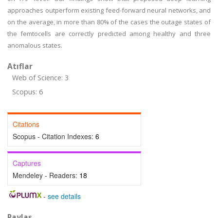
approaches outperform existing feed-forward neural networks, and
on the average, in more than 80% of the cases the outage states of
the femtocells are correctly predicted among healthy and three
anomalous states.
Atıflar
Web of Science: 3
Scopus: 6
Citations
Scopus - Citation Indexes:
6
Captures
Mendeley - Readers:
18
-
see details
Paylaş