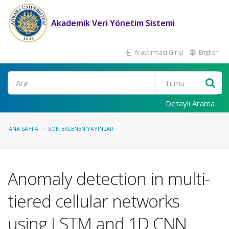
Akademik Veri Yönetim Sistemi
Araştırmacı Girişi
English
Ara
Detaylı Arama
ANA SAYFA
SON EKLENEN YAYINLAR
Anomaly detection in multi-
tiered cellular networks
using LSTM and 1D CNN