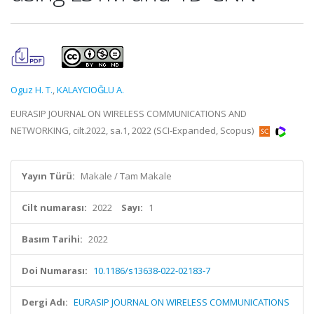
Oguz H. T.
,
KALAYCIOĞLU A.
EURASIP JOURNAL ON WIRELESS COMMUNICATIONS AND
NETWORKING, cilt.2022, sa.1, 2022 (SCI-Expanded, Scopus)
Yayın Türü:
Makale / Tam Makale
Cilt numarası:
2022
Sayı:
1
Basım Tarihi:
2022
Doi Numarası:
10.1186/s13638-022-02183-7
Dergi Adı:
EURASIP JOURNAL ON WIRELESS COMMUNICATIONS