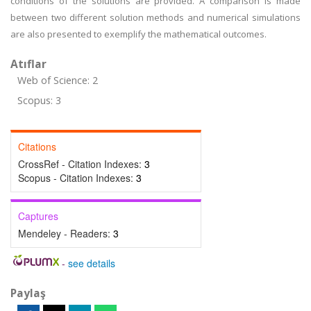
conditions of the solutions are provided. A comparison is made
between two different solution methods and numerical simulations
are also presented to exemplify the mathematical outcomes.
Atıflar
Web of Science: 2
Scopus: 3
Citations
CrossRef - Citation Indexes:
3
Scopus - Citation Indexes:
3
Captures
Mendeley - Readers:
3
-
see details
Paylaş