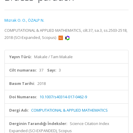
Mizrak O. O.
,
ÖZALP N.
COMPUTATIONAL & APPLIED MATHEMATICS, cilt.37, sa.3, ss.2503-2518,
2018 (SCI-Expanded, Scopus)
Yayın Türü:
Makale / Tam Makale
Cilt numarası:
37
Sayı:
3
Basım Tarihi:
2018
Doi Numarası:
10.1007/s40314-017-0462-9
Dergi Adı:
COMPUTATIONAL & APPLIED MATHEMATICS
Derginin Tarandığı İndeksler:
Science Citation Index
Expanded (SCI-EXPANDED), Scopus