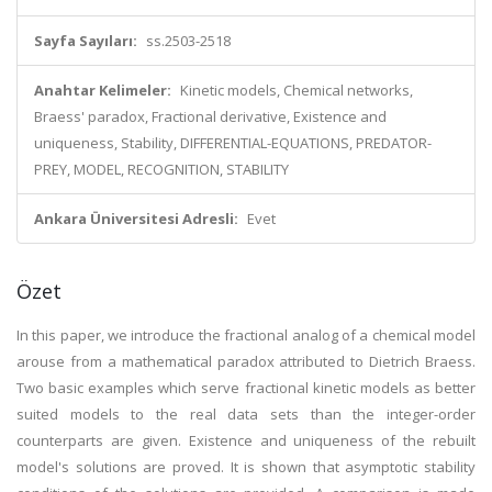
Sayfa Sayıları:
ss.2503-2518
Anahtar Kelimeler:
Kinetic models, Chemical networks,
Braess' paradox, Fractional derivative, Existence and
uniqueness, Stability, DIFFERENTIAL-EQUATIONS, PREDATOR-
PREY, MODEL, RECOGNITION, STABILITY
Ankara Üniversitesi Adresli:
Evet
Özet
In this paper, we introduce the fractional analog of a chemical model
arouse from a mathematical paradox attributed to Dietrich Braess.
Two basic examples which serve fractional kinetic models as better
suited models to the real data sets than the integer-order
counterparts are given. Existence and uniqueness of the rebuilt
model's solutions are proved. It is shown that asymptotic stability