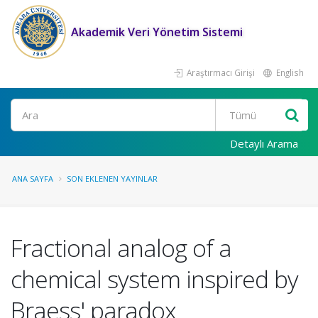
Akademik Veri Yönetim Sistemi
Araştırmacı Girişi
English
Ara
Detaylı Arama
ANA SAYFA
SON EKLENEN YAYINLAR
Fractional analog of a
chemical system inspired by
Braess' paradox