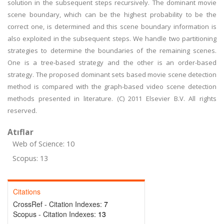
solution in the subsequent steps recursively. The dominant movie
scene boundary, which can be the highest probability to be the
correct one, is determined and this scene boundary information is
also exploited in the subsequent steps. We handle two partitioning
strategies to determine the boundaries of the remaining scenes.
One is a tree-based strategy and the other is an order-based
strategy. The proposed dominant sets based movie scene detection
method is compared with the graph-based video scene detection
methods presented in literature. (C) 2011 Elsevier B.V. All rights
reserved.
Atıflar
Web of Science: 10
Scopus: 13
Citations
CrossRef - Citation Indexes:
7
Scopus - Citation Indexes:
13