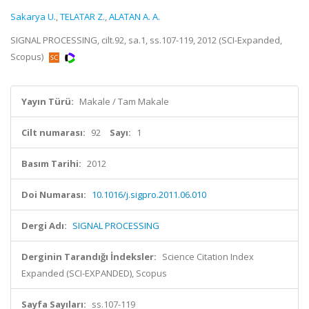
Sakarya U.
,
TELATAR Z.
,
ALATAN A. A.
SIGNAL PROCESSING, cilt.92, sa.1, ss.107-119, 2012 (SCI-Expanded,
Scopus)
Yayın Türü:
Makale / Tam Makale
Cilt numarası:
92
Sayı:
1
Basım Tarihi:
2012
Doi Numarası:
10.1016/j.sigpro.2011.06.010
Dergi Adı:
SIGNAL PROCESSING
Derginin Tarandığı İndeksler:
Science Citation Index
Expanded (SCI-EXPANDED), Scopus
Sayfa Sayıları:
ss.107-119