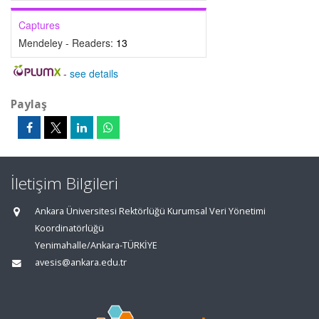
Captures
Mendeley - Readers:
13
-
see details
Paylaş
İletişim Bilgileri
Ankara Üniversitesi Rektörlüğü Kurumsal Veri Yönetimi
Koordinatörlüğü
Yenimahalle/Ankara-TÜRKİYE
avesis@ankara.edu.tr