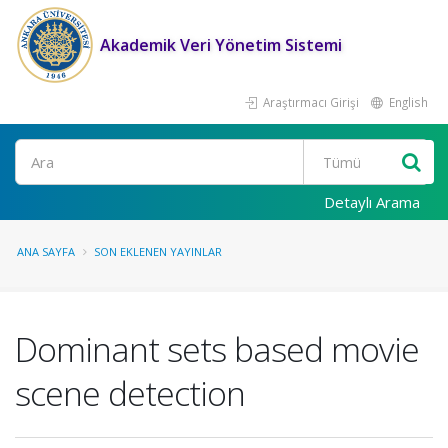
Akademik Veri Yönetim Sistemi
Araştırmacı Girişi
English
Ara
Detaylı Arama
ANA SAYFA
SON EKLENEN YAYINLAR
Dominant sets based movie
scene detection