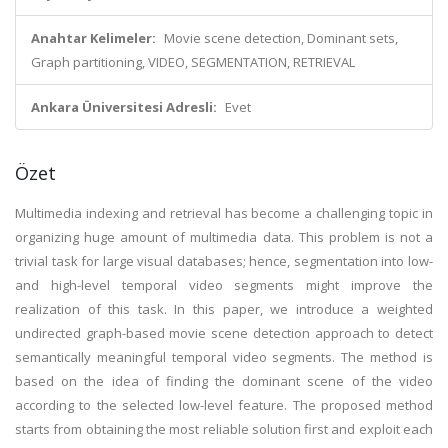
Anahtar Kelimeler:
Movie scene detection, Dominant sets,
Graph partitioning, VIDEO, SEGMENTATION, RETRIEVAL
Ankara Üniversitesi Adresli:
Evet
Özet
Multimedia indexing and retrieval has become a challenging topic in
organizing huge amount of multimedia data. This problem is not a
trivial task for large visual databases; hence, segmentation into low-
and high-level temporal video segments might improve the
realization of this task. In this paper, we introduce a weighted
undirected graph-based movie scene detection approach to detect
semantically meaningful temporal video segments. The method is
based on the idea of finding the dominant scene of the video
according to the selected low-level feature. The proposed method
starts from obtaining the most reliable solution first and exploit each