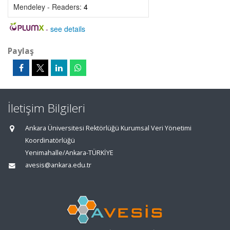
Mendeley - Readers:
4
-
see details
Paylaş
İletişim Bilgileri
Ankara Üniversitesi Rektörlüğü Kurumsal Veri Yönetimi
Koordinatörlüğü
Yenimahalle/Ankara-TÜRKİYE
avesis@ankara.edu.tr