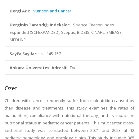
Dergi Adı:
Nutrition and Cancer
Derginin Tarandığı İndeksler:
Science Citation Index
Expanded (SCI-EXPANDED), Scopus, BIOSIS, CINAHL, EMBASE,
MEDLINE
Sayfa Sayıları:
ss.145-157
Ankara Üniversitesi Adresli:
Evet
Özet
Children with cancer frequently suffer from malnutrition caused by
their disease and treatments. This study examines the rates of
malnutrition, compliance with nutritional therapy, and its impact on
nutritional status in pediatric cancer patients. This multicenter cross-
sectional study was conducted between 2021 and 2023 at 12
pediatric hematology and oncology clinics. This study included 385