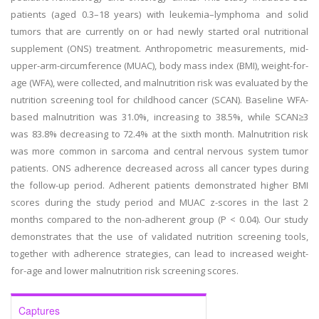
patients (aged 0.3–18 years) with leukemia–lymphoma and solid
tumors that are currently on or had newly started oral nutritional
supplement (ONS) treatment. Anthropometric measurements, mid-
upper-arm-circumference (MUAC), body mass index (BMI), weight-for-
age (WFA), were collected, and malnutrition risk was evaluated by the
nutrition screening tool for childhood cancer (SCAN). Baseline WFA-
based malnutrition was 31.0%, increasing to 38.5%, while SCAN≥3
was 83.8% decreasing to 72.4% at the sixth month. Malnutrition risk
was more common in sarcoma and central nervous system tumor
patients. ONS adherence decreased across all cancer types during
the follow-up period. Adherent patients demonstrated higher BMI
scores during the study period and MUAC z-scores in the last 2
months compared to the non-adherent group (P < 0.04). Our study
demonstrates that the use of validated nutrition screening tools,
together with adherence strategies, can lead to increased weight-
for-age and lower malnutrition risk screening scores.
Captures