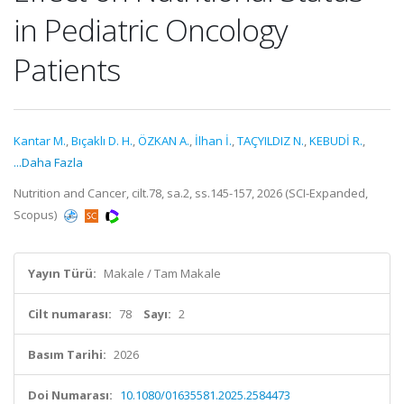
in Pediatric Oncology
Patients
Kantar M.
,
Bıçaklı D. H.
,
ÖZKAN A.
,
İlhan İ.
,
TAÇYILDIZ N.
,
KEBUDİ R.
,
...Daha Fazla
Nutrition and Cancer, cilt.78, sa.2, ss.145-157, 2026 (SCI-Expanded,
Scopus)
Yayın Türü:
Makale / Tam Makale
Cilt numarası:
78
Sayı:
2
Basım Tarihi:
2026
Doi Numarası:
10.1080/01635581.2025.2584473