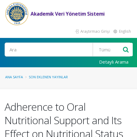
Akademik Veri Yönetim Sistemi
Araştırmacı Girişi
English
Ara
Detaylı Arama
ANA SAYFA
SON EKLENEN YAYINLAR
Adherence to Oral
Nutritional Support and Its
Effect on Nutritional Status