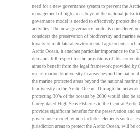
need for a new governance system to prevent the Arctic 
management of high areas beyond the national jurisdict
governance model is needed to effectively protect the 
activities. The new governance model is considered nec
considers the preservation of biodiversity and marine 
loyalty to multilateral environmental agreements such a
Arctic Ocean, it attaches particular importance to t
demands full respect for the provisions of this convent
aims to benefit from the legal framework provided by 
use of marine biodiversity in areas beyond the national 
the marine protected areas beyond the national marine ju
biodiversity in the Arctic Ocean. Through the network o
protecting 30% of the oceans by 2030 would also be ac
Unregulated High Seas Fisheries in the Central Arctic O
provides significant benefits for the preservation and s
governance model, which includes elements such as est
jurisdiction areas to protect the Arctic Ocean, will b