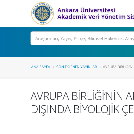
Ankara Üniversitesi
Akademik Veri Yönetim Si
Ara
ANA SAYFA
SON EKLENEN YAYINLAR
AVRUPA BİRLİĞİ’N
AVRUPA BİRLİĞİ’NİN
DIŞINDA BİYOLOJİK Ç