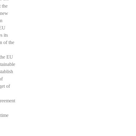
t the
a new
an
 EU
s its
n of the
 the EU
tainable
stablish
of
get of
greement
itime