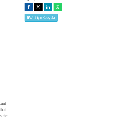
Atıf İçin Kopyala
cant
that
s the