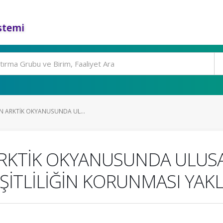
stemi
İN ARKTİK OKYANUSUNDA UL...
 ARKTİK OKYANUSUNDA ULUSA
EŞİTLİLİĞİN KORUNMASI YAK