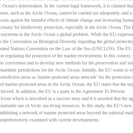
Ocean's deterioration. In the current legal framework, it is claimed tha
ions, such as the Arctic Ocean, cannot be carried out adequately, and 
ocean against the harmful effects of climate change and increasing hum
essary for biodiversity protection, especially in the Arctic Ocean. The
ecosystems in the Arctic Ocean a global problem. While the EU expresse
s the Convention on Biological Diversity regarding the global protectio
he United Nations Convention on the Law of the Sea (UNCLOS). The EU
ion regulating the protection of the marine environment. In this context,
the convention and to develop new methods for the preservation and sus
maritime jurisdictions for the Arctic Ocean. Initially, the EU wants to e
risdiction areas as 'marine protected areas network’ for the protection 
f marine protected areas in the Arctic Ocean, the EU states that the tar
hieved. In addition, the EU is a party to the Agreement To Prevent
cean which is described as a success story and it is asserted that the a
ustainable use of Arctic sea living resources. In this study, the EU’s new
ablishing a network of marine protected areas beyond the national mar
e comprehensively examined with current developments.