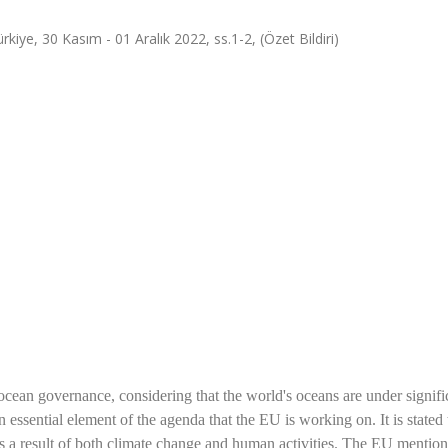
e, 30 Kasım - 01 Aralık 2022, ss.1-2, (Özet Bildiri)
cean governance, considering that the world's oceans are under signifi
 essential element of the agenda that the EU is working on. It is stated 
n as a result of both climate change and human activities. The EU mention