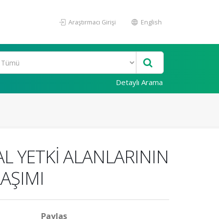
Araştırmacı Girişi
English
Detaylı Arama
L YETKİ ALANLARININ
LAŞIMI
Paylaş