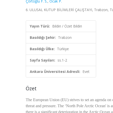
Çörtoğlu F. S.
,
Ocak P.
6. ULUSAL KUTUP BİLİMLERİ ÇALIŞTAYI, Trabzon, Türkiy
Yayın Türü:
Bildiri / Özet Bildiri
Basıldığı Şehir:
Trabzon
Basıldığı Ülke:
Türkiye
Sayfa Sayıları:
ss.1-2
Ankara Üniversitesi Adresli:
Evet
Özet
The European Union (EU) strives to set an agenda on o
threat and pressure. The ‘North Pole Arctic Ocean' is an
there is a significant deterioration in the Arctic Ocea