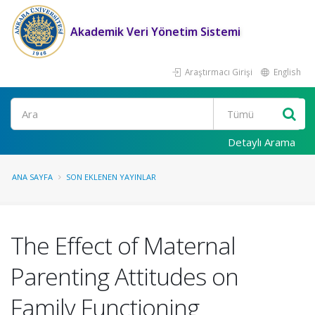
Akademik Veri Yönetim Sistemi
Araştırmacı Girişi
English
Ara
Detaylı Arama
ANA SAYFA
SON EKLENEN YAYINLAR
The Effect of Maternal
Parenting Attitudes on
Family Functioning