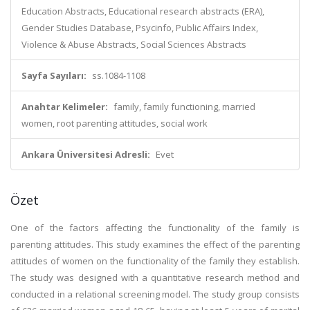
Education Abstracts, Educational research abstracts (ERA),
Gender Studies Database, Psycinfo, Public Affairs Index,
Violence & Abuse Abstracts, Social Sciences Abstracts
Sayfa Sayıları:
ss.1084-1108
Anahtar Kelimeler:
family, family functioning, married
women, root parenting attitudes, social work
Ankara Üniversitesi Adresli:
Evet
Özet
One of the factors affecting the functionality of the family is
parenting attitudes. This study examines the effect of the parenting
attitudes of women on the functionality of the family they establish.
The study was designed with a quantitative research method and
conducted in a relational screening model. The study group consists