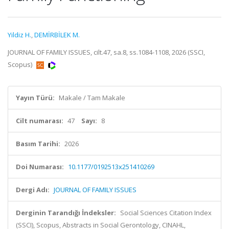
Yildiz H.
,
DEMİRBİLEK M.
JOURNAL OF FAMILY ISSUES, cilt.47, sa.8, ss.1084-1108, 2026 (SSCI,
Scopus)
Yayın Türü:
Makale / Tam Makale
Cilt numarası:
47
Sayı:
8
Basım Tarihi:
2026
Doi Numarası:
10.1177/0192513x251410269
Dergi Adı:
JOURNAL OF FAMILY ISSUES
Derginin Tarandığı İndeksler:
Social Sciences Citation Index
(SSCI), Scopus, Abstracts in Social Gerontology, CINAHL,