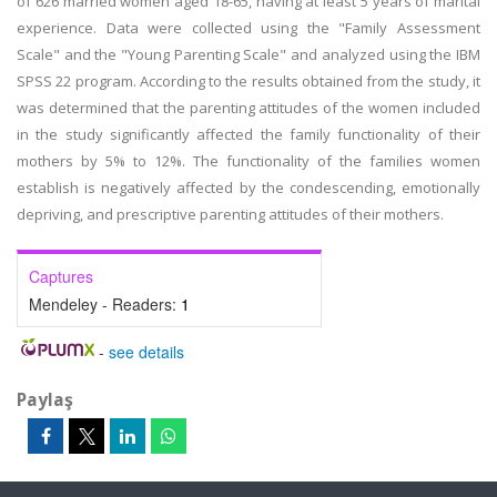
of 626 married women aged 18-65, having at least 5 years of marital
experience. Data were collected using the "Family Assessment
Scale" and the "Young Parenting Scale" and analyzed using the IBM
SPSS 22 program. According to the results obtained from the study, it
was determined that the parenting attitudes of the women included
in the study significantly affected the family functionality of their
mothers by 5% to 12%. The functionality of the families women
establish is negatively affected by the condescending, emotionally
depriving, and prescriptive parenting attitudes of their mothers.
Captures
Mendeley - Readers:
1
-
see details
Paylaş