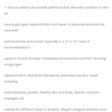
1–3 hours before can provide additional fuel. Recovery nutrition is vital
for
muscle glycogen replenishment and repair. A balanced postexercise
meal with
carbohydrates and protein (typically in a 3:1 or 4:1 ratio) is
recommended to
support muscle recovery. Immediate postexercise nutrition, focusing
on glycogen
replenishment, should be followed by extended recovery meals
including
carbohydrates, protein, healthy fats and fluids. Specific nutrition
strategies are
needed for different types of athletes. Weight-category athletes must