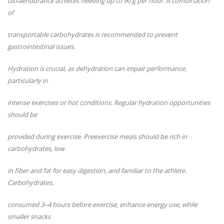
ultraendurance athletes needing up to 90 g per hour. A combination
of
transportable carbohydrates is recommended to prevent
gastrointestinal issues.
Hydration is crucial, as dehydration can impair performance,
particularly in
intense exercises or hot conditions. Regular hydration opportunities
should be
provided during exercise. Preexercise meals should be rich in
carbohydrates, low
in fiber and fat for easy digestion, and familiar to the athlete.
Carbohydrates,
consumed 3–4 hours before exercise, enhance energy use, while
smaller snacks