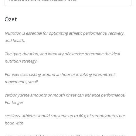
Özet
Nutrition is essential for optimizing athletic performance, recovery,
and health.
The type, duration, and intensity of exercise determine the ideal
nutrition strategy.
For exercises lasting around an hour or involving intermittent
movements, small
carbohydrate amounts or mouth rinses can enhance performance.
For longer
sessions, athletes should consume up to 60 g of carbohydrates per
hour, with