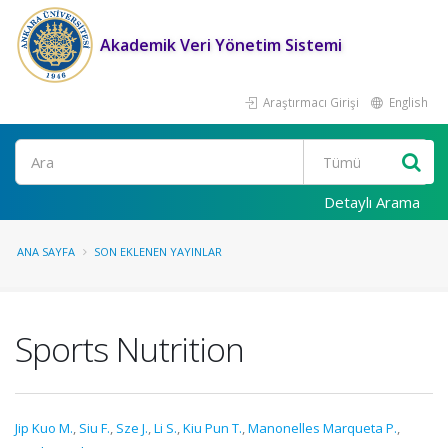
Akademik Veri Yönetim Sistemi
Araştırmacı Girişi
English
Ara
Detaylı Arama
ANA SAYFA
SON EKLENEN YAYINLAR
Sports Nutrition
Jip Kuo M.
,
Siu F.
,
Sze J.
,
Li S.
,
Kiu Pun T.
,
Manonelles Marqueta P.
,