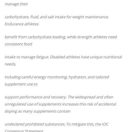
manage their
carbohydrate, fluid, and salt intake for weight maintenance.
Endurance athletes
benefit from carbohydrate loading, while strength athletes need
consistent food
intake to manage fatigue. Disabled athletes have unique nutritional
needs,
including careful energy monitoring, hydration, and tailored
supplement use to
support performance and recovery. The widespread and often
unregulated use of
supplements increases this risk of accidental
doping as many supplements contain
undeclared prohibited substances. To mitigate this, the IOC
Consensus Statement