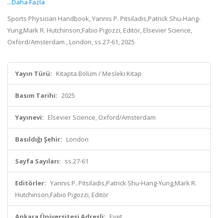
...Daha Fazla
Sports Physician Handbook, Yannis P. Pitsiladis,Patrick Shu-Hang-
Yung,Mark R. Hutchinson,Fabio Pigozzi, Editör, Elsevier Science,
Oxford/Amsterdam , London, ss.27-61, 2025
Yayın Türü:
Kitapta Bölüm / Mesleki Kitap
Basım Tarihi:
2025
Yayınevi:
Elsevier Science, Oxford/Amsterdam
Basıldığı Şehir:
London
Sayfa Sayıları:
ss.27-61
Editörler:
Yannis P. Pitsiladis,Patrick Shu-Hang-Yung,Mark R.
Hutchinson,Fabio Pigozzi, Editör
Ankara Üniversitesi Adresli:
Evet