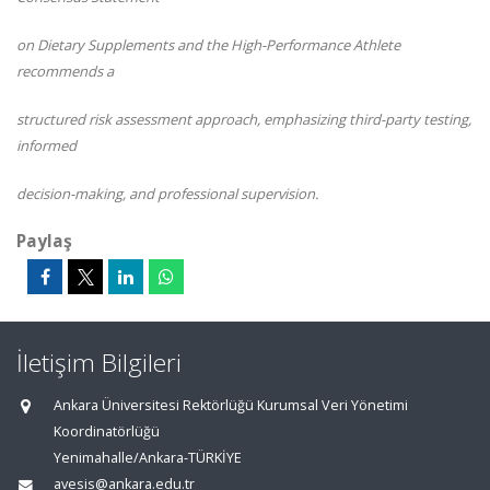
on Dietary Supplements and the High-Performance Athlete
recommends a
structured risk assessment approach, emphasizing third-party testing,
informed
decision-making, and professional supervision.
Paylaş
İletişim Bilgileri
Ankara Üniversitesi Rektörlüğü Kurumsal Veri Yönetimi
Koordinatörlüğü
Yenimahalle/Ankara-TÜRKİYE
avesis@ankara.edu.tr