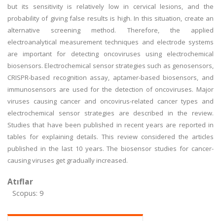
but its sensitivity is relatively low in cervical lesions, and the
probability of giving false results is high. In this situation, create an
alternative screening method. Therefore, the applied
electroanalytical measurement techniques and electrode systems
are important for detecting oncoviruses using electrochemical
biosensors. Electrochemical sensor strategies such as genosensors,
CRISPR-based recognition assay, aptamer-based biosensors, and
immunosensors are used for the detection of oncoviruses. Major
viruses causing cancer and oncovirus-related cancer types and
electrochemical sensor strategies are described in the review.
Studies that have been published in recent years are reported in
tables for explaining details. This review considered the articles
published in the last 10 years. The biosensor studies for cancer-
causing viruses get gradually increased.
Atıflar
Scopus: 9