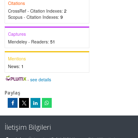
Citations
CrossRef - Citation Indexes:
2
Scopus - Citation Indexes:
9
Captures
Mendeley - Readers:
51
Mentions
News:
1
-
see details
Paylaş
İletişim Bilgileri