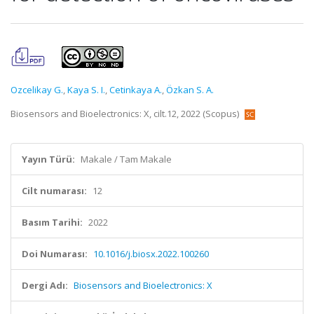
Ozcelikay G.
,
Kaya S. I.
,
Cetinkaya A.
,
Özkan S. A.
Biosensors and Bioelectronics: X, cilt.12, 2022 (Scopus)
Yayın Türü:
Makale / Tam Makale
Cilt numarası:
12
Basım Tarihi:
2022
Doi Numarası:
10.1016/j.biosx.2022.100260
Dergi Adı:
Biosensors and Bioelectronics: X