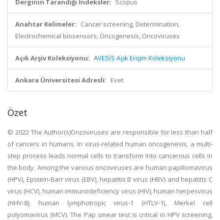
Derginin Tarandığı İndeksler:
Scopus
Anahtar Kelimeler:
Cancer screening, Determination,
Electrochemical biosensors, Oncogenesis, Oncoviruses
Açık Arşiv Koleksiyonu:
AVESİS Açık Erişim Koleksiyonu
Ankara Üniversitesi Adresli:
Evet
Özet
© 2022 The Author(s)Oncoviruses are responsible for less than half
of cancers in humans. In virus-related human oncogenesis, a multi-
step process leads normal cells to transform into cancerous cells in
the body. Among the various oncoviruses are human papillomavirus
(HPV), Epstein-Barr virus (EBV), hepatitis B virus (HBV) and hepatitis C
virus (HCV), human immunodeficiency virus (HIV), human herpesvirus
(HHV-8), human lymphotropic virus-1 (HTLV-1), Merkel cell
polyomavirus (MCV). The Pap smear test is critical in HPV screening,