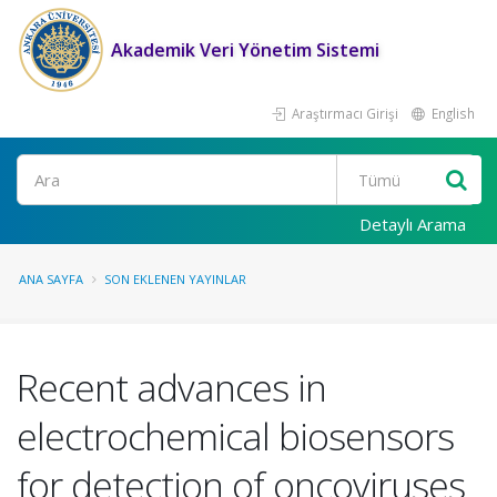
Akademik Veri Yönetim Sistemi
Araştırmacı Girişi
English
Ara
Detaylı Arama
ANA SAYFA
SON EKLENEN YAYINLAR
Recent advances in
electrochemical biosensors
for detection of oncoviruses