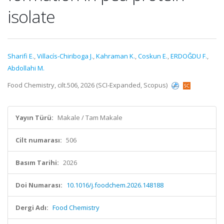
isolate
Sharifi E.
,
Villacís-Chiriboga J.
,
Kahraman K.
,
Coskun E.
,
ERDOĞDU F.
,
Abdollahi M.
Food Chemistry, cilt.506, 2026 (SCI-Expanded, Scopus)
Yayın Türü:
Makale / Tam Makale
Cilt numarası:
506
Basım Tarihi:
2026
Doi Numarası:
10.1016/j.foodchem.2026.148188
Dergi Adı:
Food Chemistry