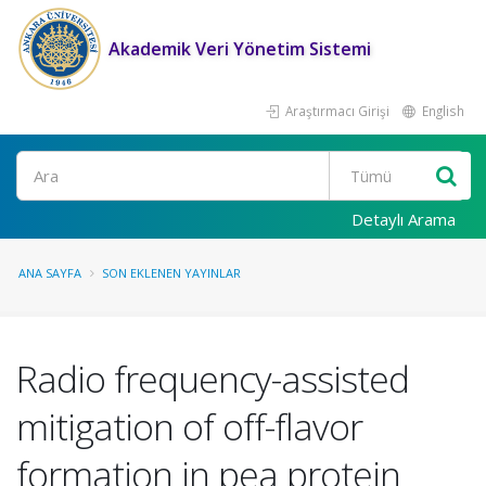
Akademik Veri Yönetim Sistemi
Araştırmacı Girişi
English
Ara
Detaylı Arama
ANA SAYFA
SON EKLENEN YAYINLAR
Radio frequency-assisted
mitigation of off-flavor
formation in pea protein