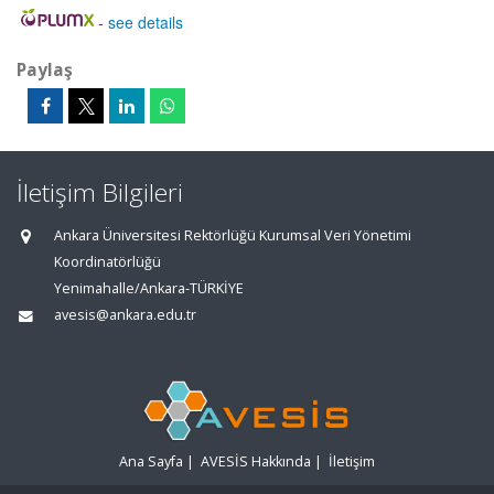
-
see details
Paylaş
İletişim Bilgileri
Ankara Üniversitesi Rektörlüğü Kurumsal Veri Yönetimi
Koordinatörlüğü
Yenimahalle/Ankara-TÜRKİYE
avesis@ankara.edu.tr
Ana Sayfa
|
AVESİS Hakkında
|
İletişim