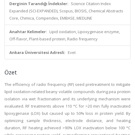
Derginin Tarandığı İndeksler:
Science Citation Index
Expanded (SCI-EXPANDED), Scopus, BIOSIS, Chemical Abstracts
Core, Chimica, Compendex, EMBASE, MEDLINE
Anahtar Kelimeler:
Lipid oxidation, Lipoxygenase enzyme,
Off-flavor, Plant-based protein, Radio frequency
Ankara Üniversitesi Adresli:
Evet
Özet
The efficiency of radio frequency (RF) seed pretreatment to mitigate
lipid oxidation-related beany volatile compounds during pea protein
isolation via wet fractionation and its underlying mechanism were
evaluated. RF treatments above 110 °C for >20 min fully inactivated
lipoxygenase (LOX) but caused up to 50% loss in protein yield. By
optimizing sample thickness, electrode distance, and heating
duration, RF heating achieved >90% LOX inactivation below 100 °C