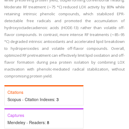
while preserving protein yield, outperforming conventional heating.
Moderate RF treatment (∼75 °C) reduced LOX activity by 80% while
retaining intrinsic phenolic compounds, which stabilized EPR-
detectable free radicals and promoted the accumulation of
hydroxyoctadecadienoic acids (HODE-13) rather than volatile off-
flavor compounds. In contrast, more intense RF treatments (∼85–95
°C) degraded intrinsic antioxidants and accelerated lipid breakdown
to hydroperoxides and volatile off-flavor compounds. Overall,
optimized RF pretreatment can effectively limit lipid oxidation and off-
flavor formation during pea protein isolation by combining LOX
inactivation with phenolic-mediated radical stabilization, without
compromising protein yield.
Citations
Scopus - Citation Indexes:
3
Captures
Mendeley - Readers:
8