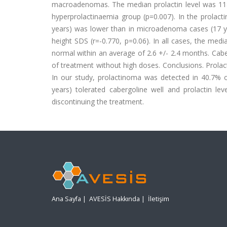
macroadenomas. The median prolactin level was 118
hyperprolactinaemia group (p=0.007). In the prola
years) was lower than in microadenoma cases (17 yea
height SDS (r=-0.770, p=0.06). In all cases, the medi
normal within an average of 2.6 +/- 2.4 months. Cabe
of treatment without high doses. Conclusions. Prola
In our study, prolactinoma was detected in 40.7% of
years) tolerated cabergoline well and prolactin lev
discontinuing the treatment.
Ana Sayfa
|
AVESİS Hakkında
|
İletişim