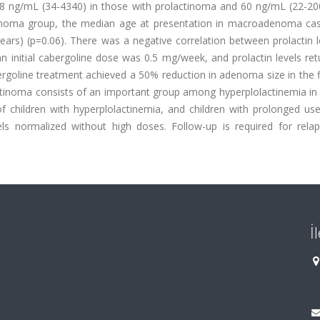
 ng/mL (34-4340) in those with prolactinoma and 60 ng/mL (22-200
ctinoma group, the median age at presentation in macroadenoma cas
rs) (p=0.06). There was a negative correlation between prolactin l
an initial cabergoline dose was 0.5 mg/week, and prolactin levels re
rgoline treatment achieved a 50% reduction in adenoma size in the f
ctinoma consists of an important group among hyperplolactinemia in 
 children with hyperplolactinemia, and children with prolonged use
els normalized without high doses. Follow-up is required for relap
İ