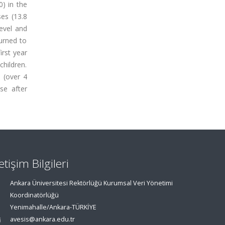
) in the
es (13.8
evel and
turned to
irst year
children.
 (over 4
se after
letişim Bilgileri
Ankara Üniversitesi Rektörlüğü Kurumsal Veri Yönetimi
Koordinatörlüğü
Yenimahalle/Ankara-TÜRKİYE
avesis@ankara.edu.tr