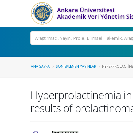
Ankara Üniversitesi
Akademik Veri Yönetim Si
Ara
ANA SAYFA
SON EKLENEN YAYINLAR
HYPERPROLACTINE
Hyperprolactinemia in
results of prolactinom