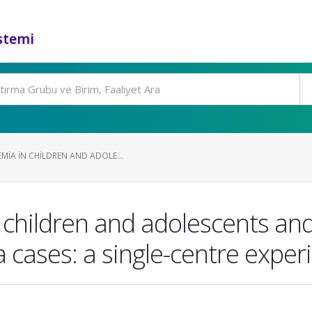
stemi
MIA IN CHILDREN AND ADOLE...
 children and adolescents and
a cases: a single-centre exper