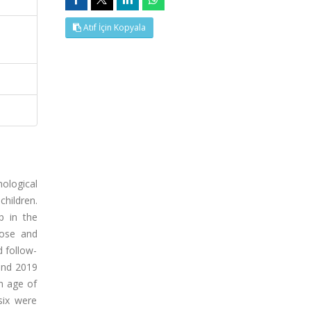
Atıf İçin Kopyala
ological
hildren.
p in the
dose and
d follow-
 and 2019
n age of
six were