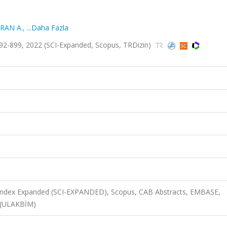
RAN A.
,
...Daha Fazla
92-899, 2022 (SCI-Expanded, Scopus, TRDizin)
n Index Expanded (SCI-EXPANDED), Scopus, CAB Abstracts, EMBASE,
 (ULAKBİM)