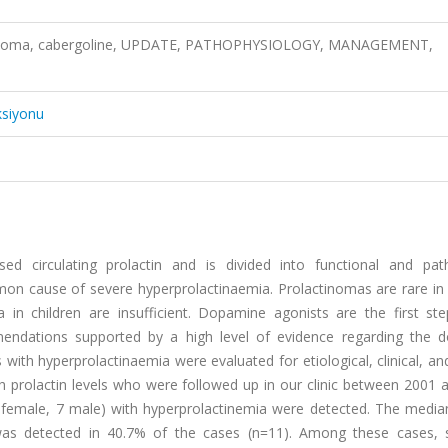
actinoma, cabergoline, UPDATE, PATHOPHYSIOLOGY, MANAGEMENT,
ksiyonu
ed circulating prolactin and is divided into functional and path
n cause of severe hyperprolactinaemia. Prolactinomas are rare in c
n children are insufficient. Dopamine agonists are the first ste
endations supported by a high level of evidence regarding the 
with hyperprolactinaemia were evaluated for etiological, clinical, an
igh prolactin levels who were followed up in our clinic between 2001
0 female, 7 male) with hyperprolactinemia were detected. The media
was detected in 40.7% of the cases (n=11). Among these cases, 