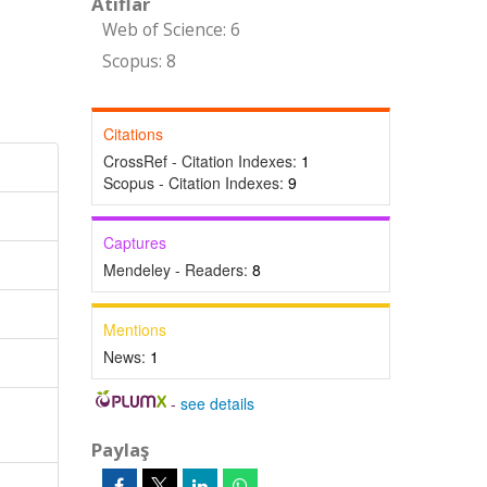
Atıflar
Web of Science: 6
Scopus: 8
Citations
CrossRef - Citation Indexes:
1
Scopus - Citation Indexes:
9
Captures
Mendeley - Readers:
8
Mentions
News:
1
-
see details
Paylaş