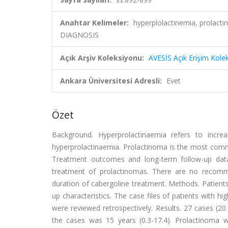
Anahtar Kelimeler:
hyperplolactinemia, prol
DIAGNOSIS
Açık Arşiv Koleksiyonu:
AVESİS Açık Erişim Kole
Ankara Üniversitesi Adresli:
Evet
Özet
Background. Hyperprolactinaemia refers to increas
hyperprolactinaemia. Prolactinoma is the most commo
Treatment outcomes and long-term follow-up data i
treatment of prolactinomas. There are no recomm
duration of cabergoline treatment. Methods. Patients 
up characteristics. The case files of patients with h
were reviewed retrospectively. Results. 27 cases (2
the cases was 15 years (0.3-17.4). Prolactinoma 