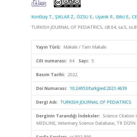
Kontbay T.
,
ŞIKLAR Z.
,
ÖZSU E.
,
Uyanik R.
,
Bilici E.
,
CE
TURKISH JOURNAL OF PEDIATRICS, cilt.64, sa.5, ss.8
Yayın Türü:
Makale / Tam Makale
Cilt numarası:
64
Sayı:
5
Basım Tarihi:
2022
Doi Numarası:
10.24953/turkjped.2021.4639
Dergi Adı:
TURKISH JOURNAL OF PEDIATRICS
Derginin Tarandığı İndeksler:
Science Citatio
MEDLINE, Veterinary Science Database, TR DİZİN
Sayfa Sayıları:
ss.892-899