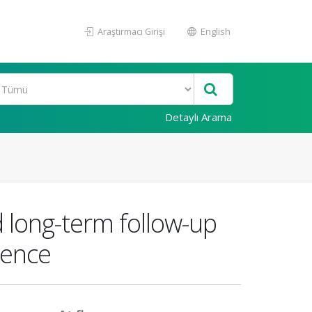
Araştırmacı Girişi
English
Detaylı Arama
 long-term follow-up
ience