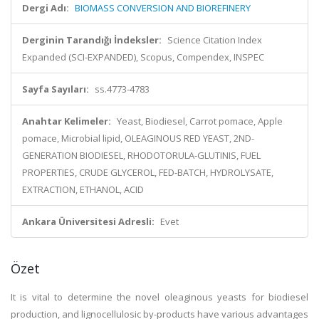
Dergi Adı:
BIOMASS CONVERSION AND BIOREFINERY
Derginin Tarandığı İndeksler:
Science Citation Index
Expanded (SCI-EXPANDED), Scopus, Compendex, INSPEC
Sayfa Sayıları:
ss.4773-4783
Anahtar Kelimeler:
Yeast, Biodiesel, Carrot pomace, Apple
pomace, Microbial lipid, OLEAGINOUS RED YEAST, 2ND-
GENERATION BIODIESEL, RHODOTORULA-GLUTINIS, FUEL
PROPERTIES, CRUDE GLYCEROL, FED-BATCH, HYDROLYSATE,
EXTRACTION, ETHANOL, ACID
Ankara Üniversitesi Adresli:
Evet
Özet
It is vital to determine the novel oleaginous yeasts for biodiesel
production, and lignocellulosic by-products have various advantages