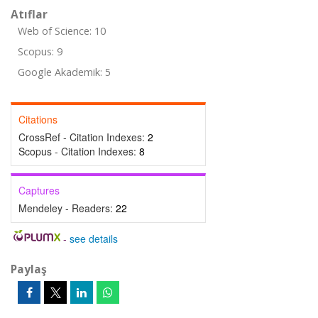
Atıflar
Web of Science: 10
Scopus: 9
Google Akademik: 5
Citations
CrossRef - Citation Indexes:
2
Scopus - Citation Indexes:
8
Captures
Mendeley - Readers:
22
-
see details
Paylaş