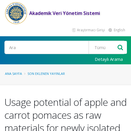
Akademik Veri Yönetim Sistemi
Araştırmacı Girişi
English
Ara
Detaylı Arama
ANA SAYFA
SON EKLENEN YAYINLAR
Usage potential of apple and
carrot pomaces as raw
materials for newly isolated