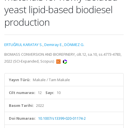
yeast lipid-based biodiesel
production
ERTUĞRUL KARATAY S.
,
Demiray E.
,
DÖNMEZ G.
BIOMASS CONVERSION AND BIOREFINERY, cilt.12, sa.10, ss.4773-4783,
2022 (SCI-Expanded, Scopus)
Yayın Türü:
Makale / Tam Makale
Cilt numarası:
12
Sayı:
10
Basım Tarihi:
2022
Doi Numarası:
10.1007/s13399-020-01174-2