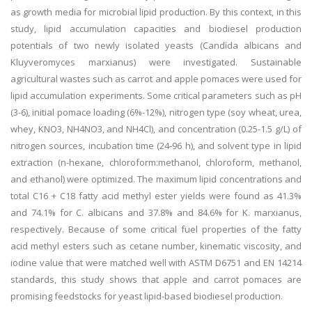
as growth media for microbial lipid production. By this context, in this
study, lipid accumulation capacities and biodiesel production
potentials of two newly isolated yeasts (Candida albicans and
Kluyveromyces marxianus) were investigated. Sustainable
agricultural wastes such as carrot and apple pomaces were used for
lipid accumulation experiments. Some critical parameters such as pH
(3-6), initial pomace loading (6%-12%), nitrogen type (soy wheat, urea,
whey, KNO3, NH4NO3, and NH4Cl), and concentration (0.25-1.5 g/L) of
nitrogen sources, incubation time (24-96 h), and solvent type in lipid
extraction (n-hexane, chloroform:methanol, chloroform, methanol,
and ethanol) were optimized. The maximum lipid concentrations and
total C16 + C18 fatty acid methyl ester yields were found as 41.3%
and 74.1% for C. albicans and 37.8% and 84.6% for K. marxianus,
respectively. Because of some critical fuel properties of the fatty
acid methyl esters such as cetane number, kinematic viscosity, and
iodine value that were matched well with ASTM D6751 and EN 14214
standards, this study shows that apple and carrot pomaces are
promising feedstocks for yeast lipid-based biodiesel production.