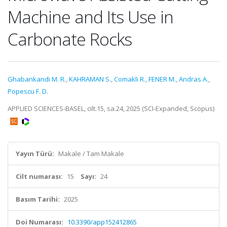
Machine and Its Use in
Carbonate Rocks
Ghabankandi M. R.
,
KAHRAMAN S.
,
Comakli R.
,
FENER M.
,
Andras A.
,
Popescu F. D.
APPLIED SCIENCES-BASEL, cilt.15, sa.24, 2025 (SCI-Expanded, Scopus)
Yayın Türü:
Makale / Tam Makale
Cilt numarası:
15
Sayı:
24
Basım Tarihi:
2025
Doi Numarası:
10.3390/app152412865