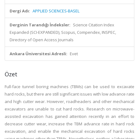
Dergi Adı:
APPLIED SCIENCES-BASEL
Derginin Tarandığı İndeksler:
Science Citation Index
Expanded (SCI-EXPANDED), Scopus, Compendex, INSPEC,
Directory of Open Access Journals
Ankara Üniversitesi Adresli:
Evet
Özet
Full-face tunnel boring machines (TBMs) can be used to excavate
hard rocks, but there are still significant issues with low advance rate
and high cutter wear. However, roadheaders and other mechanical
excavators are unable to cut hard rocks. Research on microwave-
assisted excavation has gained attention recently in an effort to
decrease cutter wear, increase the TBM advance rate in hard rock
excavation, and enable the mechanical excavation of hard rocks
using machines other than TBMs. Nevertheless, neither a laboratory