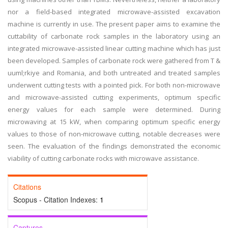
nor a field-based integrated microwave-assisted excavation
machine is currently in use. The present paper aims to examine the
cuttability of carbonate rock samples in the laboratory using an
integrated microwave-assisted linear cutting machine which has just
been developed. Samples of carbonate rock were gathered from T &
uuml;rkiye and Romania, and both untreated and treated samples
underwent cutting tests with a pointed pick. For both non-microwave
and microwave-assisted cutting experiments, optimum specific
energy values for each sample were determined. During
microwaving at 15 kW, when comparing optimum specific energy
values to those of non-microwave cutting, notable decreases were
seen. The evaluation of the findings demonstrated the economic
viability of cutting carbonate rocks with microwave assistance.
Citations
Scopus - Citation Indexes:
1
Captures