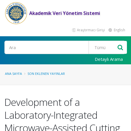
Akademik Veri Yönetim Sistemi
Araştırmacı Girişi
English
Ara
Detaylı Arama
ANA SAYFA
SON EKLENEN YAYINLAR
Development of a
Laboratory-Integrated
Microwave-Assisted Cutting