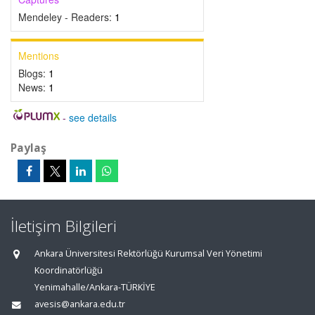
Mendeley - Readers:
1
Mentions
Blogs:
1
News:
1
-
see details
Paylaş
İletişim Bilgileri
Ankara Üniversitesi Rektörlüğü Kurumsal Veri Yönetimi
Koordinatörlüğü
Yenimahalle/Ankara-TÜRKİYE
avesis@ankara.edu.tr