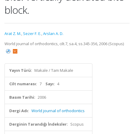
block.
Arat Z. M.
,
Sezer F. E.
,
Arslan A. D.
World journal of orthodontics, cilt.7, sa.4, ss.345-356, 2006 (Scopus)
Yayın Türü:
Makale / Tam Makale
Cilt numarası:
7
Sayı:
4
Basım Tarihi:
2006
Dergi Adı:
World journal of orthodontics
Derginin Tarandığı İndeksler:
Scopus