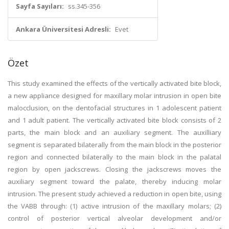
Sayfa Sayıları:
ss.345-356
Ankara Üniversitesi Adresli:
Evet
Özet
This study examined the effects of the vertically activated bite block,
a new appliance designed for maxillary molar intrusion in open bite
malocclusion, on the dentofacial structures in 1 adolescent patient
and 1 adult patient. The vertically activated bite block consists of 2
parts, the main block and an auxiliary segment. The auxilliary
segment is separated bilaterally from the main block in the posterior
region and connected bilaterally to the main block in the palatal
region by open jackscrews. Closing the jackscrews moves the
auxiliary segment toward the palate, thereby inducing molar
intrusion. The present study achieved a reduction in open bite, using
the VABB through: (1) active intrusion of the maxillary molars; (2)
control of posterior vertical alveolar development and/or