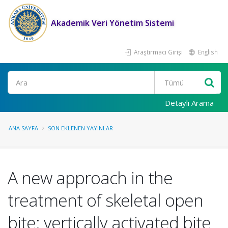
Akademik Veri Yönetim Sistemi
Araştırmacı Girişi
English
Ara
Detaylı Arama
ANA SAYFA
SON EKLENEN YAYINLAR
A new approach in the
treatment of skeletal open
bite: vertically activated bite