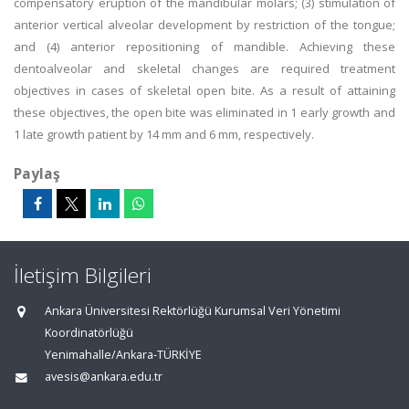
compensatory eruption of the mandibular molars; (3) stimulation of
anterior vertical alveolar development by restriction of the tongue;
and (4) anterior repositioning of mandible. Achieving these
dentoalveolar and skeletal changes are required treatment
objectives in cases of skeletal open bite. As a result of attaining
these objectives, the open bite was eliminated in 1 early growth and
1 late growth patient by 14 mm and 6 mm, respectively.
Paylaş
İletişim Bilgileri
Ankara Üniversitesi Rektörlüğü Kurumsal Veri Yönetimi
Koordinatörlüğü
Yenimahalle/Ankara-TÜRKİYE
avesis@ankara.edu.tr