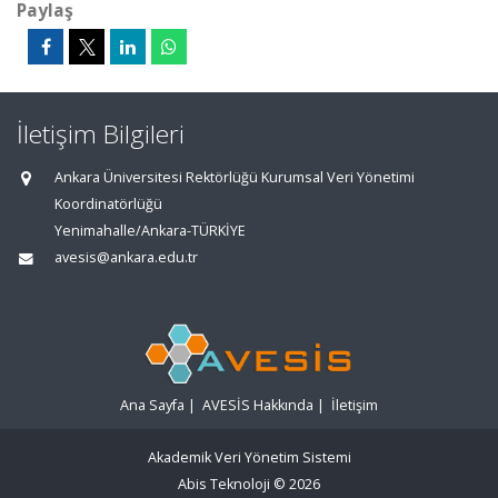
Paylaş
İletişim Bilgileri
Ankara Üniversitesi Rektörlüğü Kurumsal Veri Yönetimi
Koordinatörlüğü
Yenimahalle/Ankara-TÜRKİYE
avesis@ankara.edu.tr
Ana Sayfa
|
AVESİS Hakkında
|
İletişim
Akademik Veri Yönetim Sistemi
Abis Teknoloji
© 2026