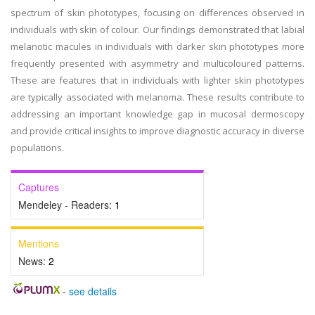
spectrum of skin phototypes, focusing on differences observed in
individuals with skin of colour. Our findings demonstrated that labial
melanotic macules in individuals with darker skin phototypes more
frequently presented with asymmetry and multicoloured patterns.
These are features that in individuals with lighter skin phototypes
are typically associated with melanoma. These results contribute to
addressing an important knowledge gap in mucosal dermoscopy
and provide critical insights to improve diagnostic accuracy in diverse
populations.
Captures
Mendeley - Readers:
1
Mentions
News:
2
-
see details