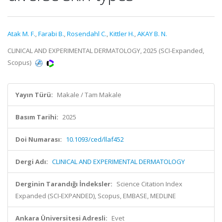
Atak M. F.
,
Farabi B.
,
Rosendahl C.
,
Kittler H.
,
AKAY B. N.
CLINICAL AND EXPERIMENTAL DERMATOLOGY, 2025 (SCI-Expanded,
Scopus)
Yayın Türü:
Makale / Tam Makale
Basım Tarihi:
2025
Doi Numarası:
10.1093/ced/llaf452
Dergi Adı:
CLINICAL AND EXPERIMENTAL DERMATOLOGY
Derginin Tarandığı İndeksler:
Science Citation Index
Expanded (SCI-EXPANDED), Scopus, EMBASE, MEDLINE
Ankara Üniversitesi Adresli:
Evet