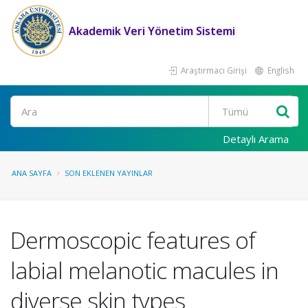
Akademik Veri Yönetim Sistemi
Araştırmacı Girişi
English
Ara
Detaylı Arama
ANA SAYFA
SON EKLENEN YAYINLAR
Dermoscopic features of
labial melanotic macules in
diverse skin types