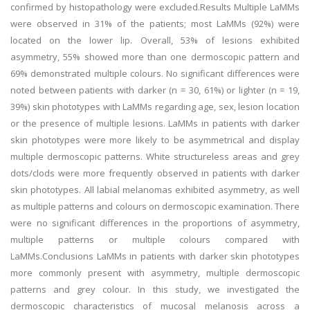
confirmed by histopathology were excluded.Results Multiple LaMMs
were observed in 31% of the patients; most LaMMs (92%) were
located on the lower lip. Overall, 53% of lesions exhibited
asymmetry, 55% showed more than one dermoscopic pattern and
69% demonstrated multiple colours. No significant differences were
noted between patients with darker (n = 30, 61%) or lighter (n = 19,
39%) skin phototypes with LaMMs regarding age, sex, lesion location
or the presence of multiple lesions. LaMMs in patients with darker
skin phototypes were more likely to be asymmetrical and display
multiple dermoscopic patterns. White structureless areas and grey
dots/clods were more frequently observed in patients with darker
skin phototypes. All labial melanomas exhibited asymmetry, as well
as multiple patterns and colours on dermoscopic examination. There
were no significant differences in the proportions of asymmetry,
multiple patterns or multiple colours compared with
LaMMs.Conclusions LaMMs in patients with darker skin phototypes
more commonly present with asymmetry, multiple dermoscopic
patterns and grey colour. In this study, we investigated the
dermoscopic characteristics of mucosal melanosis across a