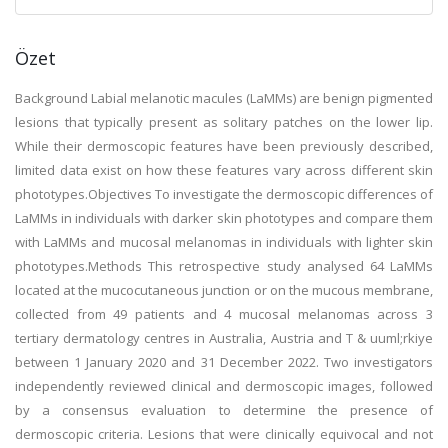
Özet
Background Labial melanotic macules (LaMMs) are benign pigmented
lesions that typically present as solitary patches on the lower lip.
While their dermoscopic features have been previously described,
limited data exist on how these features vary across different skin
phototypes.Objectives To investigate the dermoscopic differences of
LaMMs in individuals with darker skin phototypes and compare them
with LaMMs and mucosal melanomas in individuals with lighter skin
phototypes.Methods This retrospective study analysed 64 LaMMs
located at the mucocutaneous junction or on the mucous membrane,
collected from 49 patients and 4 mucosal melanomas across 3
tertiary dermatology centres in Australia, Austria and T & uuml;rkiye
between 1 January 2020 and 31 December 2022. Two investigators
independently reviewed clinical and dermoscopic images, followed
by a consensus evaluation to determine the presence of
dermoscopic criteria. Lesions that were clinically equivocal and not