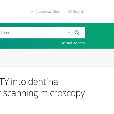
Araştırmacı Girişi
English
Detaylı Arama
Y into dentinal
er scanning microscopy