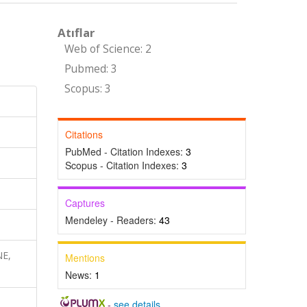
Atıflar
Web of Science: 2
Pubmed: 3
Scopus: 3
Citations
PubMed - Citation Indexes:
3
Scopus - Citation Indexes:
3
Captures
Mendeley - Readers:
43
NE,
Mentions
News:
1
-
see details