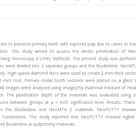
on to preserve primary teeth with exposed pulp due to caries or tr
liation. This study aimed to assess the dentin penetration of N
anning microscopy (CLSM). Methods: The present study was perform
ples were divided into 3 separate groups and the Biodentine, NeoMT
ely. High-speed diamond discs were used to create 2-mm-thick secti
 1-mm root. Primary molar tooth sections were placed on a glass s
l images were analyzed using ImageJ/Fiji (National Institute of Hea
h. The penetration depth of the materials was evaluated using 
ns between groups at p < 0.05 significance level. Results: Ther
tween the Biodentine and NeoMTA 2 materials. NeoPUTTY showe
 Conclusions: This study reported that NeoPUTTY showed higher 
nd Biodentine as pulpotomy materials.