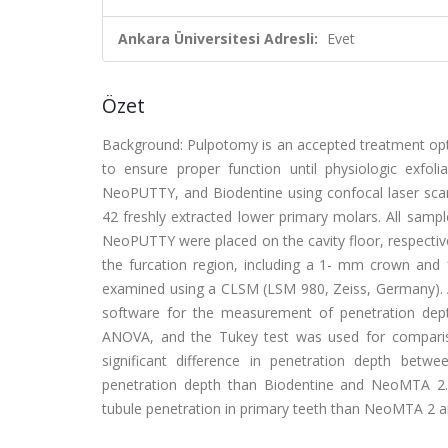
Ankara Üniversitesi Adresli:
Evet
Özet
Background: Pulpotomy is an accepted treatment opti
to ensure proper function until physiologic exfo
NeoPUTTY, and Biodentine using confocal laser sc
42 freshly extracted lower primary molars. All sam
NeoPUTTY were placed on the cavity floor, respectiv
the furcation region, including a 1- mm crown and
examined using a CLSM (LSM 980, Zeiss, Germany). Al
software for the measurement of penetration dept
ANOVA, and the Tukey test was used for compariso
significant difference in penetration depth be
penetration depth than Biodentine and NeoMTA 2.
tubule penetration in primary teeth than NeoMTA 2 a