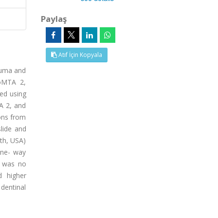
Paylaş
Atıf İçin Kopyala
auma and
eoMTA 2,
ed using
A 2, and
ons from
lide and
lth, USA)
one- way
e was no
d higher
dentinal