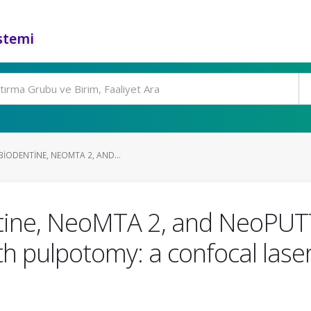
stemi
IODENTINE, NEOMTA 2, AND...
tine, NeoMTA 2, and NeoPUTT
th pulpotomy: a confocal las