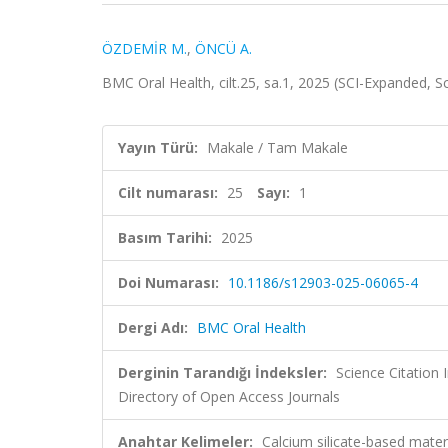
ÖZDEMİR M.
,
ÖNCÜ A.
BMC Oral Health, cilt.25, sa.1, 2025 (SCI-Expanded, 
Yayın Türü:
Makale / Tam Makale
Cilt numarası:
25
Sayı:
1
Basım Tarihi:
2025
Doi Numarası:
10.1186/s12903-025-06065-4
Dergi Adı:
BMC Oral Health
Derginin Tarandığı İndeksler:
Science Citatio
Directory of Open Access Journals
Anahtar Kelimeler:
Calcium silicate-based mate