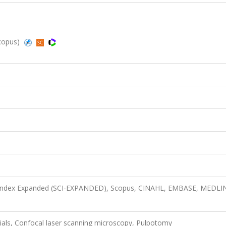
Scopus)
n Index Expanded (SCI-EXPANDED), Scopus, CINAHL, EMBASE, MEDLI
rials, Confocal laser scanning microscopy, Pulpotomy