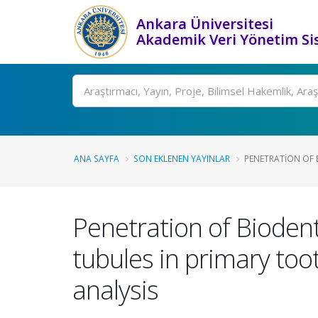
Ankara Üniversitesi
Akademik Veri Yönetim Si
Ara
ANA SAYFA
SON EKLENEN YAYINLAR
PENETRATION OF B
Penetration of Bioden
tubules in primary too
analysis