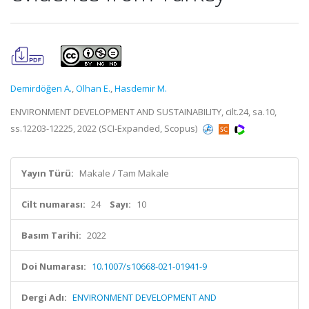
Demirdöğen A.
,
Olhan E.
,
Hasdemir M.
ENVIRONMENT DEVELOPMENT AND SUSTAINABILITY, cilt.24, sa.10,
ss.12203-12225, 2022 (SCI-Expanded, Scopus)
Yayın Türü:
Makale / Tam Makale
Cilt numarası:
24
Sayı:
10
Basım Tarihi:
2022
Doi Numarası:
10.1007/s10668-021-01941-9
Dergi Adı:
ENVIRONMENT DEVELOPMENT AND