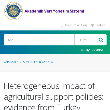
Akademik Veri Yönetim Sistemi
Araştırmacı Girişi
English
Ara
Detaylı Arama
ANA SAYFA
SON EKLENEN YAYINLAR
Heterogeneous impact of
agricultural support policies:
evidence from Turkey