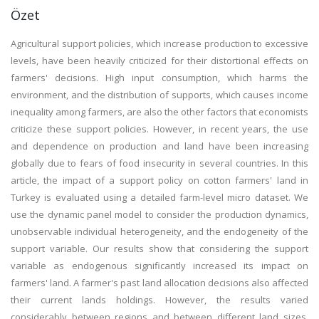
Özet
Agricultural support policies, which increase production to excessive
levels, have been heavily criticized for their distortional effects on
farmers' decisions. High input consumption, which harms the
environment, and the distribution of supports, which causes income
inequality among farmers, are also the other factors that economists
criticize these support policies. However, in recent years, the use
and dependence on production and land have been increasing
globally due to fears of food insecurity in several countries. In this
article, the impact of a support policy on cotton farmers' land in
Turkey is evaluated using a detailed farm-level micro dataset. We
use the dynamic panel model to consider the production dynamics,
unobservable individual heterogeneity, and the endogeneity of the
support variable. Our results show that considering the support
variable as endogenous significantly increased its impact on
farmers' land. A farmer's past land allocation decisions also affected
their current lands holdings. However, the results varied
considerably between regions and between different land sizes.