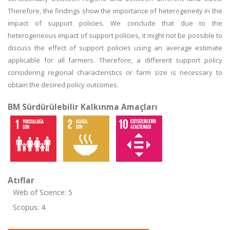
Therefore, the findings show the importance of heterogeneity in the
impact of support policies. We conclude that due to the
heterogeneous impact of support policies, it might not be possible to
discuss the effect of support policies using an average estimate
applicable for all farmers. Therefore, a different support policy
considering regional characteristics or farm size is necessary to
obtain the desired policy outcomes.
BM Sürdürülebilir Kalkınma Amaçları
Atıflar
Web of Science: 5
Scopus: 4