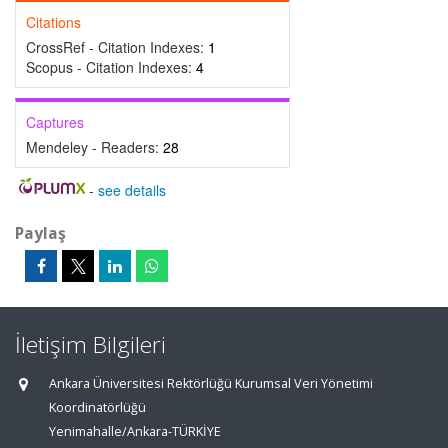
Citations
CrossRef - Citation Indexes:
1
Scopus - Citation Indexes:
4
Captures
Mendeley - Readers:
28
-
see details
Paylaş
İletişim Bilgileri
Ankara Üniversitesi Rektörlüğü Kurumsal Veri Yönetimi
Koordinatörlüğü
Yenimahalle/Ankara-TÜRKİYE