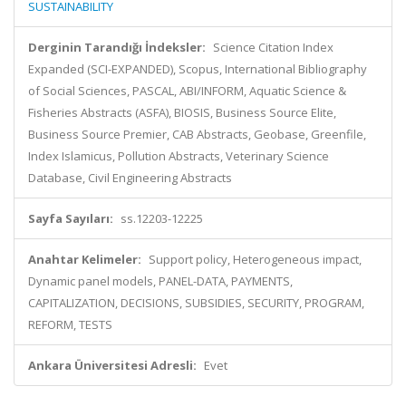
SUSTAINABILITY
Derginin Tarandığı İndeksler:
Science Citation Index
Expanded (SCI-EXPANDED), Scopus, International Bibliography
of Social Sciences, PASCAL, ABI/INFORM, Aquatic Science &
Fisheries Abstracts (ASFA), BIOSIS, Business Source Elite,
Business Source Premier, CAB Abstracts, Geobase, Greenfile,
Index Islamicus, Pollution Abstracts, Veterinary Science
Database, Civil Engineering Abstracts
Sayfa Sayıları:
ss.12203-12225
Anahtar Kelimeler:
Support policy, Heterogeneous impact,
Dynamic panel models, PANEL-DATA, PAYMENTS,
CAPITALIZATION, DECISIONS, SUBSIDIES, SECURITY, PROGRAM,
REFORM, TESTS
Ankara Üniversitesi Adresli:
Evet