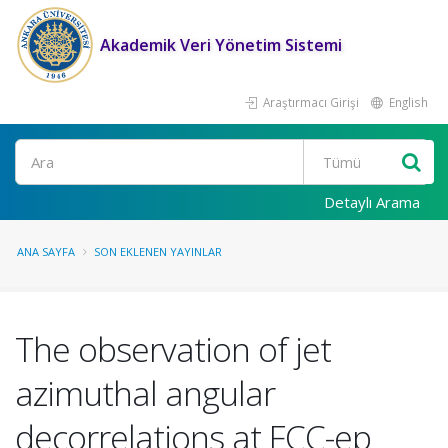
Akademik Veri Yönetim Sistemi
Araştırmacı Girişi
English
Ara
Detaylı Arama
ANA SAYFA
SON EKLENEN YAYINLAR
The observation of jet
azimuthal angular
decorrelations at FCC-ep