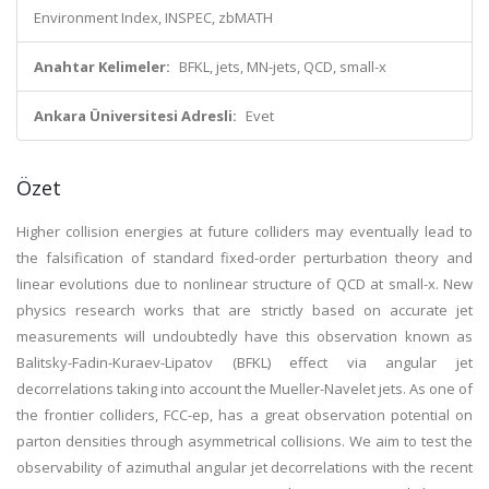
Environment Index, INSPEC, zbMATH
Anahtar Kelimeler:
BFKL, jets, MN-jets, QCD, small-x
Ankara Üniversitesi Adresli:
Evet
Özet
Higher collision energies at future colliders may eventually lead to
the falsification of standard fixed-order perturbation theory and
linear evolutions due to nonlinear structure of QCD at small-x. New
physics research works that are strictly based on accurate jet
measurements will undoubtedly have this observation known as
Balitsky-Fadin-Kuraev-Lipatov (BFKL) effect via angular jet
decorrelations taking into account the Mueller-Navelet jets. As one of
the frontier colliders, FCC-ep, has a great observation potential on
parton densities through asymmetrical collisions. We aim to test the
observability of azimuthal angular jet decorrelations with the recent