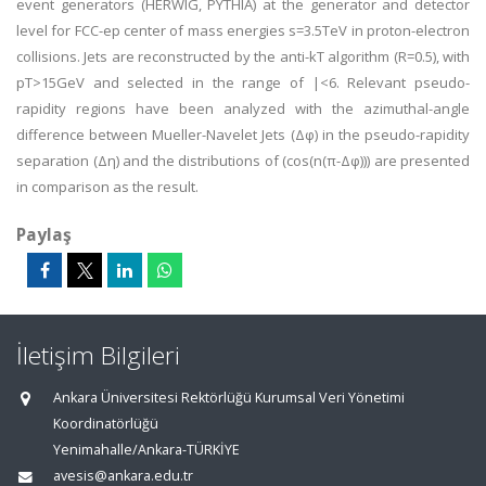
event generators (HERWIG, PYTHIA) at the generator and detector
level for FCC-ep center of mass energies s=3.5TeV in proton-electron
collisions. Jets are reconstructed by the anti-kT algorithm (R=0.5), with
pT>15GeV and selected in the range of |<6. Relevant pseudo-
rapidity regions have been analyzed with the azimuthal-angle
difference between Mueller-Navelet Jets (Δφ) in the pseudo-rapidity
separation (Δη) and the distributions of (cos(n(π-Δφ))) are presented
in comparison as the result.
Paylaş
İletişim Bilgileri
Ankara Üniversitesi Rektörlüğü Kurumsal Veri Yönetimi
Koordinatörlüğü
Yenimahalle/Ankara-TÜRKİYE
avesis@ankara.edu.tr