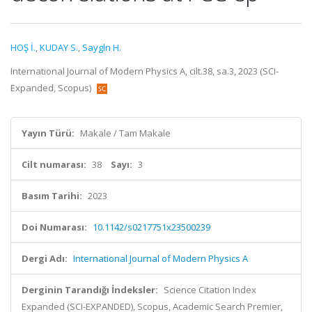
HOŞ İ.
,
KUDAY S.
,
Saygln H.
International Journal of Modern Physics A, cilt.38, sa.3, 2023 (SCI-
Expanded, Scopus)
Yayın Türü:
Makale / Tam Makale
Cilt numarası:
38
Sayı:
3
Basım Tarihi:
2023
Doi Numarası:
10.1142/s0217751x23500239
Dergi Adı:
International Journal of Modern Physics A
Derginin Tarandığı İndeksler:
Science Citation Index
Expanded (SCI-EXPANDED), Scopus, Academic Search Premier,