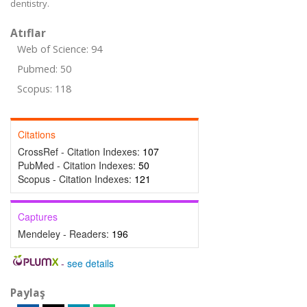
dentistry.
Atıflar
Web of Science: 94
Pubmed: 50
Scopus: 118
Citations
CrossRef - Citation Indexes:
107
PubMed - Citation Indexes:
50
Scopus - Citation Indexes:
121
Captures
Mendeley - Readers:
196
-
see details
Paylaş