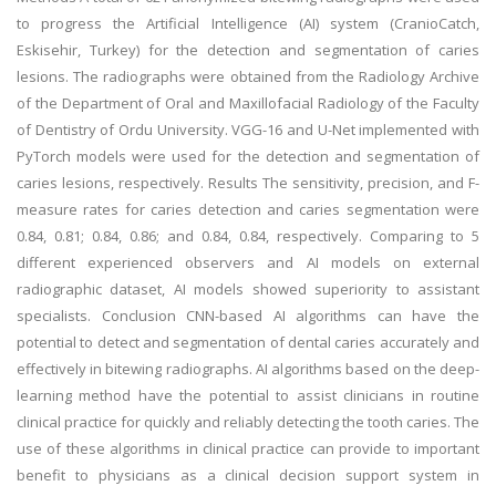
to progress the Artificial Intelligence (AI) system (CranioCatch,
Eskisehir, Turkey) for the detection and segmentation of caries
lesions. The radiographs were obtained from the Radiology Archive
of the Department of Oral and Maxillofacial Radiology of the Faculty
of Dentistry of Ordu University. VGG-16 and U-Net implemented with
PyTorch models were used for the detection and segmentation of
caries lesions, respectively. Results The sensitivity, precision, and F-
measure rates for caries detection and caries segmentation were
0.84, 0.81; 0.84, 0.86; and 0.84, 0.84, respectively. Comparing to 5
different experienced observers and AI models on external
radiographic dataset, AI models showed superiority to assistant
specialists. Conclusion CNN-based AI algorithms can have the
potential to detect and segmentation of dental caries accurately and
effectively in bitewing radiographs. AI algorithms based on the deep-
learning method have the potential to assist clinicians in routine
clinical practice for quickly and reliably detecting the tooth caries. The
use of these algorithms in clinical practice can provide to important
benefit to physicians as a clinical decision support system in