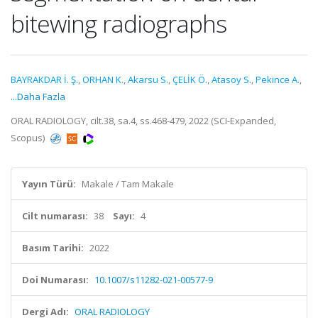
bitewing radiographs
BAYRAKDAR İ. Ş.
,
ORHAN K.
,
Akarsu S.
,
ÇELİK Ö.
,
Atasoy S.
,
Pekince A.
,
...Daha Fazla
ORAL RADIOLOGY, cilt.38, sa.4, ss.468-479, 2022 (SCI-Expanded,
Scopus)
Yayın Türü:
Makale / Tam Makale
Cilt numarası:
38
Sayı:
4
Basım Tarihi:
2022
Doi Numarası:
10.1007/s11282-021-00577-9
Dergi Adı:
ORAL RADIOLOGY