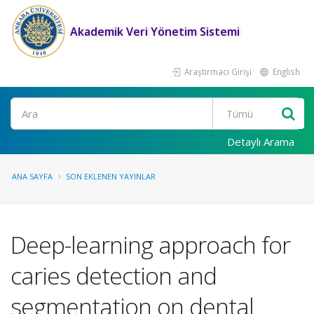
Akademik Veri Yönetim Sistemi
Araştırmacı Girişi
English
Ara
Detaylı Arama
ANA SAYFA
SON EKLENEN YAYINLAR
Deep-learning approach for
caries detection and
segmentation on dental