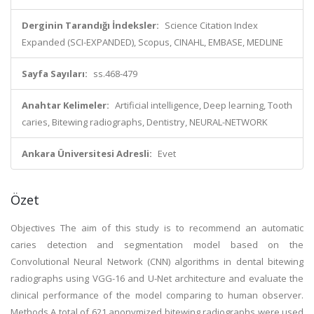
Derginin Tarandığı İndeksler:
Science Citation Index
Expanded (SCI-EXPANDED), Scopus, CINAHL, EMBASE, MEDLINE
Sayfa Sayıları:
ss.468-479
Anahtar Kelimeler:
Artificial intelligence, Deep learning, Tooth
caries, Bitewing radiographs, Dentistry, NEURAL-NETWORK
Ankara Üniversitesi Adresli:
Evet
Özet
Objectives The aim of this study is to recommend an automatic
caries detection and segmentation model based on the
Convolutional Neural Network (CNN) algorithms in dental bitewing
radiographs using VGG-16 and U-Net architecture and evaluate the
clinical performance of the model comparing to human observer.
Methods A total of 621 anonymized bitewing radiographs were used