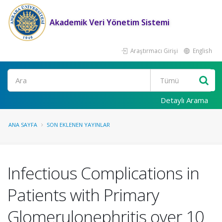
Akademik Veri Yönetim Sistemi
Araştırmacı Girişi
English
Ara
Detaylı Arama
ANA SAYFA
SON EKLENEN YAYINLAR
Infectious Complications in
Patients with Primary
Glomerulonephritis over 10