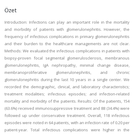
Özet
Introduction: Infections can play an important role in the mortality
and morbidity of patients with glomerulonephritis. However, the
frequency of infectious complications in primary glomerulonephritis
and their burden to the healthcare managements are not clear.
Methods: We evaluated the infectious complications in patients with
biopsy-proven focal segmental glomerulosclerosis, membranous
glomerulonephritis, IgA nephropathy, minimal change disease,
membranoproliferative glomerulonephritis, and chronic
glomerulonephritis during the last 10 years in a single center. We
recorded the demographic, clinical, and laboratory characteristics;
treatment modalities; infectious episodes; and infection-related
mortality and morbidity of the patients. Results: Of the patients, 154
(63.6%) received immunosuppressive treatment and 88 (34.4%) were
followed up under conservative treatment. Overall, 118 infectious
episodes were noted in 64 patients, with an infection rate of 0.20 per
patient-year. Total infectious complications were higher in the