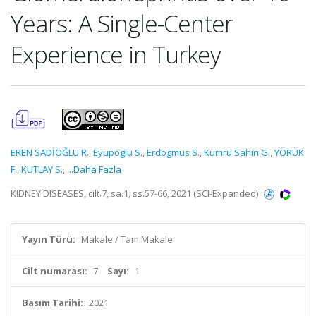
Years: A Single-Center
Experience in Turkey
EREN SADİOĞLU R.
,
Eyupoglu S.
,
Erdogmus S.
,
Kumru Sahin G.
,
YÖRÜK
F.
,
KUTLAY S.
,
...Daha Fazla
KIDNEY DISEASES, cilt.7, sa.1, ss.57-66, 2021 (SCI-Expanded)
Yayın Türü:
Makale / Tam Makale
Cilt numarası:
7
Sayı:
1
Basım Tarihi:
2021