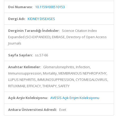
Doi Numarası:
10.1159/000510153
Dergi Adı:
KIDNEY DISEASES
Derginin Tarandığı İndeksler:
Science Citation Index
Expanded (SCI-EXPANDED), EMBASE, Directory of Open Access
Journals
Sayfa Sayıları:
ss.57-66
Anahtar Kelimeler:
Glomerulonephritis, Infection,
Immunosuppression, Mortality, MEMBRANOUS NEPHROPATHY,
LUPUS NEPHRITIS, IMMUNOSUPPRESSION, CYTOMEGALOVIRUS,
RITUXIMAB, EFFICACY, THERAPY, SAFETY
Açık Arşiv Koleksiyonu:
AVESİS Açık Erişim Koleksiyonu
Ankara Üniversitesi Adresli:
Evet