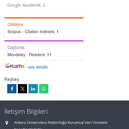
Google Akademik: 2
Citations
Scopus - Citation Indexes:
1
Captures
Mendeley - Readers:
11
-
see details
Paylaş
İletişim Bilgileri
Ankara Üniversitesi Rektörlüğü Kurumsal Veri Yönetimi