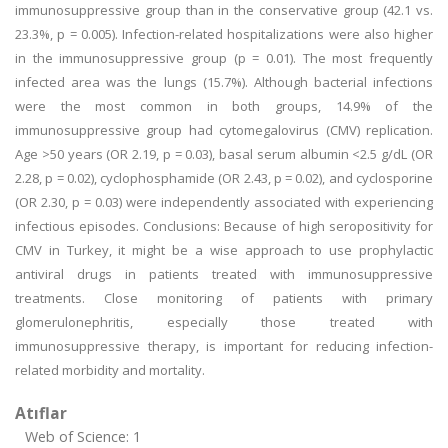
immunosuppressive group than in the conservative group (42.1 vs.
23.3%, p = 0.005). Infection-related hospitalizations were also higher
in the immunosuppressive group (p = 0.01). The most frequently
infected area was the lungs (15.7%). Although bacterial infections
were the most common in both groups, 14.9% of the
immunosuppressive group had cytomegalovirus (CMV) replication.
Age >50 years (OR 2.19, p = 0.03), basal serum albumin <2.5 g/dL (OR
2.28, p = 0.02), cyclophosphamide (OR 2.43, p = 0.02), and cyclosporine
(OR 2.30, p = 0.03) were independently associated with experiencing
infectious episodes. Conclusions: Because of high seropositivity for
CMV in Turkey, it might be a wise approach to use prophylactic
antiviral drugs in patients treated with immunosuppressive
treatments. Close monitoring of patients with primary
glomerulonephritis, especially those treated with
immunosuppressive therapy, is important for reducing infection-
related morbidity and mortality.
Atıflar
Web of Science: 1