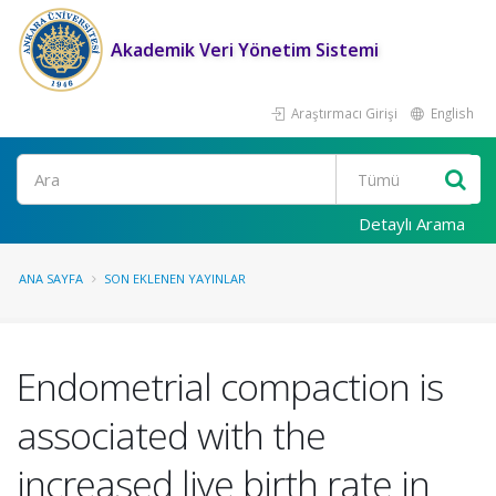
Akademik Veri Yönetim Sistemi
Araştırmacı Girişi
English
Ara
Detaylı Arama
ANA SAYFA
SON EKLENEN YAYINLAR
Endometrial compaction is
associated with the
increased live birth rate in