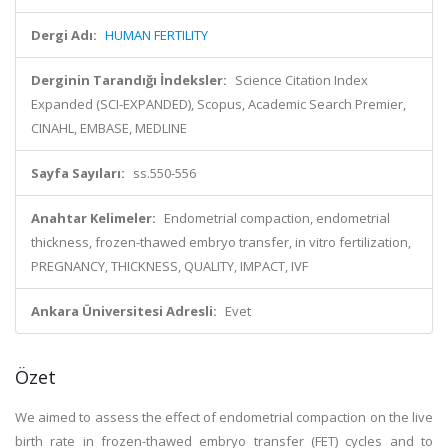
Dergi Adı:
HUMAN FERTILITY
Derginin Tarandığı İndeksler:
Science Citation Index
Expanded (SCI-EXPANDED), Scopus, Academic Search Premier,
CINAHL, EMBASE, MEDLINE
Sayfa Sayıları:
ss.550-556
Anahtar Kelimeler:
Endometrial compaction, endometrial
thickness, frozen-thawed embryo transfer, in vitro fertilization,
PREGNANCY, THICKNESS, QUALITY, IMPACT, IVF
Ankara Üniversitesi Adresli:
Evet
Özet
We aimed to assess the effect of endometrial compaction on the live
birth rate in frozen-thawed embryo transfer (FET) cycles and to