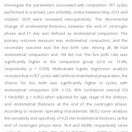
investigate the parameters associated with compaction. FET cycles
performed in a tertiary care infertility centre between May 2013 and
October 2019 were reviewed retrospectively. The decremental
change of endometrial thickness between the end of oestrogen
phase and ET day was defined as endometrial compaction. The
primary outcome measure was endometrial compaction, and the
secondary outcome was the live birth rate. Among all, 89 had
endometrial compaction and 194 did not. The live birth rate was
significantly higher in the compaction group (23.6 vs. 13.4%,
respectively; p = 0.039). Multivariate logistic regression analysis
revealed that in FET cycles with artificial endometrial preparation, the
chance for live birth was significantly higher in cycles with
endometrial compaction [OR: 3.133, 95% confidence interval (CI)
1.104-8.892; p = 0.032] when adjusted for age, stage of the embryo,
and endometrial thickness at the end of the oestrogen phase.
According to receiver operating characteristic (ROC) curve analysis
the sensitivity and specificity of 9.25 mm endometrial thickness at the
end of oestrogen phase were 76.4 and 58.8%, respectively (area