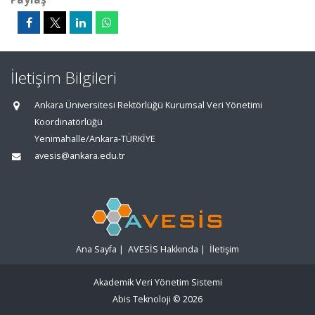
İletişim Bilgileri
Ankara Üniversitesi Rektörlüğü Kurumsal Veri Yönetimi
Koordinatörlüğü
Yenimahalle/Ankara-TÜRKİYE
avesis@ankara.edu.tr
Ana Sayfa
|
AVESİS Hakkında
|
İletişim
Akademik Veri Yönetim Sistemi
Abis Teknoloji
© 2026