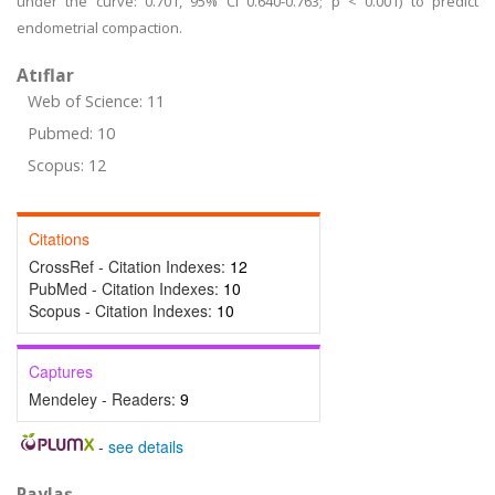
under the curve: 0.701, 95% CI 0.640-0.763; p < 0.001) to predict
endometrial compaction.
Atıflar
Web of Science: 11
Pubmed: 10
Scopus: 12
Citations
CrossRef - Citation Indexes:
12
PubMed - Citation Indexes:
10
Scopus - Citation Indexes:
10
Captures
Mendeley - Readers:
9
-
see details
Paylaş