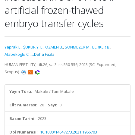
artificial frozen-thawed
embryo transfer cycles
Yaprak E.
,
ŞÜKÜR Y. E.
,
ÖZMEN B.
,
SÖNMEZER M.
,
BERKER B.
,
Atabekoglu C.
,
...Daha Fazla
HUMAN FERTILITY, cilt.26, sa.3, ss.550-556, 2023 (SCI-Expanded,
Scopus)
Yayın Türü:
Makale / Tam Makale
Cilt numarası:
26
Sayı:
3
Basım Tarihi:
2023
Doi Numarası:
10.1080/14647273.2021.1966703