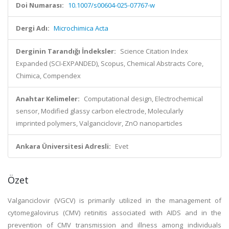
Doi Numarası:
10.1007/s00604-025-07767-w
Dergi Adı:
Microchimica Acta
Derginin Tarandığı İndeksler:
Science Citation Index
Expanded (SCI-EXPANDED), Scopus, Chemical Abstracts Core,
Chimica, Compendex
Anahtar Kelimeler:
Computational design, Electrochemical
sensor, Modified glassy carbon electrode, Molecularly
imprinted polymers, Valganciclovir, ZnO nanoparticles
Ankara Üniversitesi Adresli:
Evet
Özet
Valganciclovir (VGCV) is primarily utilized in the management of
cytomegalovirus (CMV) retinitis associated with AIDS and in the
prevention of CMV transmission and illness among individuals