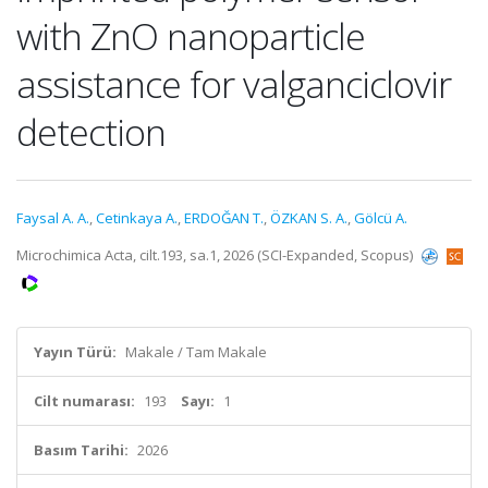
with ZnO nanoparticle
assistance for valganciclovir
detection
Faysal A. A.
,
Cetinkaya A.
,
ERDOĞAN T.
,
ÖZKAN S. A.
,
Gölcü A.
Microchimica Acta, cilt.193, sa.1, 2026 (SCI-Expanded, Scopus)
Yayın Türü:
Makale / Tam Makale
Cilt numarası:
193
Sayı:
1
Basım Tarihi:
2026