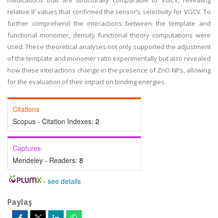
medications that are structurally comparable to VGCV, revealing
relative IF values that confirmed the sensor’s selectivity for VGCV. To
further comprehend the interactions between the template and
functional monomer, density functional theory computations were
used. These theoretical analyses not only supported the adjustment
of the template and monomer ratio experimentally but also revealed
how these interactions change in the presence of ZnO NPs, allowing
for the evaluation of their impact on binding energies.
Citations
Scopus - Citation Indexes:
2
Captures
Mendeley - Readers:
8
-
see details
Paylaş