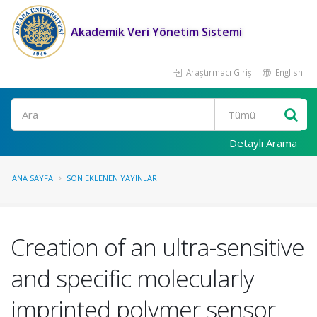
Akademik Veri Yönetim Sistemi
Araştırmacı Girişi
English
Ara
Detaylı Arama
ANA SAYFA
SON EKLENEN YAYINLAR
Creation of an ultra-sensitive
and specific molecularly
imprinted polymer sensor