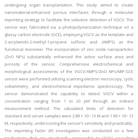
undergoing organ transplantation. This study aimed to create
nanomaterial-enhanced porous interfaces through a molecular
imprinting strategy to facilitate the selective detection of VGCV. The
sensor was fabricated via a photopolymerization technique on a
glassy carbon electrode (GCE), employing VGCV as the template and
2-acrylamido-2-methyl-1-propane sulfonic acid (AMPS) as the
functional monomer. The incorporation of zinc oxide nanoparticles
(ZnO NPs) substantially enhanced the active surface area and
porosity of the sensor. Comprehensive electrochemical and
morphological assessments of the VGCV/AMPS/ZnO NPs/MIP-GCE
sensor were performed utilizing scanning electron microscopy, cyclic
voltammetry, and electrochemical impedance spectroscopy. The
sensor demonstrated the capability to detect VGCV within a
concentration ranging from 1 to 20 pM through an indirect
measurement method. The calculated limits of detection for
standard and serum samples were 2.89 × 10− 13 M and 1.99 × 10− 13
M, respectively, underscoring the sensor’s sensitivity and practicality.
The imprinting factor (IF) investigation was conducted on a few