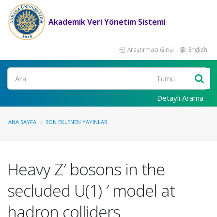
Akademik Veri Yönetim Sistemi
Araştırmacı Girişi
English
Ara
Detaylı Arama
ANA SAYFA
SON EKLENEN YAYINLAR
Heavy Z′ bosons in the
secluded U(1) ′ model at
hadron colliders