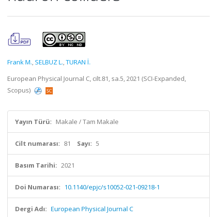
Frank M.
,
SELBUZ L.
,
TURAN İ.
European Physical Journal C, cilt.81, sa.5, 2021 (SCI-Expanded,
Scopus)
Yayın Türü:
Makale / Tam Makale
Cilt numarası:
81
Sayı:
5
Basım Tarihi:
2021
Doi Numarası:
10.1140/epjc/s10052-021-09218-1
Dergi Adı:
European Physical Journal C