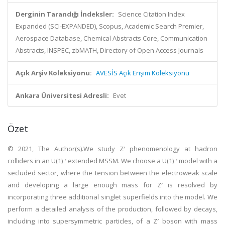
Derginin Tarandığı İndeksler:
Science Citation Index
Expanded (SCI-EXPANDED), Scopus, Academic Search Premier,
Aerospace Database, Chemical Abstracts Core, Communication
Abstracts, INSPEC, zbMATH, Directory of Open Access Journals
Açık Arşiv Koleksiyonu:
AVESİS Açık Erişim Koleksiyonu
Ankara Üniversitesi Adresli:
Evet
Özet
© 2021, The Author(s).We study Z′ phenomenology at hadron
colliders in an U(1) ′ extended MSSM. We choose a U(1) ′ model with a
secluded sector, where the tension between the electroweak scale
and developing a large enough mass for Z′ is resolved by
incorporating three additional singlet superfields into the model. We
perform a detailed analysis of the production, followed by decays,
including into supersymmetric particles, of a Z′ boson with mass