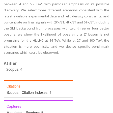
between 4 and 5.2 TeV, with particular emphasis on its possible
discovery. We select three different scenarios consistent with the
latest available experimental data and relic density constraints, and
concentrate on final signals with 2ℓ+⧸ET, 4ℓ+⧸ET and 6ℓ+⧸ET. Including
the SM background from processes with two, three or four vector
bosons, we show the likelihood of observing a Z′ boson is not
promising for the HL-LHC at 14 TeV. While at 27 and 100 TeV, the
situation is more optimistic, and we devise specific benchmark
scenarios which could be observed.
Atıflar
Scopus: 4
Citations
Scopus - Citation Indexes:
4
Captures
Mendeley - Readers:
2