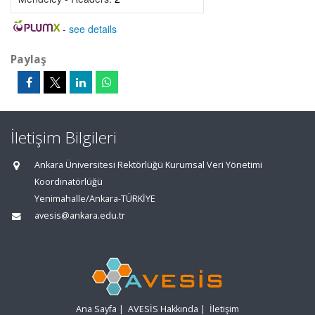
-
see details
Paylaş
İletişim Bilgileri
Ankara Üniversitesi Rektörlüğü Kurumsal Veri Yönetimi
Koordinatörlüğü
Yenimahalle/Ankara-TÜRKİYE
avesis@ankara.edu.tr
Ana Sayfa
|
AVESİS Hakkında
|
İletişim