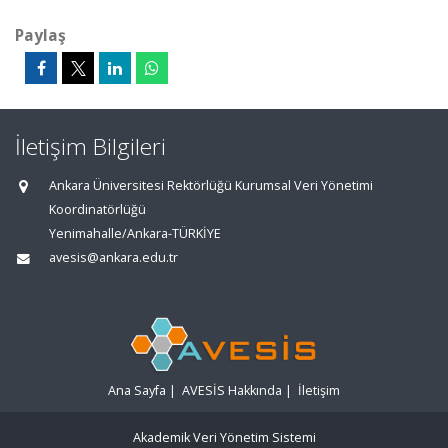
Paylaş
İletişim Bilgileri
Ankara Üniversitesi Rektörlüğü Kurumsal Veri Yönetimi
Koordinatörlüğü
Yenimahalle/Ankara-TÜRKİYE
avesis@ankara.edu.tr
Ana Sayfa
|
AVESİS Hakkında
|
İletişim
Akademik Veri Yönetim Sistemi