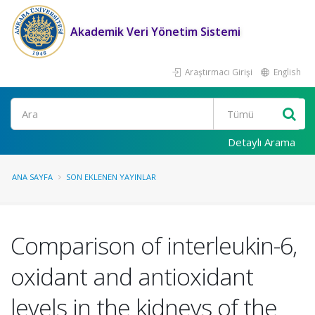
Akademik Veri Yönetim Sistemi
Araştırmacı Girişi
English
Ara
Detaylı Arama
ANA SAYFA
SON EKLENEN YAYINLAR
Comparison of interleukin-6,
oxidant and antioxidant
levels in the kidneys of the