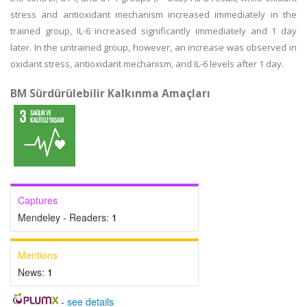
stress and antioxidant mechanism increased immediately in the
trained group, IL-6 increased significantly immediately and 1 day
later. In the untrained group, however, an increase was observed in
oxidant stress, antioxidant mechanism, and IL-6 levels after 1 day.
BM Sürdürülebilir Kalkınma Amaçları
Captures
Mendeley - Readers:
1
Mentions
News:
1
-
see details