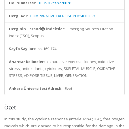
Doi Numarası:
10.3920/cep220026
Dergi Adı:
COMPARATIVE EXERCISE PHYSIOLOGY
Derginin Tarandığı İndeksler:
Emerging Sources Citation
Index (ESCI), Scopus
Sayfa Sayıları:
ss.169-174
Anahtar Kelimeler:
exhaustive exercise, kidney, oxidative
stress, antioxidants, cytokines, SKELETAL-MUSCLE, OXIDATIVE
STRESS, ADIPOSE-TISSUE, LIVER, GENERATION
Ankara Üniversitesi Adresli:
Evet
Özet
In this study, the cytokine response (interleukin-6; IL-6), free oxygen
radicals which are claimed to be responsible for the damage in the