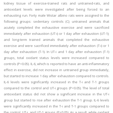
kidney tissue of exercise-trained rats and untrained-rats, and
antioxidant levels were investigated after being forced to an
exhausting run. Forty male Wistar albino rats were assigned to the
following groups: sedentary controls (C); untrained animals that
acutely completed the exhaustive exercise and were sacrificed
immediately after exhaustion (UT-i) or 1 day after exhaustion (UT-1);
and long-term trained animals that completed the exhaustive
exercise and were sacrificed immediately after exhaustion (T-i) or 1
day after exhaustion (T-1). In UT-i and 1 day after exhaustion (T-1)
groups, total oxidant status levels were increased compared to
controls (P<0.05). IL-6, which is reported to have an anti-inflammatory
effect in exercise, did not increase in untrained group immediately,
but started to increase 1 day after exhaustion compared to controls.
IL-6 levels were significantly increased in the T-i and T-1 groups
compared to the control and UT-i groups (P<0.05). The level of total
antioxidant status did not show a significant increase in the UT-i
group but started to rise after exhaustion the T-1 group. IL-6 levels
were significantly increased in the T-i and T-1 groups compared to
the control, UT-i, and UT-1 groups (P<0.05). As a result, while oxidant