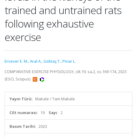
trained and untrained rats
following exhaustive
exercise
Ersever E. M.
,
Aral A.
,
Göktaş T.
,
Pinar L.
COMPARATIVE EXERCISE PHYSIOLOGY, cilt.19, sa.2, ss.169-174, 2023
(ESCI, Scopus)
Yayın Türü:
Makale / Tam Makale
Cilt numarası:
19
Sayı:
2
Basım Tarihi:
2023