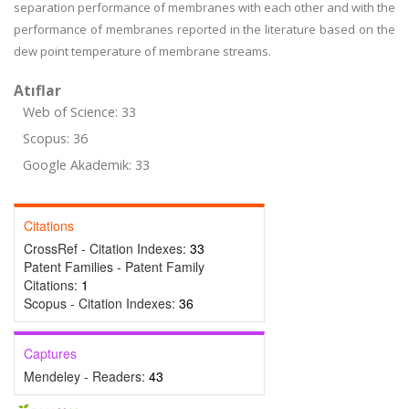
separation performance of membranes with each other and with the
performance of membranes reported in the literature based on the
dew point temperature of membrane streams.
Atıflar
Web of Science: 33
Scopus: 36
Google Akademik: 33
Citations
CrossRef - Citation Indexes:
33
Patent Families - Patent Family
Citations:
1
Scopus - Citation Indexes:
36
Captures
Mendeley - Readers:
43