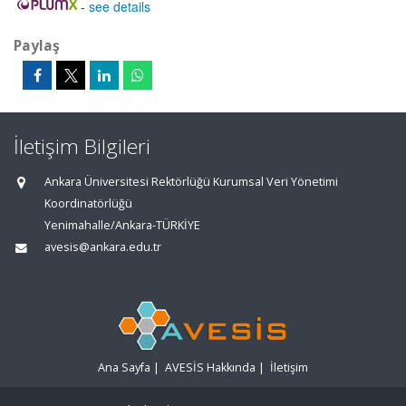
-
see details
Paylaş
İletişim Bilgileri
Ankara Üniversitesi Rektörlüğü Kurumsal Veri Yönetimi
Koordinatörlüğü
Yenimahalle/Ankara-TÜRKİYE
avesis@ankara.edu.tr
Ana Sayfa
|
AVESİS Hakkında
|
İletişim