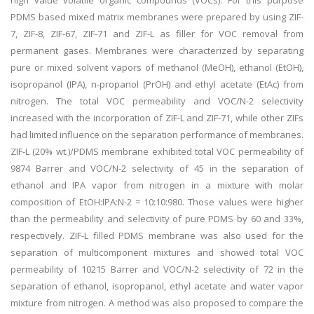
high value volatile organic compounds (VOCs). For this purpose
PDMS based mixed matrix membranes were prepared by using ZIF-
7, ZIF-8, ZIF-67, ZIF-71 and ZIF-L as filler for VOC removal from
permanent gases. Membranes were characterized by separating
pure or mixed solvent vapors of methanol (MeOH), ethanol (EtOH),
isopropanol (IPA), n-propanol (PrOH) and ethyl acetate (EtAc) from
nitrogen. The total VOC permeability and VOC/N-2 selectivity
increased with the incorporation of ZIF-L and ZIF-71, while other ZIFs
had limited influence on the separation performance of membranes.
ZIF-L (20% wt.)/PDMS membrane exhibited total VOC permeability of
9874 Barrer and VOC/N-2 selectivity of 45 in the separation of
ethanol and IPA vapor from nitrogen in a mixture with molar
composition of EtOH:IPA:N-2 = 10:10:980. Those values were higher
than the permeability and selectivity of pure PDMS by 60 and 33%,
respectively. ZIF-L filled PDMS membrane was also used for the
separation of multicomponent mixtures and showed total VOC
permeability of 10215 Barrer and VOC/N-2 selectivity of 72 in the
separation of ethanol, isopropanol, ethyl acetate and water vapor
mixture from nitrogen. A method was also proposed to compare the