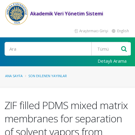
Akademik Veri Yönetim Sistemi
Araştırmacı Girişi
English
Ara
Detaylı Arama
ANA SAYFA
SON EKLENEN YAYINLAR
ZIF filled PDMS mixed matrix
membranes for separation
of solvent vapors from