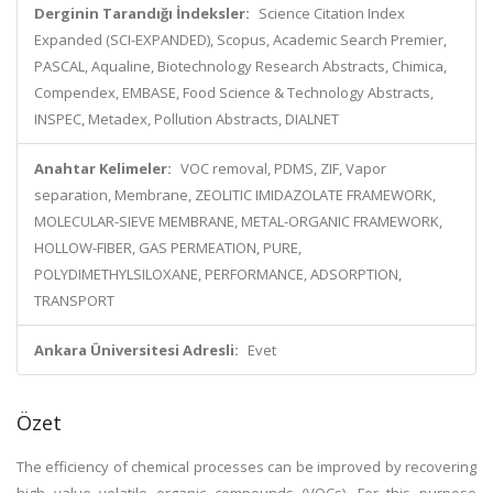
Derginin Tarandığı İndeksler:
Science Citation Index
Expanded (SCI-EXPANDED), Scopus, Academic Search Premier,
PASCAL, Aqualine, Biotechnology Research Abstracts, Chimica,
Compendex, EMBASE, Food Science & Technology Abstracts,
INSPEC, Metadex, Pollution Abstracts, DIALNET
Anahtar Kelimeler:
VOC removal, PDMS, ZIF, Vapor
separation, Membrane, ZEOLITIC IMIDAZOLATE FRAMEWORK,
MOLECULAR-SIEVE MEMBRANE, METAL-ORGANIC FRAMEWORK,
HOLLOW-FIBER, GAS PERMEATION, PURE,
POLYDIMETHYLSILOXANE, PERFORMANCE, ADSORPTION,
TRANSPORT
Ankara Üniversitesi Adresli:
Evet
Özet
The efficiency of chemical processes can be improved by recovering