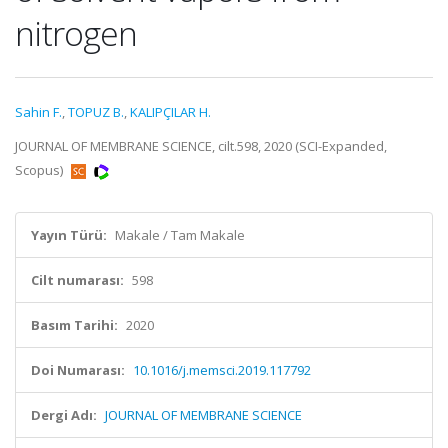
nitrogen
Sahin F.
,
TOPUZ B.
,
KALIPÇILAR H.
JOURNAL OF MEMBRANE SCIENCE, cilt.598, 2020 (SCI-Expanded,
Scopus)
Yayın Türü:
Makale / Tam Makale
Cilt numarası:
598
Basım Tarihi:
2020
Doi Numarası:
10.1016/j.memsci.2019.117792
Dergi Adı:
JOURNAL OF MEMBRANE SCIENCE