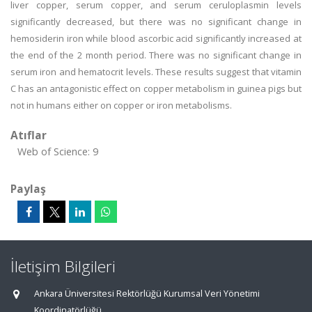
liver copper, serum copper, and serum ceruloplasmin levels
significantly decreased, but there was no significant change in
hemosiderin iron while blood ascorbic acid significantly increased at
the end of the 2 month period. There was no significant change in
serum iron and hematocrit levels. These results suggest that vitamin
C has an antagonistic effect on copper metabolism in guinea pigs but
not in humans either on copper or iron metabolisms.
Atıflar
Web of Science: 9
Paylaş
İletişim Bilgileri
Ankara Üniversitesi Rektörlüğü Kurumsal Veri Yönetimi
Koordinatörlüğü