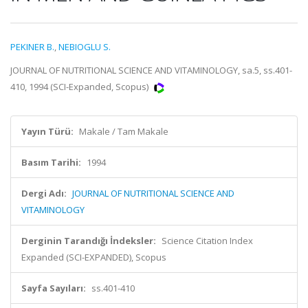
PEKINER B.
,
NEBIOGLU S.
JOURNAL OF NUTRITIONAL SCIENCE AND VITAMINOLOGY, sa.5, ss.401-
410, 1994 (SCI-Expanded, Scopus)
Yayın Türü:
Makale / Tam Makale
Basım Tarihi:
1994
Dergi Adı:
JOURNAL OF NUTRITIONAL SCIENCE AND
VITAMINOLOGY
Derginin Tarandığı İndeksler:
Science Citation Index
Expanded (SCI-EXPANDED), Scopus
Sayfa Sayıları:
ss.401-410