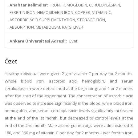
Anahtar Kelimeler:
IRON, HEMOGLOBIN, CERULOPLASMIN,
FERRITIN IRON, HEMOSIDERIN IRON, COPPER, VITAMIN-C,
ASCORBIC-ACID SUPPLEMENTATION, STORAGE IRON,
ABSORPTION, METABOLISM, RATS, LIVER
Ankara Üniversitesi Adresli:
Evet
Özet
Healthy individual were given 2 g of vitamin C per day for 2 months.
Whole blood iron, ascorbic acid, hemoglobin, and serum
ceruloplasmin were determined at the beginning, and 1 or 2 months
after the start of the experiment. The concentration of ascorbic acid
was observed to increase significantly in the blood, while blood iron,
hemoglobin, and serum ceruloplasmin levels significantly increased
at the end of the Ist month, but decreased to control levels at the
end of the 2nd month. Male albino guinea pigs were administered 8,
180, and 360 mg of vitamin C per day for 2 months. Liver ferritin iron,