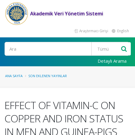
Akademik Veri Yönetim Sistemi
Araştırmacı Girişi
English
Ara
Detaylı Arama
ANA SAYFA
SON EKLENEN YAYINLAR
EFFECT OF VITAMIN-C ON
COPPER AND IRON STATUS
IN MEN AND GUINEA-PIGS