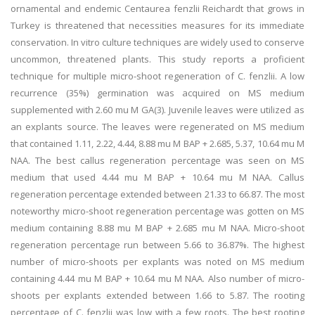
ornamental and endemic Centaurea fenzlii Reichardt that grows in
Turkey is threatened that necessities measures for its immediate
conservation. In vitro culture techniques are widely used to conserve
uncommon, threatened plants. This study reports a proficient
technique for multiple micro-shoot regeneration of C. fenzlii. A low
recurrence (35%) germination was acquired on MS medium
supplemented with 2.60 mu M GA(3). Juvenile leaves were utilized as
an explants source. The leaves were regenerated on MS medium
that contained 1.11, 2.22, 4.44, 8.88 mu M BAP + 2.685, 5.37, 10.64 mu M
NAA. The best callus regeneration percentage was seen on MS
medium that used 4.44 mu M BAP + 10.64 mu M NAA. Callus
regeneration percentage extended between 21.33 to 66.87. The most
noteworthy micro-shoot regeneration percentage was gotten on MS
medium containing 8.88 mu M BAP + 2.685 mu M NAA. Micro-shoot
regeneration percentage run between 5.66 to 36.87%. The highest
number of micro-shoots per explants was noted on MS medium
containing 4.44 mu M BAP + 10.64 mu M NAA. Also number of micro-
shoots per explants extended between 1.66 to 5.87. The rooting
percentage of C. fenzlii was low with a few roots. The best rooting