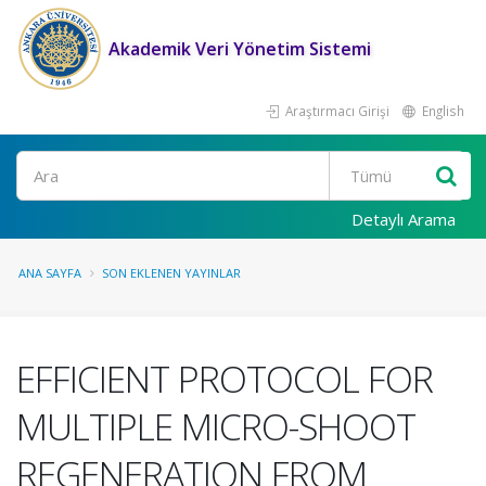
Akademik Veri Yönetim Sistemi
Araştırmacı Girişi
English
Ara
Detaylı Arama
ANA SAYFA
SON EKLENEN YAYINLAR
EFFICIENT PROTOCOL FOR
MULTIPLE MICRO-SHOOT
REGENERATION FROM