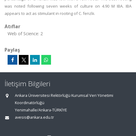
was noted following seven weeks of culture on 4.90 M IBA. IBA
appears to act as stimulant in rooting of C. fenzlii.
Atıflar
Web of Science: 2
Paylaş
İletişim Bilgileri
Ankara Üniversitesi Rektörlüğü Kurumsal Veri Yönetimi
Koordinatörlüğü
Yenimahalle/Ankara-TÜRKİYE
avesis@ankara.edu.tr