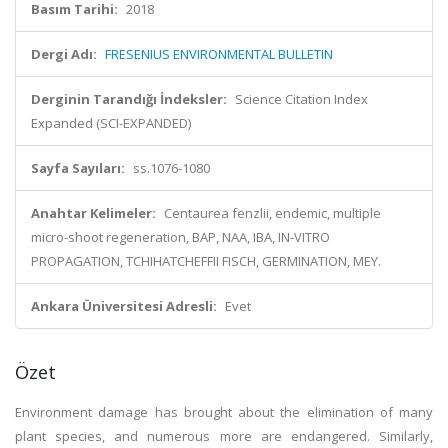
Basım Tarihi:
2018
Dergi Adı:
FRESENIUS ENVIRONMENTAL BULLETIN
Derginin Tarandığı İndeksler:
Science Citation Index
Expanded (SCI-EXPANDED)
Sayfa Sayıları:
ss.1076-1080
Anahtar Kelimeler:
Centaurea fenzlii, endemic, multiple
micro-shoot regeneration, BAP, NAA, IBA, IN-VITRO
PROPAGATION, TCHIHATCHEFFII FISCH, GERMINATION, MEY.
Ankara Üniversitesi Adresli:
Evet
Özet
Environment damage has brought about the elimination of many
plant species, and numerous more are endangered. Similarly,