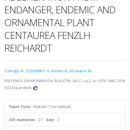
ENDANGER, ENDEMIC AND
ORNAMENTAL PLANT
CENTAUREA FENZLH
REICHARDT
Türkoğlu N.
,
ÖZDEMİR F. A.
,
Keskin N.
,
Khawar K. M.
FRESENIUS ENVIRONMENTAL BULLETIN, cilt.27, sa.2, ss.1076-1080, 2018
(SCI-Expanded)
Yayın Türü:
Makale / Tam Makale
Cilt numarası:
27
Sayı:
2