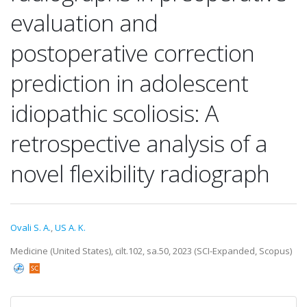
evaluation and
postoperative correction
prediction in adolescent
idiopathic scoliosis: A
retrospective analysis of a
novel flexibility radiograph
Ovali S. A.
,
US A. K.
Medicine (United States), cilt.102, sa.50, 2023 (SCI-Expanded, Scopus)