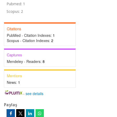
Pubmed: 1
Scopus: 2
Citations
PubMed - Citation Indexes:
1
Scopus - Citation Indexes:
2
Captures
Mendeley - Readers:
8
Mentions
News:
1
-
see details
Paylaş