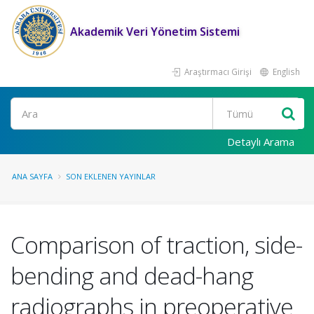
Akademik Veri Yönetim Sistemi
Araştırmacı Girişi
English
Ara
Detaylı Arama
ANA SAYFA
SON EKLENEN YAYINLAR
Comparison of traction, side-
bending and dead-hang
radiographs in preoperative