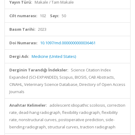
Yayın Türü:
Makale / Tam Makale
Cilt numarası:
102
Sayı:
50
Basım Tarihi:
2023
Doi Numarası:
10.1097/md.0000000000036461
Dergi Adı:
Medicine (United States)
Derginin Tarandığı İndeksler:
Science Citation Index
Expanded (SCI-EXPANDED), Scopus, BIOSIS, CAB Abstracts,
CINAHL, Veterinary Science Database, Directory of Open Access
Journals
Anahtar Kelimeler:
adolescent idiopathic scoliosis, correction
rate, dead-hang radiograph, flexibility radiograph, flexibility
rate, nonstructural curves, postoperative prediction, side-
bending radiograph, structural curves, traction radiograph