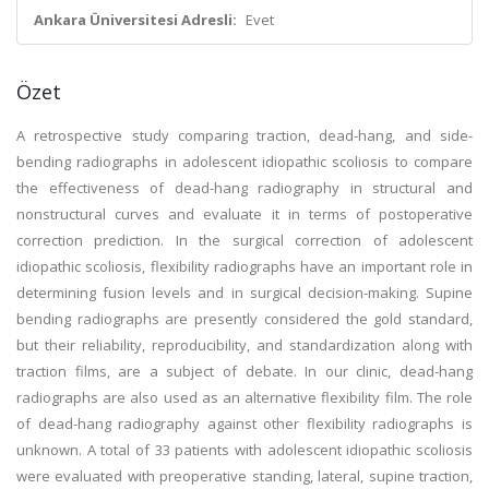
Ankara Üniversitesi Adresli:
Evet
Özet
A retrospective study comparing traction, dead-hang, and side-
bending radiographs in adolescent idiopathic scoliosis to compare
the effectiveness of dead-hang radiography in structural and
nonstructural curves and evaluate it in terms of postoperative
correction prediction. In the surgical correction of adolescent
idiopathic scoliosis, flexibility radiographs have an important role in
determining fusion levels and in surgical decision-making. Supine
bending radiographs are presently considered the gold standard,
but their reliability, reproducibility, and standardization along with
traction films, are a subject of debate. In our clinic, dead-hang
radiographs are also used as an alternative flexibility film. The role
of dead-hang radiography against other flexibility radiographs is
unknown. A total of 33 patients with adolescent idiopathic scoliosis
were evaluated with preoperative standing, lateral, supine traction,