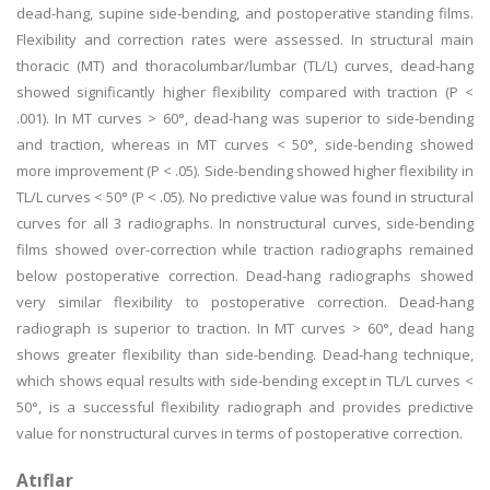
dead-hang, supine side-bending, and postoperative standing films.
Flexibility and correction rates were assessed. In structural main
thoracic (MT) and thoracolumbar/lumbar (TL/L) curves, dead-hang
showed significantly higher flexibility compared with traction (P <
.001). In MT curves > 60°, dead-hang was superior to side-bending
and traction, whereas in MT curves < 50°, side-bending showed
more improvement (P < .05). Side-bending showed higher flexibility in
TL/L curves < 50° (P < .05). No predictive value was found in structural
curves for all 3 radiographs. In nonstructural curves, side-bending
films showed over-correction while traction radiographs remained
below postoperative correction. Dead-hang radiographs showed
very similar flexibility to postoperative correction. Dead-hang
radiograph is superior to traction. In MT curves > 60°, dead hang
shows greater flexibility than side-bending. Dead-hang technique,
which shows equal results with side-bending except in TL/L curves <
50°, is a successful flexibility radiograph and provides predictive
value for nonstructural curves in terms of postoperative correction.
Atıflar