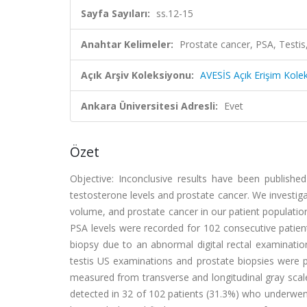
Sayfa Sayıları:
ss.12-15
Anahtar Kelimeler:
Prostate cancer, PSA, Testi
Açık Arşiv Koleksiyonu:
AVESİS Açık Erişim Kole
Ankara Üniversitesi Adresli:
Evet
Özet
Objective: Inconclusive results have been published
testosterone levels and prostate cancer. We investiga
volume, and prostate cancer in our patient populati
PSA levels were recorded for 102 consecutive patient
biopsy due to an abnormal digital rectal examinatio
testis US examinations and prostate biopsies were p
measured from transverse and longitudinal gray scal
detected in 32 of 102 patients (31.3%) who underwen