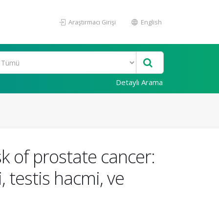
Araştırmacı Girişi
English
Detaylı Arama
sk of prostate cancer:
 testis hacmi, ve