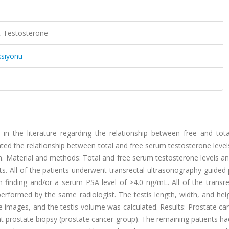
s, Testosterone
ksiyonu
 in the literature regarding the relationship between free and tot
ted the relationship between total and free serum testosterone level
on. Material and methods: Total and free serum testosterone levels 
s. All of the patients underwent transrectal ultrasonography-guided
n finding and/or a serum PSA level of >4.0 ng/mL. All of the transr
erformed by the same radiologist. The testis length, width, and hei
e images, and the testis volume was calculated. Results: Prostate c
t prostate biopsy (prostate cancer group). The remaining patients h