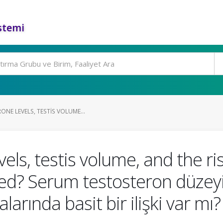
stemi
NE LEVELS, TESTIS VOLUME...
ls, testis volume, and the ri
ted? Serum testosteron düzeyi,
alarında basit bir ilişki var mı?