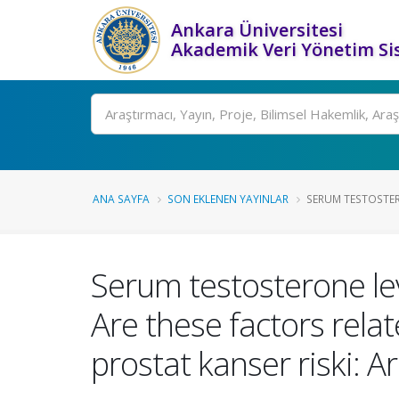
Ankara Üniversitesi
Akademik Veri Yönetim Si
Ara
ANA SAYFA
SON EKLENEN YAYINLAR
SERUM TESTOSTERO
Serum testosterone leve
Are these factors rela
prostat kanser riski: Ar