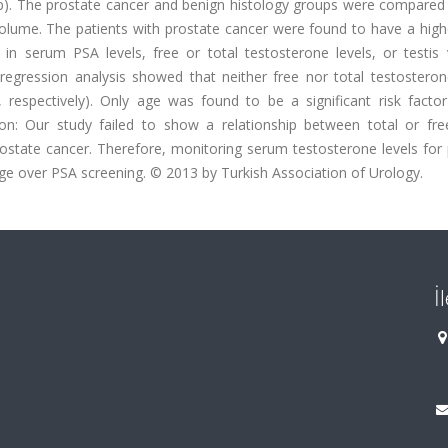
oup). The prostate cancer and benign histology groups were compared
 volume. The patients with prostate cancer were found to have a hig
 in serum PSA levels, free or total testosterone levels, or testis
 regression analysis showed that neither free nor total testostero
 respectively). Only age was found to be a significant risk factor
ion: Our study failed to show a relationship between total or fr
prostate cancer. Therefore, monitoring serum testosterone levels for
ge over PSA screening. © 2013 by Turkish Association of Urology.
İ