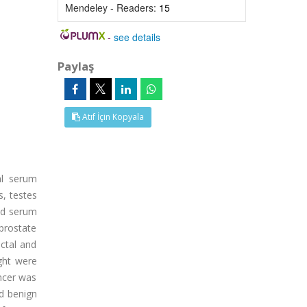
Mendeley - Readers:
15
-
see details
Paylaş
Atıf İçin Kopyala
al serum
s, testes
and serum
 prostate
ectal and
ght were
ancer was
ad benign