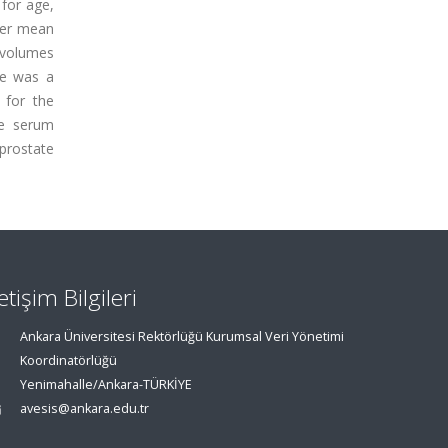
 for age,
her mean
 volumes
ne was a
 for the
ee serum
 prostate
letişim Bilgileri
Ankara Üniversitesi Rektörlüğü Kurumsal Veri Yönetimi
Koordinatörlüğü
Yenimahalle/Ankara-TÜRKİYE
avesis@ankara.edu.tr