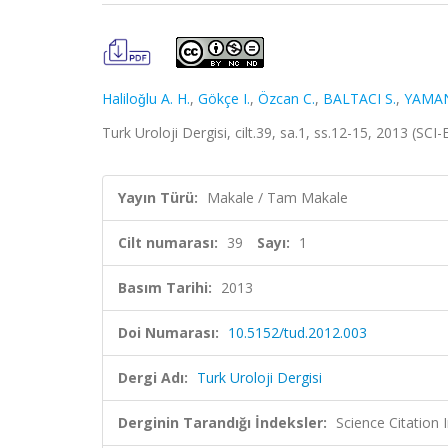
Haliloǧlu A. H.
,
Gökçe I.
,
Özcan C.
,
BALTACI S.
,
YAMAN
Turk Uroloji Dergisi, cilt.39, sa.1, ss.12-15, 2013 (S
Yayın Türü:
Makale / Tam Makale
Cilt numarası:
39
Sayı:
1
Basım Tarihi:
2013
Doi Numarası:
10.5152/tud.2012.003
Dergi Adı:
Turk Uroloji Dergisi
Derginin Tarandığı İndeksler:
Science Citatio