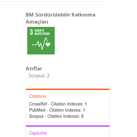
BM Sürdürülebilir Kalkınma
Amaçları
Atıflar
Scopus: 2
Citations
CrossRef - Citation Indexes:
1
PubMed - Citation Indexes:
1
Scopus - Citation Indexes:
3
Captures