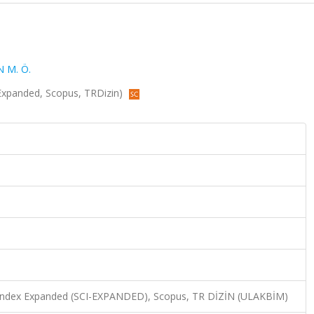
 M. Ö.
CI-Expanded, Scopus, TRDizin)
n Index Expanded (SCI-EXPANDED), Scopus, TR DİZİN (ULAKBİM)