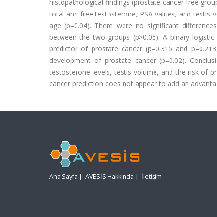
histopathological findings (prostate cancer-free gr
total and free testosterone, PSA values, and testis
age (p=0.04). There were no significant differences
between the two groups (p>0.05). A binary logistic
predictor of prostate cancer (p=0.315 and p=0.213,
development of prostate cancer (p=0.02). Conclus
testosterone levels, testis volume, and the risk of 
cancer prediction does not appear to add an advanta
Ana Sayfa
|
AVESİS Hakkında
|
İletişim