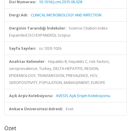
Doi Numarası:
10.1016/j.cmi.2015.06.028
Dergi Adı:
CLINICAL MICROBIOLOGY AND INFECTION
Derginin Tarandığı İndeksler:
Science Citation Index
Expanded (SCI-EXPANDED), Scopus
Sayfa Sayıları:
ss.1020-1026
Anahtar Kelimeler:
Hepatitis B, hepatitis C, risk factors,
seroprevalence, Turkey, DELTA-HEPATITIS, REGION,
EPIDEMIOLOGY, TRANSMISSION, PREVALENCE, HCV,
SEROPOSITIVITY, POPULATION, MANAGEMENT, EUROPE
Açık Arşiv Koleksiyonu:
AVESİS Açık Erişim Koleksiyonu
Ankara Üniversitesi Adresli:
Evet
Özet