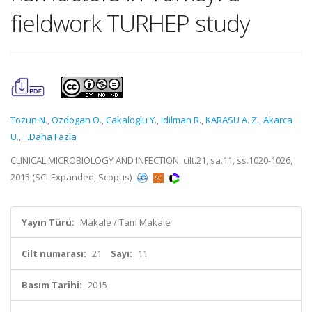
fieldwork TURHEP study
Tozun N.
,
Ozdogan O.
,
Cakaloglu Y.
,
Idilman R.
,
KARASU A. Z.
,
Akarca
U.
,
...Daha Fazla
CLINICAL MICROBIOLOGY AND INFECTION, cilt.21, sa.11, ss.1020-1026,
2015 (SCI-Expanded, Scopus)
Yayın Türü:
Makale / Tam Makale
Cilt numarası:
21
Sayı:
11
Basım Tarihi:
2015