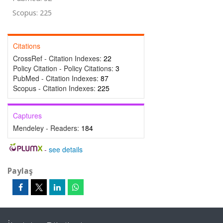
Scopus: 225
Citations
CrossRef - Citation Indexes:
22
Policy Citation - Policy Citations:
3
PubMed - Citation Indexes:
87
Scopus - Citation Indexes:
225
Captures
Mendeley - Readers:
184
-
see details
Paylaş