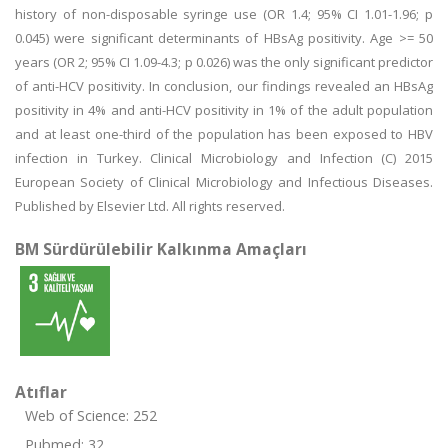
history of non-disposable syringe use (OR 1.4; 95% CI 1.01-1.96; p
0.045) were significant determinants of HBsAg positivity. Age >= 50
years (OR 2; 95% CI 1.09-4.3; p 0.026) was the only significant predictor
of anti-HCV positivity. In conclusion, our findings revealed an HBsAg
positivity in 4% and anti-HCV positivity in 1% of the adult population
and at least one-third of the population has been exposed to HBV
infection in Turkey. Clinical Microbiology and Infection (C) 2015
European Society of Clinical Microbiology and Infectious Diseases.
Published by Elsevier Ltd. All rights reserved.
BM Sürdürülebilir Kalkınma Amaçları
Atıflar
Web of Science: 252
Pubmed: 32