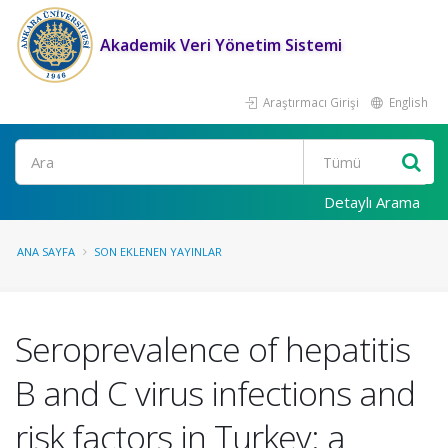
Akademik Veri Yönetim Sistemi
Araştırmacı Girişi
English
Ara
Detaylı Arama
ANA SAYFA
SON EKLENEN YAYINLAR
Seroprevalence of hepatitis
B and C virus infections and
risk factors in Turkey: a