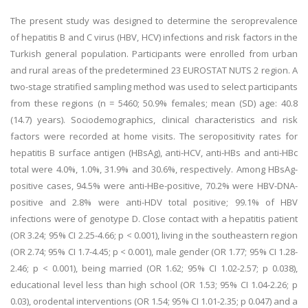
The present study was designed to determine the seroprevalence
of hepatitis B and C virus (HBV, HCV) infections and risk factors in the
Turkish general population. Participants were enrolled from urban
and rural areas of the predetermined 23 EUROSTAT NUTS 2 region. A
two-stage stratified sampling method was used to select participants
from these regions (n = 5460; 50.9% females; mean (SD) age: 40.8
(14.7) years). Sociodemographics, clinical characteristics and risk
factors were recorded at home visits. The seropositivity rates for
hepatitis B surface antigen (HBsAg), anti-HCV, anti-HBs and anti-HBc
total were 4.0%, 1.0%, 31.9% and 30.6%, respectively. Among HBsAg-
positive cases, 94.5% were anti-HBe-positive, 70.2% were HBV-DNA-
positive and 2.8% were anti-HDV total positive; 99.1% of HBV
infections were of genotype D. Close contact with a hepatitis patient
(OR 3.24; 95% CI 2.25-4.66; p < 0.001), living in the southeastern region
(OR 2.74; 95% CI 1.7-4.45; p < 0.001), male gender (OR 1.77; 95% CI 1.28-
2.46; p < 0.001), being married (OR 1.62; 95% CI 1.02-2.57; p 0.038),
educational level less than high school (OR 1.53; 95% CI 1.04-2.26; p
0.03), orodental interventions (OR 1.54; 95% CI 1.01-2.35; p 0.047) and a