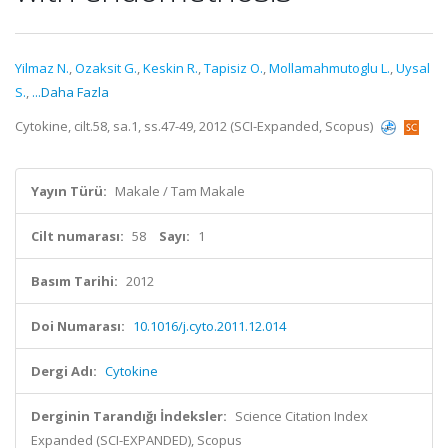
Yilmaz N.
,
Ozaksit G.
,
Keskin R.
,
Tapisiz O.
,
Mollamahmutoglu L.
,
Uysal
S.
,
...Daha Fazla
Cytokine, cilt.58, sa.1, ss.47-49, 2012 (SCI-Expanded, Scopus)
Yayın Türü:
Makale / Tam Makale
Cilt numarası:
58
Sayı:
1
Basım Tarihi:
2012
Doi Numarası:
10.1016/j.cyto.2011.12.014
Dergi Adı:
Cytokine
Derginin Tarandığı İndeksler:
Science Citation Index
Expanded (SCI-EXPANDED), Scopus