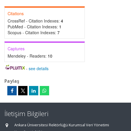
Citations
CrossRef - Citation Indexes:
4
PubMed - Citation Indexes:
1
Scopus - Citation Indexes:
7
Captures
Mendeley - Readers:
10
-
see details
Paylaş
İletişim Bilgileri
Ankara Üniversitesi Rektörlüğü Kurumsal Veri Yönetimi