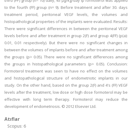
third (FP) group (n= 10) daily, 45 μg/kg/day ip formoterol was applied
to the fourth (FF) group (n= 9). Before treatment and after 30. days
treatment period, peritoneal VEGF levels, the volumes and
histopathological properties of the implants were evaluated. Results:
There were significant differences in between the peritoneal VEGF
levels before and after treatment in group 2(F) and group 4(FF) (p(a):
0.01, 0.01 respectively). But there were no significant changes in
between the volumes of implants before and after treatment among
the groups (p> 0.05). There were no significant differences among
the groups in histopathological parameters (p> 0.05). Conclusion:
Formoterol treatment was seen to have no effect on the volumes
and histopathological structure of endometriotic implants in our
study. On the other hand, based on the group 2(F) and 4's (FF) VEGF
levels after the treatment, low dose or high dose formoterol may be
effective with long term therapy. Formoterol may reduce the
development of endometriosis. © 2012 Elsevier Ltd.
Atıflar
Scopus: 6