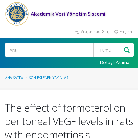
Akademik Veri Yönetim Sistemi
Araştırmacı Girişi
English
Ara
Detaylı Arama
ANA SAYFA
SON EKLENEN YAYINLAR
The effect of formoterol on
peritoneal VEGF levels in rats
with endometriosis