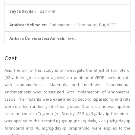
Sayfa Sayıları:
ss.47-49
Anahtar Kelimeler:
Endometriosis, Formoterol, Rat, VEGF
Ankara Üniversitesi Adresli:
Evet
Özet
Aim: The aim of this study is to investigate the effect of formoterol
(β2 adrenergic receptor agonist) on peritoneal VEGF levels in rats
with endometriosis. Materials and methods: Experimental
endometriosis was constituted with implantation of endometrial
tissue. The implants were examined by second laparatomy and rats
were divided randomly into four groups. One cc saline was applied
ip to the control (C) group (n= 8) daily, 22.5 μg/kg/day ip formoterol
was applied to the second (F) group (n= 10) daily, 22.5 μg/kg/day ip
formoterol and 10. mg/kg/day ip propranolol were applied to the