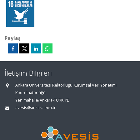
Paylaş
İletişim Bilgileri
Ankara Üniversitesi Rektörlüğü Kurumsal Veri Yönetimi
Koordinatörlüğü
Yenimahalle/Ankara-TÜRKİYE
avesis@ankara.edu.tr