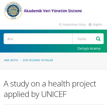
Akademik Veri Yönetim Sistemi
Araştırmacı Girişi
English
Ara
Detaylı Arama
ANA SAYFA
SON EKLENEN YAYINLAR
A study on a health project
applied by UNICEF