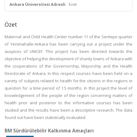
Ankara Üniversitesi Adresli:
Evet
Özet
Maternal and Child Health Center number 11 of the Sentepe quarter
of Yenimahalle-Ankara has been carrying out a project under the
auspices of UNICEF. This project has been directed towards the
objective of helping the development of shanty towns of Ankara with
the cooperations of the Governorship, Mayorship and the Health
Directorate of Ankara. In this respect courses have been held on a
variety of subjects related to health for the citizens in the regions in
question for a time period of 1.5 months. In this project the level of
knowledgement of the people of the region concerning matters of
health prior and posterior to the informative courses has been
studied and the results have been a descriptive research. The data
found out have been statistically evaluated.
BM Sürdürülebilir Kalkınma Amaçları