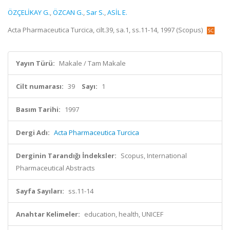
ÖZÇELİKAY G.
,
ÖZCAN G.
,
Sar S.
,
ASİL E.
Acta Pharmaceutica Turcica, cilt.39, sa.1, ss.11-14, 1997 (Scopus)
Yayın Türü:
Makale / Tam Makale
Cilt numarası:
39
Sayı:
1
Basım Tarihi:
1997
Dergi Adı:
Acta Pharmaceutica Turcica
Derginin Tarandığı İndeksler:
Scopus, International
Pharmaceutical Abstracts
Sayfa Sayıları:
ss.11-14
Anahtar Kelimeler:
education, health, UNICEF