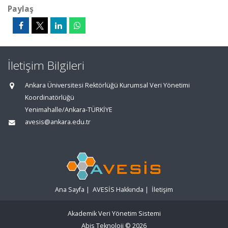
Paylaş
İletişim Bilgileri
Ankara Üniversitesi Rektörlüğü Kurumsal Veri Yönetimi
Koordinatörlüğü
Yenimahalle/Ankara-TÜRKİYE
avesis@ankara.edu.tr
Ana Sayfa
|
AVESİS Hakkında
|
İletişim
Akademik Veri Yönetim Sistemi
Abis Teknoloji
© 2026