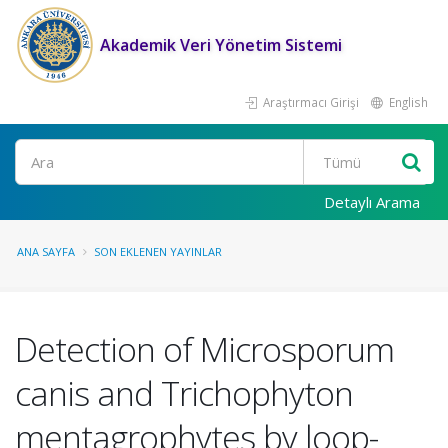
Akademik Veri Yönetim Sistemi
Araştırmacı Girişi
English
Ara
Detaylı Arama
ANA SAYFA
SON EKLENEN YAYINLAR
Detection of Microsporum
canis and Trichophyton
mentagrophytes by loop-