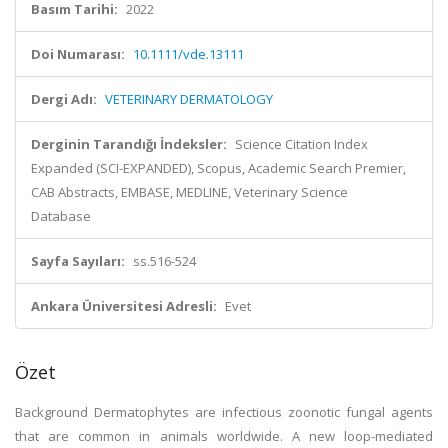
Basım Tarihi:
2022
Doi Numarası:
10.1111/vde.13111
Dergi Adı:
VETERINARY DERMATOLOGY
Derginin Tarandığı İndeksler:
Science Citation Index
Expanded (SCI-EXPANDED), Scopus, Academic Search Premier,
CAB Abstracts, EMBASE, MEDLINE, Veterinary Science
Database
Sayfa Sayıları:
ss.516-524
Ankara Üniversitesi Adresli:
Evet
Özet
Background Dermatophytes are infectious zoonotic fungal agents
that are common in animals worldwide. A new loop-mediated