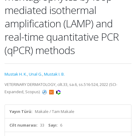
mediated isothermal
amplification (LAMP) and
real-time quantitative PCR
(qPCR) methods
Mustak H. K.
,
Unal G.
,
Mustak I. B.
VETERINARY DERMATOLOGY, cilt.33, sa.6, ss.516-524, 2022 (SCI-
Expanded, Scopus)
Yayın Türü:
Makale / Tam Makale
Cilt numarası:
33
Sayı:
6