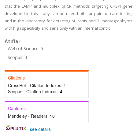
that the LAMP and multiplex qPCR methods targeting CHS-1 gene
developed in this study can be used both for point-of-care testing
and in the laboratory for detecting M. canis and T. mentagrophytes
with high specificity and sensitivity with an internal control.
Atıflar
Web of Science: 5
Scopus: 4
Citations
CrossRef - Citation Indexes:
1
Scopus - Citation Indexes:
4
Captures
Mendeley - Readers:
18
-
see details