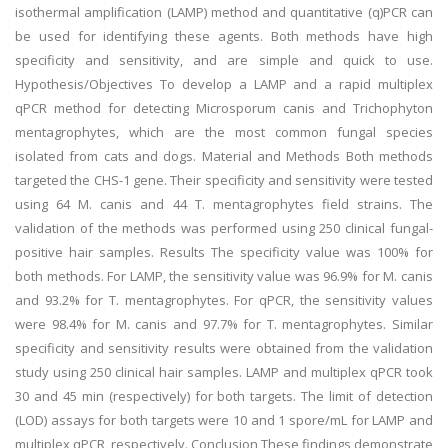
isothermal amplification (LAMP) method and quantitative (q)PCR can
be used for identifying these agents. Both methods have high
specificity and sensitivity, and are simple and quick to use.
Hypothesis/Objectives To develop a LAMP and a rapid multiplex
qPCR method for detecting Microsporum canis and Trichophyton
mentagrophytes, which are the most common fungal species
isolated from cats and dogs. Material and Methods Both methods
targeted the CHS-1 gene. Their specificity and sensitivity were tested
using 64 M. canis and 44 T. mentagrophytes field strains. The
validation of the methods was performed using 250 clinical fungal-
positive hair samples. Results The specificity value was 100% for
both methods. For LAMP, the sensitivity value was 96.9% for M. canis
and 93.2% for T. mentagrophytes. For qPCR, the sensitivity values
were 98.4% for M. canis and 97.7% for T. mentagrophytes. Similar
specificity and sensitivity results were obtained from the validation
study using 250 clinical hair samples. LAMP and multiplex qPCR took
30 and 45 min (respectively) for both targets. The limit of detection
(LOD) assays for both targets were 10 and 1 spore/mL for LAMP and
multiplex qPCR, respectively. Conclusion These findings demonstrate