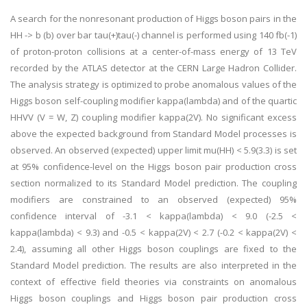
A search for the nonresonant production of Higgs boson pairs in the
HH -> b (b) over bar tau(+)tau(-) channel is performed using 140 fb(-1)
of proton-proton collisions at a center-of-mass energy of 13 TeV
recorded by the ATLAS detector at the CERN Large Hadron Collider.
The analysis strategy is optimized to probe anomalous values of the
Higgs boson self-coupling modifier kappa(lambda) and of the quartic
HHVV (V = W, Z) coupling modifier kappa(2V). No significant excess
above the expected background from Standard Model processes is
observed. An observed (expected) upper limit mu(HH) < 5.9(3.3) is set
at 95% confidence-level on the Higgs boson pair production cross
section normalized to its Standard Model prediction. The coupling
modifiers are constrained to an observed (expected) 95%
confidence interval of -3.1 < kappa(lambda) < 9.0 (-2.5 <
kappa(lambda) < 9.3) and -0.5 < kappa(2V) < 2.7 (-0.2 < kappa(2V) <
2.4), assuming all other Higgs boson couplings are fixed to the
Standard Model prediction. The results are also interpreted in the
context of effective field theories via constraints on anomalous
Higgs boson couplings and Higgs boson pair production cross