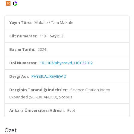
Yayın Türü:
Makale / Tam Makale
Cilt numarası:
110
Sayı:
3
Basım Tarihi:
2024
Doi Numarası:
10.1103/physrevd.110.032012
Dergi Adı:
PHYSICAL REVIEW D
Derginin Tarandığı İndeksler:
Science Citation Index
Expanded (SCI-EXPANDED), Scopus
Ankara Üniversitesi Adresli:
Evet
Özet