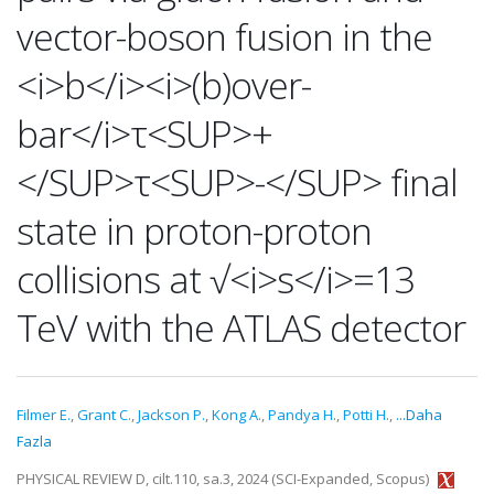
vector-boson fusion in the
<i>b</i><i>(b)over-
bar</i>τ<SUP>+
</SUP>τ<SUP>-</SUP> final
state in proton-proton
collisions at √<i>s</i>=13
TeV with the ATLAS detector
Filmer E.
,
Grant C.
,
Jackson P.
,
Kong A.
,
Pandya H.
,
Potti H.
,
...Daha
Fazla
PHYSICAL REVIEW D, cilt.110, sa.3, 2024 (SCI-Expanded, Scopus)