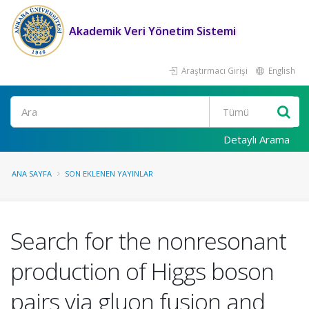
Akademik Veri Yönetim Sistemi
Araştırmacı Girişi
English
Ara
Detaylı Arama
ANA SAYFA
SON EKLENEN YAYINLAR
Search for the nonresonant
production of Higgs boson
pairs via gluon fusion and