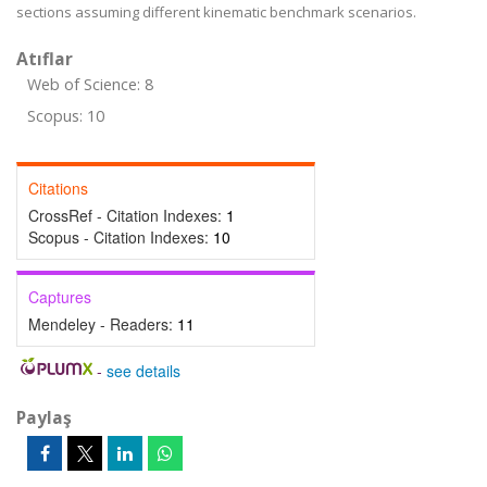
sections assuming different kinematic benchmark scenarios.
Atıflar
Web of Science: 8
Scopus: 10
Citations
CrossRef - Citation Indexes:
1
Scopus - Citation Indexes:
10
Captures
Mendeley - Readers:
11
-
see details
Paylaş