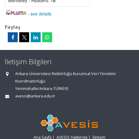
Mendeley - Readers:
18
-
see details
Paylaş
İletişim Bilgileri
Ankara Üniversitesi Rektörlüğü Kurumsal Veri Yönetimi
Koordinatörlüğü
Yenimahalle/Ankara-TÜRKİYE
avesis@ankara.edu.tr
Ana Sayfa
|
AVESİS Hakkında
|
İletişim