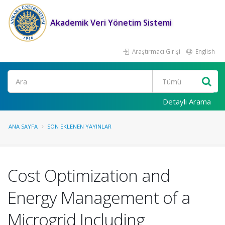
Akademik Veri Yönetim Sistemi
Araştırmacı Girişi
English
Ara
Detaylı Arama
ANA SAYFA
SON EKLENEN YAYINLAR
Cost Optimization and
Energy Management of a
Microgrid Including