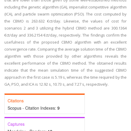
that are lower than those given by some well-established methods
including the genetic algorithm (GA), imperialist competitive algorithm
(ICA), and particle swarm optimization (PSO). The cost computed by
the CBMO is 263.632 €ct/day. Likewise, the values of cost for
scenarios 2 and 3 utilizing the hybrid CBMO method are 300.1364
€ct/day and 336.2154 €ct/day, respectively. The findings confirm the
usefulness of the proposed CBMO algorithm with an excellent
convergence rate. Comparing the average solution time of the CBMO
algorithm with those provided by other algorithms reveals the
excellent performance of the CBMO method. The obtained results
indicate that the mean simulation time of the suggested CBMO
approach in the first case is 5.19 s, whereas the time required by the
GA, PSO, and ICA is 12.92 s, 10.73 s, and 7.27 s, respectively.
Citations
Scopus - Citation Indexes:
9
Captures