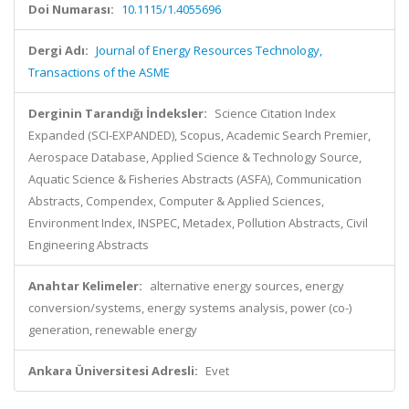
Doi Numarası:
10.1115/1.4055696
Dergi Adı:
Journal of Energy Resources Technology,
Transactions of the ASME
Derginin Tarandığı İndeksler:
Science Citation Index
Expanded (SCI-EXPANDED), Scopus, Academic Search Premier,
Aerospace Database, Applied Science & Technology Source,
Aquatic Science & Fisheries Abstracts (ASFA), Communication
Abstracts, Compendex, Computer & Applied Sciences,
Environment Index, INSPEC, Metadex, Pollution Abstracts, Civil
Engineering Abstracts
Anahtar Kelimeler:
alternative energy sources, energy
conversion/systems, energy systems analysis, power (co-)
generation, renewable energy
Ankara Üniversitesi Adresli:
Evet