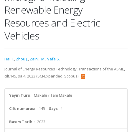
Renewable Energy
Resources and Electric
Vehicles
Hai T.
,
Zhou J.
,
Zain J. M.
,
Vafa S.
Journal of Energy Resources Technology, Transactions of the ASME,
cilt.145, sa.4, 2023 (SCI-Expanded, Scopus)
Yayın Türü:
Makale / Tam Makale
Cilt numarası:
145
Sayı:
4
Basım Tarihi:
2023