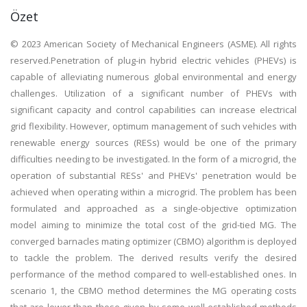
Özet
© 2023 American Society of Mechanical Engineers (ASME). All rights
reserved.Penetration of plug-in hybrid electric vehicles (PHEVs) is
capable of alleviating numerous global environmental and energy
challenges. Utilization of a significant number of PHEVs with
significant capacity and control capabilities can increase electrical
grid flexibility. However, optimum management of such vehicles with
renewable energy sources (RESs) would be one of the primary
difficulties needing to be investigated. In the form of a microgrid, the
operation of substantial RESs' and PHEVs' penetration would be
achieved when operating within a microgrid. The problem has been
formulated and approached as a single-objective optimization
model aiming to minimize the total cost of the grid-tied MG. The
converged barnacles mating optimizer (CBMO) algorithm is deployed
to tackle the problem. The derived results verify the desired
performance of the method compared to well-established ones. In
scenario 1, the CBMO method determines the MG operating costs