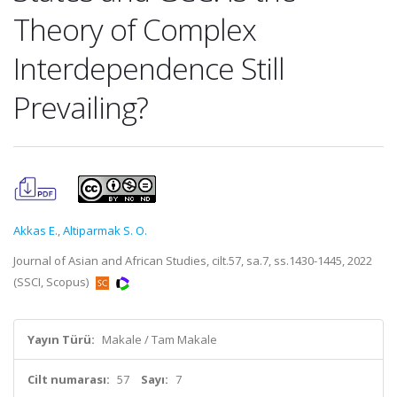
Theory of Complex
Interdependence Still
Prevailing?
Akkas E.
,
Altiparmak S. O.
Journal of Asian and African Studies, cilt.57, sa.7, ss.1430-1445, 2022
(SSCI, Scopus)
Yayın Türü:
Makale / Tam Makale
Cilt numarası:
57
Sayı:
7