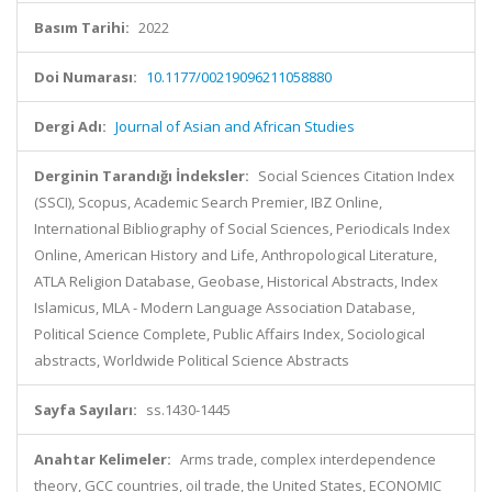
Basım Tarihi:
2022
Doi Numarası:
10.1177/00219096211058880
Dergi Adı:
Journal of Asian and African Studies
Derginin Tarandığı İndeksler:
Social Sciences Citation Index
(SSCI), Scopus, Academic Search Premier, IBZ Online,
International Bibliography of Social Sciences, Periodicals Index
Online, American History and Life, Anthropological Literature,
ATLA Religion Database, Geobase, Historical Abstracts, Index
Islamicus, MLA - Modern Language Association Database,
Political Science Complete, Public Affairs Index, Sociological
abstracts, Worldwide Political Science Abstracts
Sayfa Sayıları:
ss.1430-1445
Anahtar Kelimeler:
Arms trade, complex interdependence
theory, GCC countries, oil trade, the United States, ECONOMIC