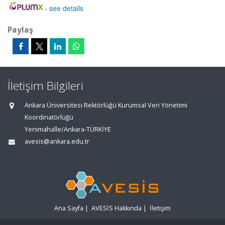
-
see details
Paylaş
İletişim Bilgileri
Ankara Üniversitesi Rektörlüğü Kurumsal Veri Yönetimi
Koordinatörlüğü
Yenimahalle/Ankara-TÜRKİYE
avesis@ankara.edu.tr
Ana Sayfa
|
AVESİS Hakkında
|
İletişim