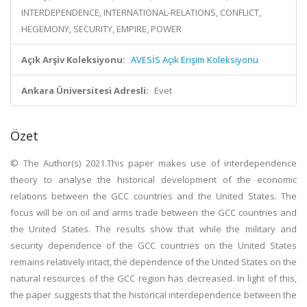
INTERDEPENDENCE, INTERNATIONAL-RELATIONS, CONFLICT,
HEGEMONY, SECURITY, EMPIRE, POWER
Açık Arşiv Koleksiyonu:
AVESİS Açık Erişim Koleksiyonu
Ankara Üniversitesi Adresli:
Evet
Özet
© The Author(s) 2021.This paper makes use of interdependence
theory to analyse the historical development of the economic
relations between the GCC countries and the United States. The
focus will be on oil and arms trade between the GCC countries and
the United States. The results show that while the military and
security dependence of the GCC countries on the United States
remains relatively intact, the dependence of the United States on the
natural resources of the GCC region has decreased. In light of this,
the paper suggests that the historical interdependence between the