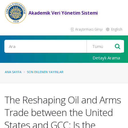
Akademik Veri Yönetim Sistemi
Araştırmacı Girişi
English
Ara
Detaylı Arama
ANA SAYFA
SON EKLENEN YAYINLAR
The Reshaping Oil and Arms
Trade between the United
States and GCC: Is the