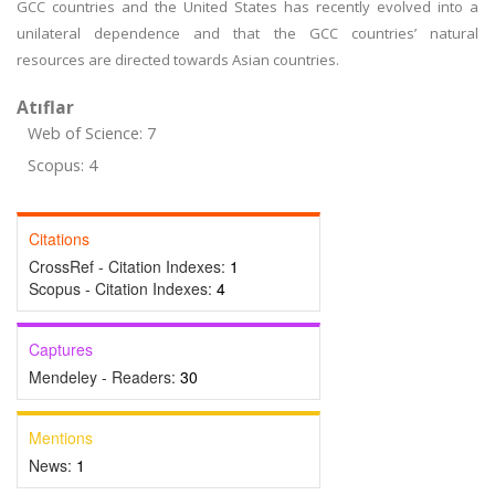
GCC countries and the United States has recently evolved into a
unilateral dependence and that the GCC countries’ natural
resources are directed towards Asian countries.
Atıflar
Web of Science: 7
Scopus: 4
Citations
CrossRef - Citation Indexes:
1
Scopus - Citation Indexes:
4
Captures
Mendeley - Readers:
30
Mentions
News:
1