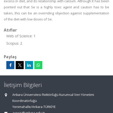
excess in diet, and its relationship with calcium. Although it has been
pointed out that Se is a highly toxic agent and caution has to be
taken, this can be an overriding objection against supplementation
of the diet with low doses of Se.
Atıflar
Web of Science: 1
Scopus: 2
Paylaş
İletişim Bilgileri
Ankara Üniversitesi Rektörlüğü Kurumsal Veri Yönetimi
Koordinatörlüğü
Yenimahalle/Ankara-TÜRKİYE
avesis@ankara.edu.tr