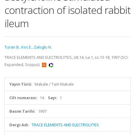
contraction of isolated rabbit
ileum
Turan B.
,
Koc E.
,
Zaloglu N.
TRACE ELEMENTS AND ELECTROLYTES, cilt.14, sa.1, ss.13-18, 1997 (SCI-
Expanded, Scopus)
Yayın Türü:
Makale / Tam Makale
Cilt numarası:
14
Sayı:
1
Basım Tarihi:
1997
Dergi Adı:
TRACE ELEMENTS AND ELECTROLYTES