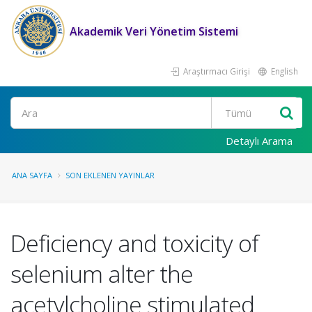
Akademik Veri Yönetim Sistemi
Araştırmacı Girişi
English
Ara
Detaylı Arama
ANA SAYFA
SON EKLENEN YAYINLAR
Deficiency and toxicity of
selenium alter the
acetylcholine stimulated