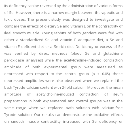
its deficiency can be reversed by the administration of various forms
of Se. However, there is a narrow margin between therapeutic and
toxic doses. The present study was designed to investigate and
compare the effects of dietary Se and vitamin E on the contractility of
ileal smooth muscle. Young rabbits of both genders were fed with
either a standardized Se and vitamin E adequate diet, a Se and
vitamin E deficient diet or a Se rich diet. Deficiency or excess of Se
was verified by direct methods (blood Se and glutathione
peroxidase analyses) while the acetylcholine-induced contraction
amplitude of both experimental group were measured as
depressed with respect to the control group (p < 0.05); these
depressed amplitudes were also observed when we replaced the
bath Tyrode calcium content with 2-fold calcium. Moreover, the mean
amplitude of acetylcholine-induced contraction of ileum
preparations in both experimental and control groups was in the
same range when we replaced bath solution with calcium-free
Tyrode solution. Our results can demonstrate the oxidative effects
on smooth muscle contractility increased with Se deficiency or