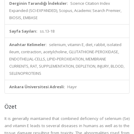
Derginin Tarandığı İndeksler:
Science Citation Index
Expanded (SCI-EXPANDED), Scopus, Academic Search Premier,
BIOSIS, EMBASE
Sayfa Sayıları:
ss.13-18
Anahtar Kelimeler:
selenium, vitamin E, diet, rabbit, isolated
ileum, contraction, acetylcholine, GLUTATHIONE-PEROXIDASE,
ENDOTHELIAL-CELLS, LIPID-PEROXIDATION, MEMBRANE
CURRENTS, RAT, SUPPLEMENTATION, DEPLETION, INJURY, BLOOD,
SELENOPROTEINS
Ankara Üniversitesi Adresli:
Hayır
Özet
It is generally maintained that combined deficiency of selenium (Se)
and vitamin E leads to several diseases in humans as well as to the
tissue damage resulting from toxicity. The abnormalities rised from