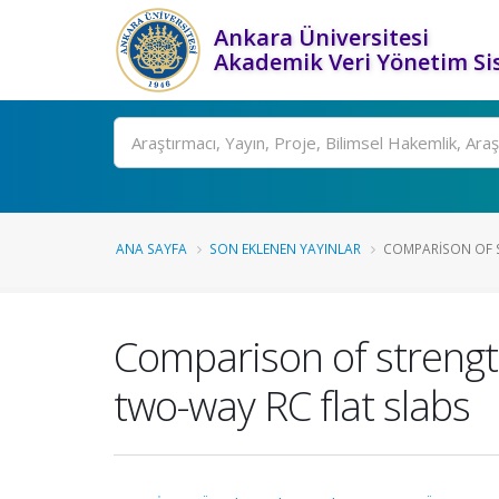
Ankara Üniversitesi
Akademik Veri Yönetim Si
Ara
ANA SAYFA
SON EKLENEN YAYINLAR
COMPARISON OF S
Comparison of strengt
two-way RC flat slabs