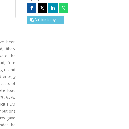
Atıf İçin Kopyala
ave been
, fiber-
gate the
ud, four
ight and
nd energy
 tests of
ate load
18%, 63%,
icit FEM
ibutions
rips gave
under the