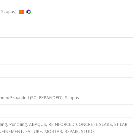
d, Scopus)
 Index Expanded (SCI-EXPANDED), Scopus
hening, Punching, ABAQUS, REINFORCED-CONCRETE SLABS, SHEAR-
FINEMENT, FAILURE, MORTAR, REPAIR, STUDS