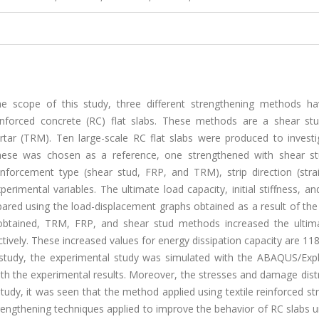
the scope of this study, three different strengthening methods h
nforced concrete (RC) flat slabs. These methods are a shear stud
rtar (TRM). Ten large-scale RC flat slabs were produced to investi
hese was chosen as a reference, one strengthened with shear st
forcement type (shear stud, FRP, and TRM), strip direction (stra
imental variables. The ultimate load capacity, initial stiffness, a
ared using the load-displacement graphs obtained as a result of the
 obtained, TRM, FRP, and shear stud methods increased the ultim
ively. These increased values for energy dissipation capacity are 1
e study, the experimental study was simulated with the ABAQUS/Expl
h the experimental results. Moreover, the stresses and damage distr
tudy, it was seen that the method applied using textile reinforced st
rengthening techniques applied to improve the behavior of RC slabs 