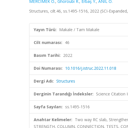
MERCİMEK Ö.
,
Ghoroubi R.
,
Erbaş Y.
,
ANIL Ö.
Structures, cilt.46, ss.1495-1516, 2022 (SCI-Expande
Yayın Türü:
Makale / Tam Makale
Cilt numarası:
46
Basım Tarihi:
2022
Doi Numarası:
10.1016/j.istruc.2022.11.018
Dergi Adı:
Structures
Derginin Tarandığı İndeksler:
Science Citation
Sayfa Sayıları:
ss.1495-1516
Anahtar Kelimeler:
Two way RC slab, Strengt
STRENGTH, COLUMN, CONNECTION, TESTS, CON