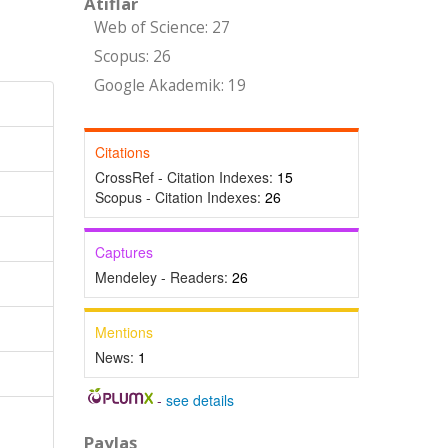
Atıflar
Web of Science: 27
Scopus: 26
Google Akademik: 19
Citations
CrossRef - Citation Indexes:
15
Scopus - Citation Indexes:
26
Captures
Mendeley - Readers:
26
Mentions
News:
1
-
see details
Paylaş