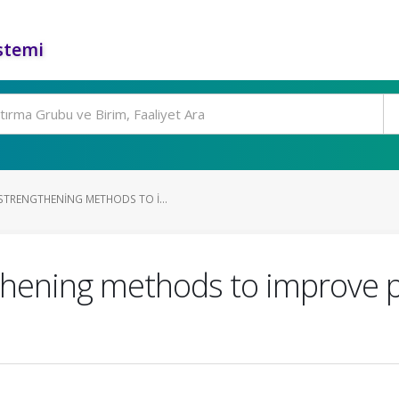
stemi
TRENGTHENING METHODS TO I...
hening methods to improve p