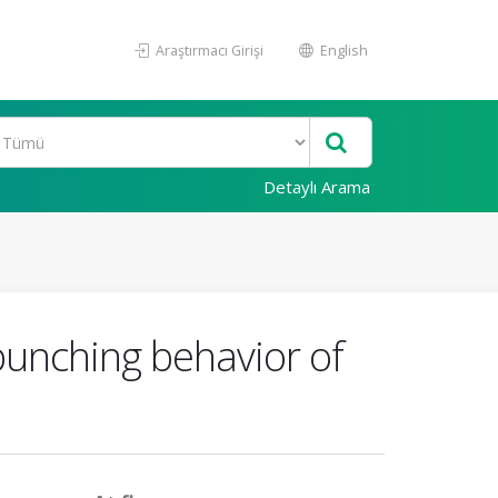
Araştırmacı Girişi
English
Detaylı Arama
unching behavior of