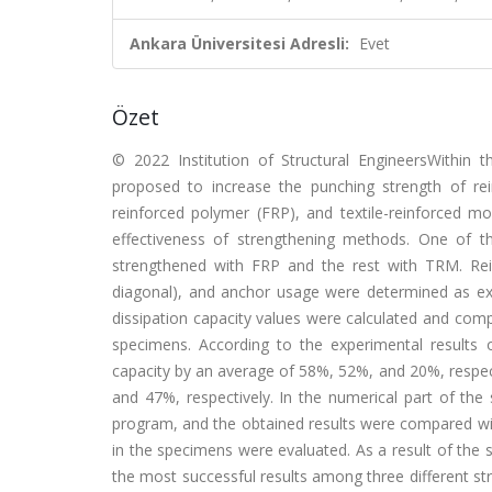
Ankara Üniversitesi Adresli:
Evet
Özet
© 2022 Institution of Structural EngineersWithin 
proposed to increase the punching strength of rei
reinforced polymer (FRP), and textile-reinforced mo
effectiveness of strengthening methods. One of t
strengthened with FRP and the rest with TRM. Rein
diagonal), and anchor usage were determined as exper
dissipation capacity values were calculated and comp
specimens. According to the experimental results
capacity by an average of 58%, 52%, and 20%, respect
and 47%, respectively. In the numerical part of th
program, and the obtained results were compared wit
in the specimens were evaluated. As a result of the s
the most successful results among three different st