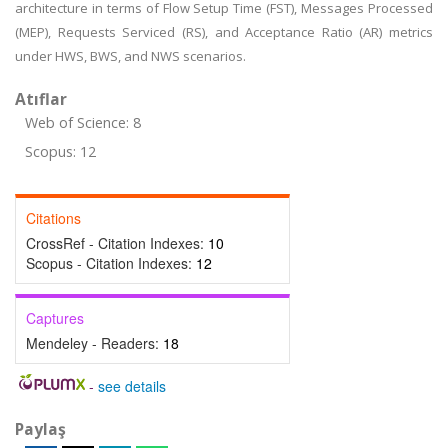
architecture in terms of Flow Setup Time (FST), Messages Processed
(MEP), Requests Serviced (RS), and Acceptance Ratio (AR) metrics
under HWS, BWS, and NWS scenarios.
Atıflar
Web of Science: 8
Scopus: 12
Citations
CrossRef - Citation Indexes:
10
Scopus - Citation Indexes:
12
Captures
Mendeley - Readers:
18
-
see details
Paylaş