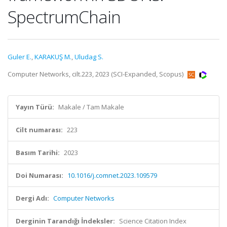
SpectrumChain
Guler E.
,
KARAKUŞ M.
,
Uludag S.
Computer Networks, cilt.223, 2023 (SCI-Expanded, Scopus)
Yayın Türü:
Makale / Tam Makale
Cilt numarası:
223
Basım Tarihi:
2023
Doi Numarası:
10.1016/j.comnet.2023.109579
Dergi Adı:
Computer Networks
Derginin Tarandığı İndeksler:
Science Citation Index