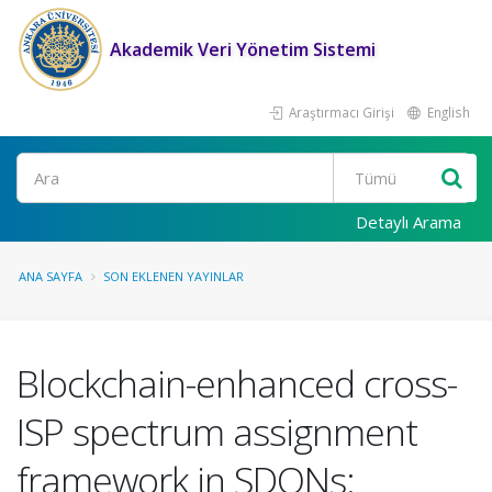
Akademik Veri Yönetim Sistemi
Araştırmacı Girişi
English
Ara
Detaylı Arama
ANA SAYFA
SON EKLENEN YAYINLAR
Blockchain-enhanced cross-
ISP spectrum assignment
framework in SDONs: