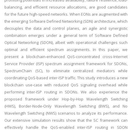
promising potentials in increased availability, failure resilience, load-
balancing, and efficient resource allocations, are good candidates
for the future high-speed networks. When EONs are augmented with
the emerging Software Defined Networking (SDN) architecture, which
decouples the data and control planes, an agile and synergistic
combination emerges under a general term of Software Defined
Optical Networking (SDON), albeit with operational challenges such
optimal and efficient spectrum assignments. In this paper, we
present a blockchain-enhanced QoS-concentrated cross-Internet
Service Provider (ISP) spectrum assignment framework for SDONs,
SpectrumChain (SC), to eliminate centralized mediators while
coordinating QoS-based inter-ISP traffic. This study introduces a new
blockchain use-case with reduced QoS signaling overhead while
performing inter-ISP routing in SDONs. We also experience the
proposed framework under Hop-by-Hop Wavelength Switching
(HWS), Border-Node-Only Wavelength Switching (BWS), and No
Wavelength Switching (NWS) scenarios to analyze its performance.
Our extensive simulation results show that the SC framework can
effectively handle the QoS-enabled inter-ISP routing in SDON