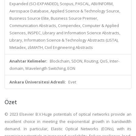
Expanded (SCI-EXPANDED), Scopus, PASCAL, ABI/INFORM,
Aerospace Database, Applied Science & Technology Source,
Business Source Elite, Business Source Premier,
Communication Abstracts, Compendex, Computer & Applied
Sciences, INSPEC, Library and Information Science Abstracts,
Library, Information Science & Technology Abstracts (LISTA),
Metadex, zbMATH, Civil Engineering Abstracts
Anahtar Kelimeler:
Blockchain, SDON, Routing, QoS, Inter-
domain, Wavelength Switching, EON
Ankara Üniversitesi Adresli:
Evet
Özet
© 2023 Elsevier B.V.Huge potentials of optical networks provide an
excellent choice in meeting the exponential growth in bandwidth
demand. In particular, Elastic Optical Networks (EONs), with its