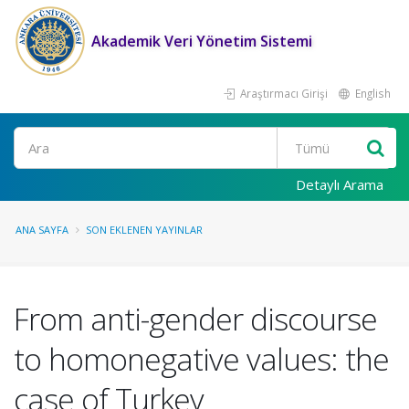
Akademik Veri Yönetim Sistemi
Araştırmacı Girişi
English
Ara
Detaylı Arama
ANA SAYFA
SON EKLENEN YAYINLAR
From anti-gender discourse
to homonegative values: the
case of Turkey