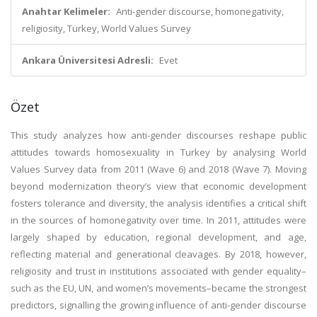
Anahtar Kelimeler:
Anti-gender discourse, homonegativity,
religiosity, Turkey, World Values Survey
Ankara Üniversitesi Adresli:
Evet
Özet
This study analyzes how anti-gender discourses reshape public
attitudes towards homosexuality in Turkey by analysing World
Values Survey data from 2011 (Wave 6) and 2018 (Wave 7). Moving
beyond modernization theory’s view that economic development
fosters tolerance and diversity, the analysis identifies a critical shift
in the sources of homonegativity over time. In 2011, attitudes were
largely shaped by education, regional development, and age,
reflecting material and generational cleavages. By 2018, however,
religiosity and trust in institutions associated with gender equality–
such as the EU, UN, and women’s movements–became the strongest
predictors, signalling the growing influence of anti-gender discourse