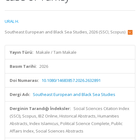
URAL H.
Southeast European and Black Sea Studies, 2026 (SSCI, Scopus)
Yayın Türü:
Makale / Tam Makale
Basım Tarihi:
2026
Doi Numarası:
10.1080/14683857.2026.2632891
Dergi Adı:
Southeast European and Black Sea Studies
Derginin Tarandığı İndeksler:
Social Sciences Citation Index
(SSCI), Scopus, IBZ Online, Historical Abstracts, Humanities
Abstracts, Index Islamicus, Political Science Complete, Public
Affairs Index, Social Sciences Abstracts