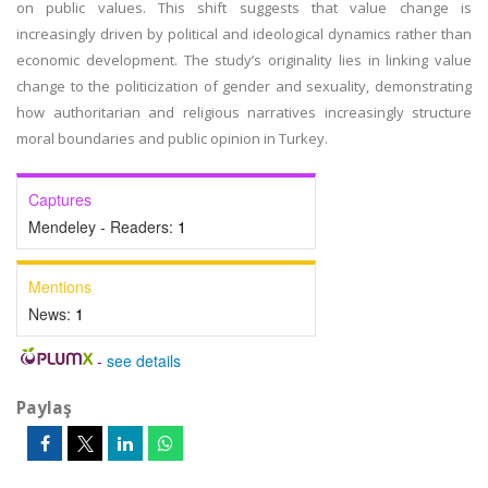
on public values. This shift suggests that value change is
increasingly driven by political and ideological dynamics rather than
economic development. The study’s originality lies in linking value
change to the politicization of gender and sexuality, demonstrating
how authoritarian and religious narratives increasingly structure
moral boundaries and public opinion in Turkey.
Captures
Mendeley - Readers:
1
Mentions
News:
1
-
see details
Paylaş