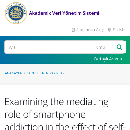
Akademik Veri Yönetim Sistemi
Araştırmacı Girişi
English
Ara
Detaylı Arama
ANA SAYFA
SON EKLENEN YAYINLAR
Examining the mediating
role of smartphone
addiction in the effect of self-