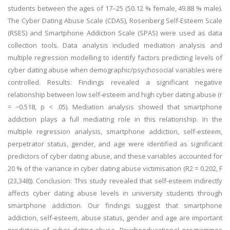
students between the ages of 17–25 (50.12 % female, 49.88 % male).
The Cyber Dating Abuse Scale (CDAS), Rosenberg Self-Esteem Scale
(RSES) and Smartphone Addiction Scale (SPAS) were used as data
collection tools. Data analysis included mediation analysis and
multiple regression modelling to identify factors predicting levels of
cyber dating abuse when demographic/psychosocial variables were
controlled. Results: Findings revealed a significant negative
relationship between low self-esteem and high cyber dating abuse (r
= −0.518, p < .05). Mediation analysis showed that smartphone
addiction plays a full mediating role in this relationship. In the
multiple regression analysis, smartphone addiction, self-esteem,
perpetrator status, gender, and age were identified as significant
predictors of cyber dating abuse, and these variables accounted for
20 % of the variance in cyber dating abuse victimisation (R2 = 0.202, F
(23,348)). Conclusion: This study revealed that self-esteem indirectly
affects cyber dating abuse levels in university students through
smartphone addiction. Our findings suggest that smartphone
addiction, self-esteem, abuse status, gender and age are important