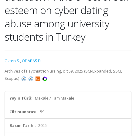
esteem on cyber dating
abuse among university
students in Turkey
Okten S.
,
ODABAŞ D.
Archives of Psychiatric Nursing, cilt.59, 2025 (SCI-Expanded, SSCI,
Scopus)
Yayın Türü:
Makale / Tam Makale
Cilt numarası:
59
Basım Tarihi:
2025