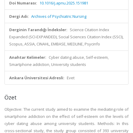
Doi Numarası:
10.1016/j.apnu.2025.151981
Dergi Adı:
Archives of Psychiatric Nursing
Derginin Tarandığı İndeksler:
Science Citation Index
Expanded (SCI-EXPANDED), Social Sciences Citation Index (SSCI),
Scopus, ASSIA, CINAHL, EMBASE, MEDLINE, Psycinfo
Anahtar Kelimeler:
Cyber dating abuse, Self-esteem,
Smartphone addiction, University students
Ankara Üniversitesi Adresli:
Evet
Özet
Objective: The current study aimed to examine the mediating role of
smartphone addiction on the effect of self-esteem on the levels of
cyber dating abuse among university students. Methods: In this
cross-sectional study, the study group consisted of 393 university