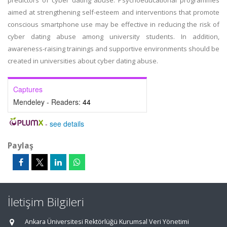
predictors of cyber dating abuse. Psychoeducational programmes
aimed at strengthening self-esteem and interventions that promote
conscious smartphone use may be effective in reducing the risk of
cyber dating abuse among university students. In addition,
awareness-raising trainings and supportive environments should be
created in universities about cyber dating abuse.
Captures
Mendeley - Readers:
44
-
see details
Paylaş
İletişim Bilgileri
Ankara Üniversitesi Rektörlüğü Kurumsal Veri Yönetimi