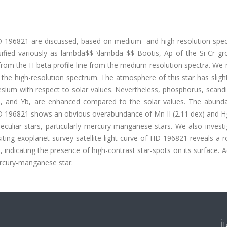
D 196821 are discussed, based on medium- and high-resolution spec
assified variously as lambda$$ \lambda $$ Bootis, Ap of the Si-Cr g
om the H-beta profile line from the medium-resolution spectra. We
he high-resolution spectrum. The atmosphere of this star has slight
ium with respect to solar values. Nevertheless, phosphorus, scand
a, and Yb, are enhanced compared to the solar values. The abund
r. HD 196821 shows an obvious overabundance of Mn II (2.11 dex) and Hg
peculiar stars, particularly mercury-manganese stars. We also invest
siting exoplanet survey satellite light curve of HD 196821 reveals a r
indicating the presence of high-contrast star-spots on its surface. 
mercury-manganese star.
İ