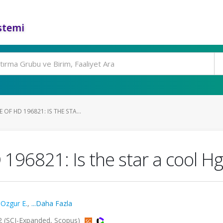
stemi
OF HD 196821: IS THE STA...
 196821: Is the star a cool 
,
Ozgur E.
,
...Daha Fazla
 (SCI-Expanded, Scopus)