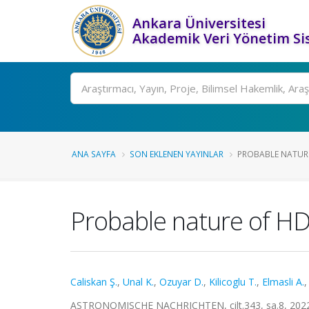
Ankara Üniversitesi
Akademik Veri Yönetim Si
Ara
ANA SAYFA
SON EKLENEN YAYINLAR
PROBABLE NATURE 
Probable nature of HD
Caliskan Ş.
,
Unal K.
,
Ozuyar D.
,
Kilicoglu T.
,
Elmasli A.
ASTRONOMISCHE NACHRICHTEN, cilt.343, sa.8, 2022