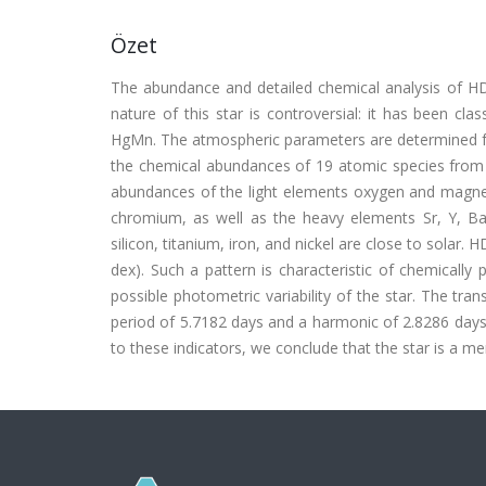
Özet
The abundance and detailed chemical analysis of H
nature of this star is controversial: it has been cl
HgMn. The atmospheric parameters are determined fr
the chemical abundances of 19 atomic species from t
abundances of the light elements oxygen and magnes
chromium, as well as the heavy elements Sr, Y, B
silicon, titanium, iron, and nickel are close to sola
dex). Such a pattern is characteristic of chemically 
possible photometric variability of the star. The tran
period of 5.7182 days and a harmonic of 2.8286 days, 
to these indicators, we conclude that the star is a 