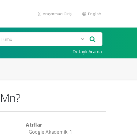
Araştırmacı Girişi
English
Detaylı Arama
HgMn?
Atıflar
Google Akademik: 1