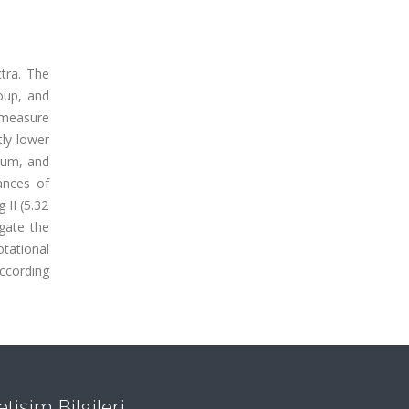
tra. The
roup, and
 measure
ly lower
ium, and
ances of
 II (5.32
igate the
otational
According
letişim Bilgileri