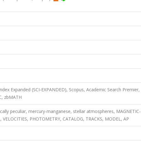
 Index Expanded (SCI-EXPANDED), Scopus, Academic Search Premier,
EC, zbMATH
cally peculiar, mercury-manganese, stellar atmospheres, MAGNETIC-
ES, VELOCITIES, PHOTOMETRY, CATALOG, TRACKS, MODEL, AP