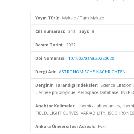
Yayın Türü:
Makale / Tam Makale
Cilt numarası:
343
Sayı:
8
Basım Tarihi:
2022
Doi Numarası:
10.1002/asna.20220020
Dergi Adı:
ASTRONOMISCHE NACHRICHTEN
Derginin Tarandığı İndeksler:
Science Citation
L'Année philologique, Aerospace Database, INSP
Anahtar Kelimeler:
chemical abundances, chemi
FIELD, LIGHT CURVES, VARIABILITY, ISOCHRON
Ankara Üniversitesi Adresli:
Evet