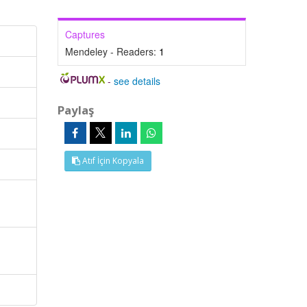
Captures
Mendeley - Readers:
1
-
see details
Paylaş
Atıf İçin Kopyala